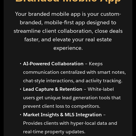
Your branded mobile app is your custom-
branded, mobile-first app designed to
streamline client collaboration, close deals
faster, and elevate your real estate
experience.
AI-Powered Collaboration
– Keeps
communication centralized with smart notes,
chat-style interactions, and activity tracking.
Lead Capture & Retention
– White-label
users get unique lead generation tools that
prevent client loss to competitors.
Market Insights & MLS Integration
–
Provides clients with hyper-local data and
real-time property updates.