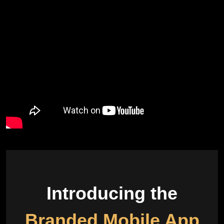
Introducing the
Branded Mobile App