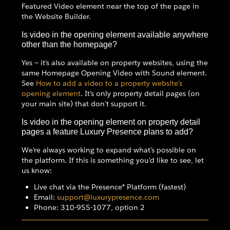
Featured Video element near the top of the page in
the Website Builder.
Is video in the opening element available anywhere
other than the homepage?
Yes — it's also available on property websites, using the
same Homepage Opening Video with Sound element.
See
How to add a video to a property website's
opening element
. It's only property detail pages (on
your main site) that don't support it.
Is video in the opening element on property detail
pages a feature Luxury Presence plans to add?
We're always working to expand what's possible on
the platform. If this is something you'd like to see, let
us know:
Live chat via the Presence® Platform (fastest)
Email:
support@luxurypresence.com
Phone: 310-955-1077, option 2