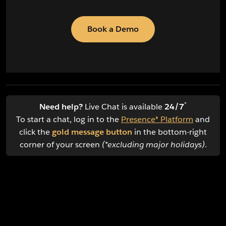
Book a Demo
*
Need help?
Live Chat is available
24/7
To start a chat, log in to the
Presence® Platform
and
click the
gold message button
in the bottom-right
corner of your screen
(*excluding major holidays)
.