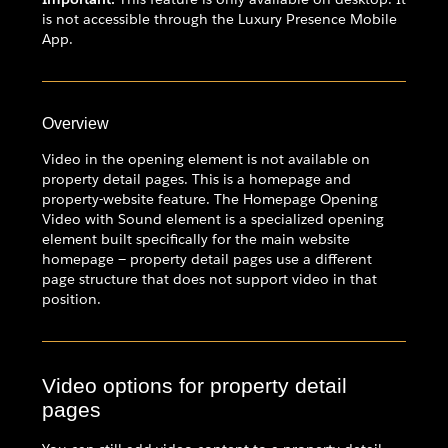
is not accessible through the Luxury Presence Mobile
App.
Overview
Video in the opening element is not available on
property detail pages. This is a homepage and
property-website feature. The Homepage Opening
Video with Sound element is a specialized opening
element built specifically for the main website
homepage — property detail pages use a different
page structure that does not support video in that
position.
Video options for property detail
pages