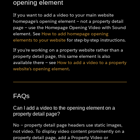
opening element
If you want to add a video to your main website
homepage's opening element — not a property detail
page — use the Homepage Opening Video with Sound
element. See
How to add homepage opening
elements to your website
for step-by-step instructions.
If you're working on a property website rather than a
property detail page, this same element is also
available there — see
How to add a video to a property
website's opening element
.
FAQs
Can I add a video to the opening element on a
property detail page?
No — property detail page headers use static images,
not video. To display video content prominently on a
property detail page, add a Property Video or