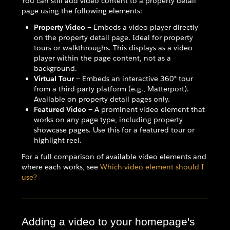
You can still add video content to a property detail
page using the following elements:
Property Video
— Embeds a video player directly
on the property detail page. Ideal for property
tours or walkthroughs. This displays as a video
player within the page content, not as a
background.
Virtual Tour
— Embeds an interactive 360° tour
from a third-party platform (e.g., Matterport).
Available on property detail pages only.
Featured Video
— A prominent video element that
works on any page type, including property
showcase pages. Use this for a featured tour or
highlight reel.
For a full comparison of available video elements and
where each works, see
Which video element should I
use?
Adding a video to your homepage's