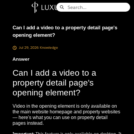
Skip
Search
to
Knowledge Base - Home
Main
Content
Can I add a video to a property detail page's
opening element?
Jul 29, 2026
Knowledge
Answer
Can I add a video to a
property detail page's
opening element?
Video in the opening element is only available on
the main website homepage and property websites
— here's what you can use on property detail
pages instead.
Important:
This feature is only available on desktop. It