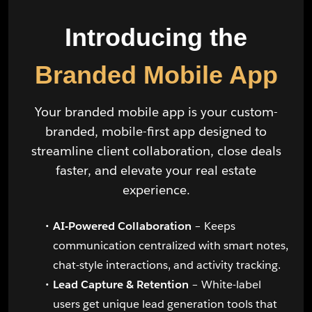
Introducing the
Branded Mobile App
Your branded mobile app is your custom-
branded, mobile-first app designed to
streamline client collaboration, close deals
faster, and elevate your real estate
experience.
AI-Powered Collaboration
– Keeps
communication centralized with smart notes,
chat-style interactions, and activity tracking.
Lead Capture & Retention
– White-label
users get unique lead generation tools that