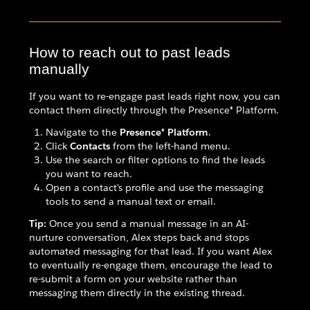
How to reach out to past leads
manually
If you want to re-engage past leads right now, you can
contact them directly through the Presence® Platform.
Navigate to the
Presence® Platform
.
Click
Contacts
from the left-hand menu.
Use the search or filter options to find the leads
you want to reach.
Open a contact's profile and use the messaging
tools to send a manual text or email.
Tip:
Once you send a manual message in an AI-
nurture conversation, Alex steps back and stops
automated messaging for that lead. If you want Alex
to eventually re-engage them, encourage the lead to
re-submit a form on your website rather than
messaging them directly in the existing thread.