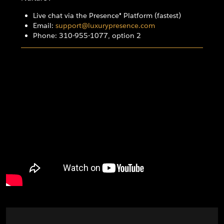
Live chat via the Presence® Platform (fastest)
Email:
support@luxurypresence.com
Phone: 310-955-1077, option 2