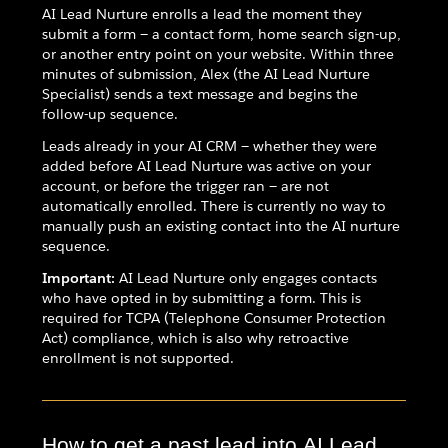
AI Lead Nurture enrolls a lead the moment they
submit a form — a contact form, home search sign-up,
or another entry point on your website. Within three
minutes of submission, Alex (the AI Lead Nurture
Specialist) sends a text message and begins the
follow-up sequence.
Leads already in your AI CRM — whether they were
added before AI Lead Nurture was active on your
account, or before the trigger ran — are not
automatically enrolled. There is currently no way to
manually push an existing contact into the AI nurture
sequence.
Important:
AI Lead Nurture only engages contacts
who have opted in by submitting a form. This is
required for TCPA (Telephone Consumer Protection
Act) compliance, which is also why retroactive
enrollment is not supported.
How to get a past lead into AI Lead