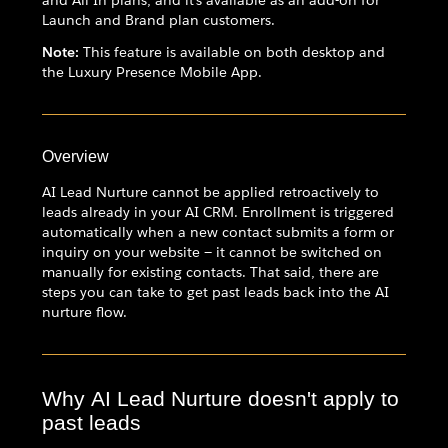
and All In plans, and it's available as an add-on for
Launch and Brand plan customers.
Note:
This feature is available on both desktop and
the Luxury Presence Mobile App.
Overview
AI Lead Nurture cannot be applied retroactively to
leads already in your AI CRM. Enrollment is triggered
automatically when a new contact submits a form or
inquiry on your website — it cannot be switched on
manually for existing contacts. That said, there are
steps you can take to get past leads back into the AI
nurture flow.
Why AI Lead Nurture doesn't apply to
past leads