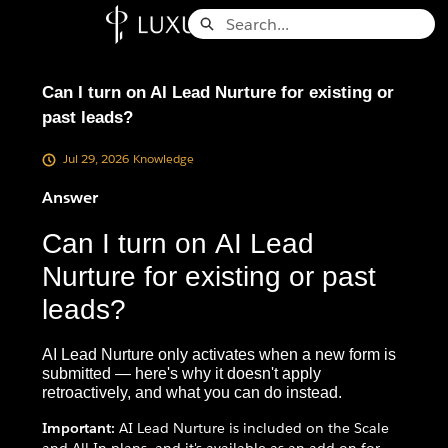
Skip
Search
to
Knowledge Base - Home
Main
Content
Can I turn on AI Lead Nurture for existing or
past leads?
Jul 29, 2026
Knowledge
Answer
Can I turn on AI Lead
Nurture for existing or past
leads?
AI Lead Nurture only activates when a new form is
submitted — here's why it doesn't apply
retroactively, and what you can do instead.
Important:
AI Lead Nurture is included on the Scale