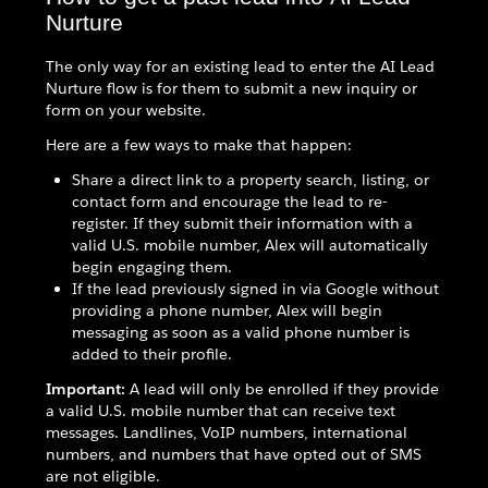
Nurture
The only way for an existing lead to enter the AI Lead
Nurture flow is for them to submit a new inquiry or
form on your website.
Here are a few ways to make that happen:
Share a direct link to a property search, listing, or
contact form and encourage the lead to re-
register. If they submit their information with a
valid U.S. mobile number, Alex will automatically
begin engaging them.
If the lead previously signed in via Google without
providing a phone number, Alex will begin
messaging as soon as a valid phone number is
added to their profile.
Important:
A lead will only be enrolled if they provide
a valid U.S. mobile number that can receive text
messages. Landlines, VoIP numbers, international
numbers, and numbers that have opted out of SMS
are not eligible.