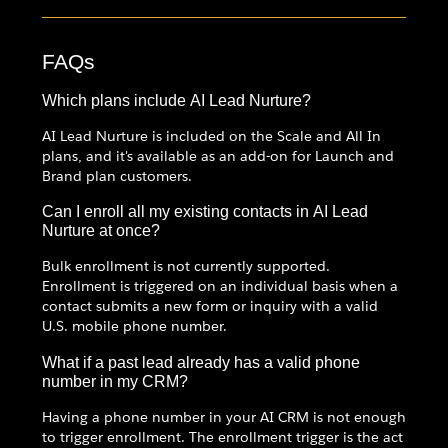
FAQs
Which plans include AI Lead Nurture?
AI Lead Nurture is included on the Scale and All In
plans, and it's available as an add-on for Launch and
Brand plan customers.
Can I enroll all my existing contacts in AI Lead
Nurture at once?
Bulk enrollment is not currently supported.
Enrollment is triggered on an individual basis when a
contact submits a new form or inquiry with a valid
U.S. mobile phone number.
What if a past lead already has a valid phone
number in my CRM?
Having a phone number in your AI CRM is not enough
to trigger enrollment. The enrollment trigger is the act