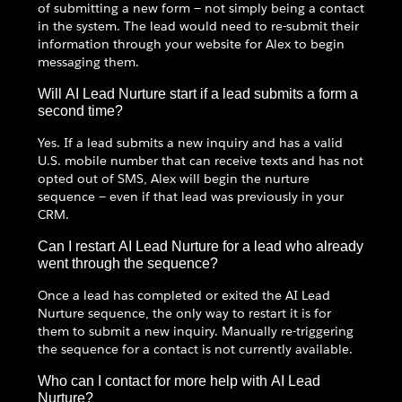
of submitting a new form — not simply being a contact
in the system. The lead would need to re-submit their
information through your website for Alex to begin
messaging them.
Will AI Lead Nurture start if a lead submits a form a
second time?
Yes. If a lead submits a new inquiry and has a valid
U.S. mobile number that can receive texts and has not
opted out of SMS, Alex will begin the nurture
sequence — even if that lead was previously in your
CRM.
Can I restart AI Lead Nurture for a lead who already
went through the sequence?
Once a lead has completed or exited the AI Lead
Nurture sequence, the only way to restart it is for
them to submit a new inquiry. Manually re-triggering
the sequence for a contact is not currently available.
Who can I contact for more help with AI Lead
Nurture?