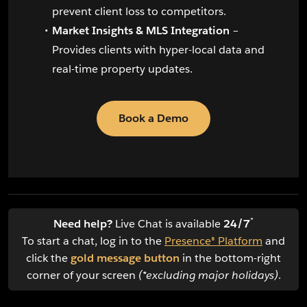
prevent client loss to competitors.
Market Insights & MLS Integration
–
Provides clients with hyper-local data and
real-time property updates.
Book a Demo
*
Need help?
Live Chat is available
24/7
To start a chat, log in to the
Presence® Platform
and
click the
gold message button
in the bottom-right
corner of your screen
(*excluding major holidays)
.