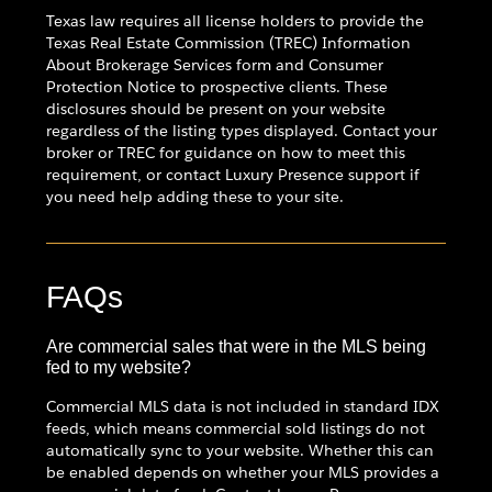
Texas law requires all license holders to provide the
Texas Real Estate Commission (TREC) Information
About Brokerage Services form and Consumer
Protection Notice to prospective clients. These
disclosures should be present on your website
regardless of the listing types displayed. Contact your
broker or TREC for guidance on how to meet this
requirement, or contact Luxury Presence support if
you need help adding these to your site.
FAQs
Are commercial sales that were in the MLS being
fed to my website?
Commercial MLS data is not included in standard IDX
feeds, which means commercial sold listings do not
automatically sync to your website. Whether this can
be enabled depends on whether your MLS provides a