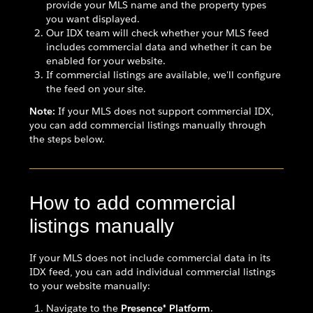
provide your MLS name and the property types
you want displayed.
Our IDX team will check whether your MLS feed
includes commercial data and whether it can be
enabled for your website.
If commercial listings are available, we'll configure
the feed on your site.
Note:
If your MLS does not support commercial IDX,
you can add commercial listings manually through
the steps below.
How to add commercial
listings manually
If your MLS does not include commercial data in its
IDX feed, you can add individual commercial listings
to your website manually:
Navigate to the
Presence® Platform
.