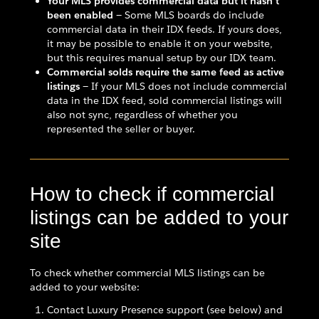
Your MLS provides commercial data but it hasn't
been enabled
— Some MLS boards do include
commercial data in their IDX feeds. If yours does,
it may be possible to enable it on your website,
but this requires manual setup by our IDX team.
Commercial solds require the same feed as active
listings
— If your MLS does not include commercial
data in the IDX feed, sold commercial listings will
also not sync, regardless of whether you
represented the seller or buyer.
How to check if commercial
listings can be added to your
site
To check whether commercial MLS listings can be
added to your website:
Contact Luxury Presence support (see below) and