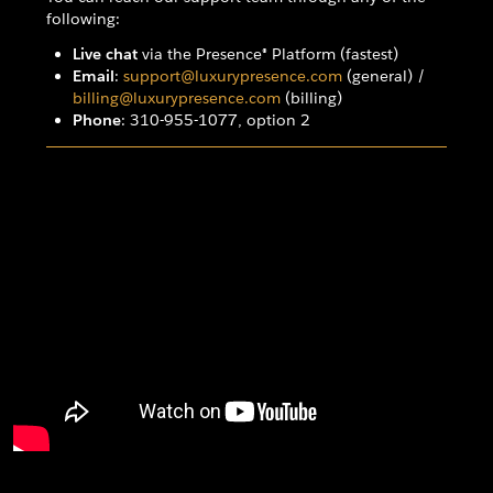
following:
Live chat
via the Presence® Platform (fastest)
Email
:
support@luxurypresence.com
(general) /
billing@luxurypresence.com
(billing)
Phone
: 310-955-1077, option 2