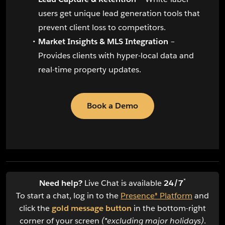
users get unique lead generation tools that
prevent client loss to competitors.
Market Insights & MLS Integration
–
Provides clients with hyper-local data and
real-time property updates.
Book a Demo
*
Need help?
Live Chat is available
24/7
To start a chat, log in to the
Presence® Platform
and
click the
gold message button
in the bottom-right
corner of your screen
(*excluding major holidays)
.