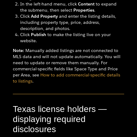
In the left-hand menu, click
Content
to expand
the submenu, then select
Properties
.
Click
Add Property
and enter the listing details,
including property type, price, address,
description, and photos.
Click
Publish
to make the listing live on your
website.
Note:
Manually added listings are not connected to
MLS data and will not update automatically. You will
need to update or remove them manually. For
commercial-specific fields like Space Type and Price
per Area, see
How to add commercial-specific details
to listings
.
Texas license holders —
displaying required
disclosures