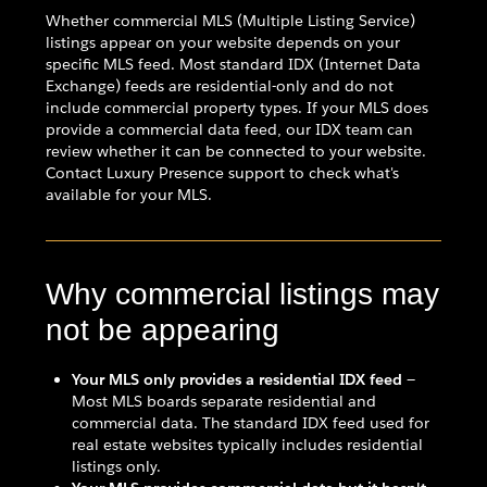
Whether commercial MLS (Multiple Listing Service)
listings appear on your website depends on your
specific MLS feed. Most standard IDX (Internet Data
Exchange) feeds are residential-only and do not
include commercial property types. If your MLS does
provide a commercial data feed, our IDX team can
review whether it can be connected to your website.
Contact Luxury Presence support to check what's
available for your MLS.
Why commercial listings may
not be appearing
Your MLS only provides a residential IDX feed
—
Most MLS boards separate residential and
commercial data. The standard IDX feed used for
real estate websites typically includes residential
listings only.