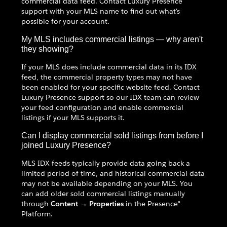
commercial data feed. Contact Luxury Presence
support with your MLS name to find out what's
possible for your account.
My MLS includes commercial listings — why aren't
they showing?
If your MLS does include commercial data in its IDX
feed, the commercial property types may not have
been enabled for your specific website feed. Contact
Luxury Presence support so our IDX team can review
your feed configuration and enable commercial
listings if your MLS supports it.
Can I display commercial sold listings from before I
joined Luxury Presence?
MLS IDX feeds typically provide data going back a
limited period of time, and historical commercial data
may not be available depending on your MLS. You
can add older sold commercial listings manually
through
Content → Properties
in the Presence®
Platform.