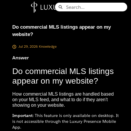
Skip
Search
to
Knowledge Base - Home
Main
Content
Do commercial MLS listings appear on my
website?
Jul 29, 2026
Knowledge
Answer
Do commercial MLS listings
appear on my website?
How commercial MLS listings are handled based
on your MLS feed, and what to do if they aren't
showing on your website.
Important:
This feature is only available on desktop. It
is not accessible through the Luxury Presence Mobile
App.