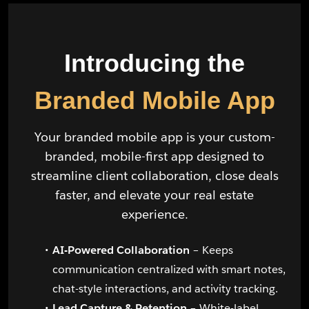
Introducing the
Branded Mobile App
Your branded mobile app is your custom-
branded, mobile-first app designed to
streamline client collaboration, close deals
faster, and elevate your real estate
experience.
AI-Powered Collaboration
– Keeps
communication centralized with smart notes,
chat-style interactions, and activity tracking.
Lead Capture & Retention
– White-label