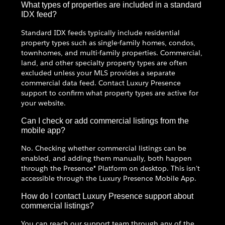
What types of properties are included in a standard
IDX feed?
Standard IDX feeds typically include residential
property types such as single-family homes, condos,
townhomes, and multi-family properties. Commercial,
land, and other specialty property types are often
excluded unless your MLS provides a separate
commercial data feed. Contact Luxury Presence
support to confirm what property types are active for
your website.
Can I check or add commercial listings from the
mobile app?
No. Checking whether commercial listings can be
enabled, and adding them manually, both happen
through the Presence® Platform on desktop. This isn't
accessible through the Luxury Presence Mobile App.
How do I contact Luxury Presence support about
commercial listings?
You can reach our support team through any of the