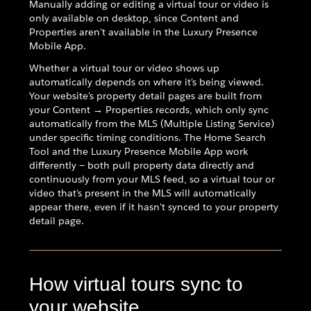
Manually adding or editing a virtual tour or video is
only available on desktop, since Content and
Properties aren't available in the Luxury Presence
Mobile App.
Whether a virtual tour or video shows up
automatically depends on where it's being viewed.
Your website's property detail pages are built from
your Content → Properties records, which only sync
automatically from the MLS (Multiple Listing Service)
under specific timing conditions. The Home Search
Tool and the Luxury Presence Mobile App work
differently — both pull property data directly and
continuously from your MLS feed, so a virtual tour or
video that's present in the MLS will automatically
appear there, even if it hasn't synced to your property
detail page.
How virtual tours sync to
your website