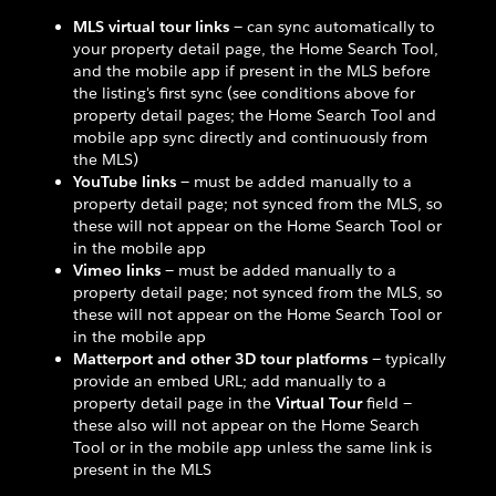
MLS virtual tour links
— can sync automatically to
your property detail page, the Home Search Tool,
and the mobile app if present in the MLS before
the listing's first sync (see conditions above for
property detail pages; the Home Search Tool and
mobile app sync directly and continuously from
the MLS)
YouTube links
— must be added manually to a
property detail page; not synced from the MLS, so
these will not appear on the Home Search Tool or
in the mobile app
Vimeo links
— must be added manually to a
property detail page; not synced from the MLS, so
these will not appear on the Home Search Tool or
in the mobile app
Matterport and other 3D tour platforms
— typically
provide an embed URL; add manually to a
property detail page in the
Virtual Tour
field —
these also will not appear on the Home Search
Tool or in the mobile app unless the same link is
present in the MLS