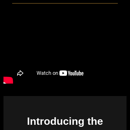
Introducing the