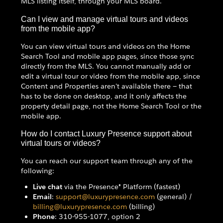
MLS listing itself, through your MLS board.
Can I view and manage virtual tours and videos
from the mobile app?
You can view virtual tours and videos on the Home
Search Tool and mobile app pages, since those sync
directly from the MLS. You cannot manually add or
edit a virtual tour or video from the mobile app, since
Content and Properties aren't available there — that
has to be done on desktop, and it only affects the
property detail page, not the Home Search Tool or the
mobile app.
How do I contact Luxury Presence support about
virtual tours or videos?
You can reach our support team through any of the
following:
Live chat
via the Presence® Platform (fastest)
Email
:
support@luxurypresence.com
(general) /
billing@luxurypresence.com
(billing)
Phone
: 310-955-1077, option 2