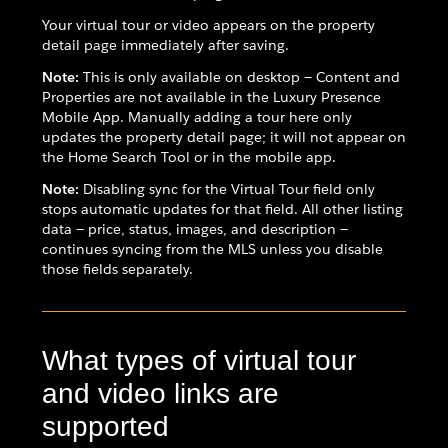
Your virtual tour or video appears on the property
detail page immediately after saving.
Note:
This is only available on desktop — Content and
Properties are not available in the Luxury Presence
Mobile App. Manually adding a tour here only
updates the property detail page; it will not appear on
the Home Search Tool or in the mobile app.
Note:
Disabling sync for the Virtual Tour field only
stops automatic updates for that field. All other listing
data — price, status, images, and description —
continues syncing from the MLS unless you disable
those fields separately.
What types of virtual tour
and video links are
supported