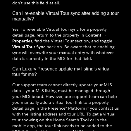
don't use this field at all.
Can I re-enable Virtual Tour sync after adding a tour
manually?
Yes. To re-enable Virtual Tour sync for a property
detail page, return to the property in
Content →
Properties
, find the Virtual Tour section, and toggle
Virtual Tour Sync
back on. Be aware that re-enabling
sync will overwrite your manual entry with whatever
data is currently in the MLS for that field.
Can Luxury Presence update my listing's virtual
tour for me?
Our support team cannot directly update your MLS
data — your MLS listing must be managed through
your MLS board. However, our support team can help
you manually add a virtual tour link to a property
detail page in the Presence® Platform if you contact us
with the listing address and tour URL. To get a virtual
tour showing on the Home Search Tool or in the
mobile app, the tour link needs to be added to the