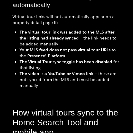
automatically
Virtual tour links will not automatically appear on a
property detail page if:
The virtual tour link was added to the MLS after
the listing had already synced
— the link needs to
be added manually
Your MLS feed does not pass virtual tour URLs
to
the
Presence® Platform
The Virtual Tour sync toggle has been disabled
for
that listing
The video is a YouTube or Vimeo link
— these are
not synced from the MLS and must be added
manually
How virtual tours sync to the
Home Search Tool and
mobile app