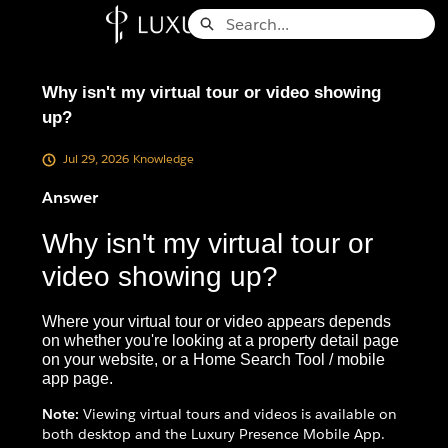
Skip
Search
to
Knowledge Base - Home
Main
Content
Why isn't my virtual tour or video showing
up?
Jul 29, 2026
Knowledge
Answer
Why isn't my virtual tour or
video showing up?
Where your virtual tour or video appears depends
on whether you're looking at a property detail page
on your website, or a Home Search Tool / mobile
app page.
Note:
Viewing virtual tours and videos is available on
both desktop and the Luxury Presence Mobile App.