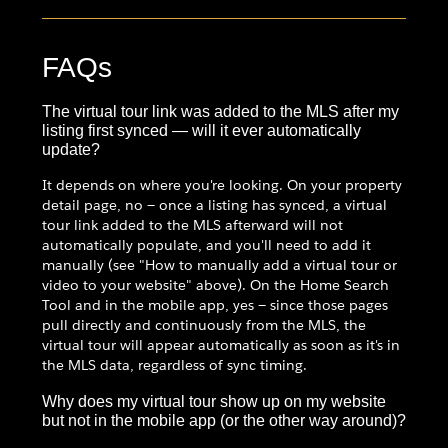
FAQs
The virtual tour link was added to the MLS after my
listing first synced — will it ever automatically
update?
It depends on where you're looking. On your property
detail page, no — once a listing has synced, a virtual
tour link added to the MLS afterward will not
automatically populate, and you'll need to add it
manually (see "How to manually add a virtual tour or
video to your website" above). On the Home Search
Tool and in the mobile app, yes — since those pages
pull directly and continuously from the MLS, the
virtual tour will appear automatically as soon as it's in
the MLS data, regardless of sync timing.
Why does my virtual tour show up on my website
but not in the mobile app (or the other way around)?