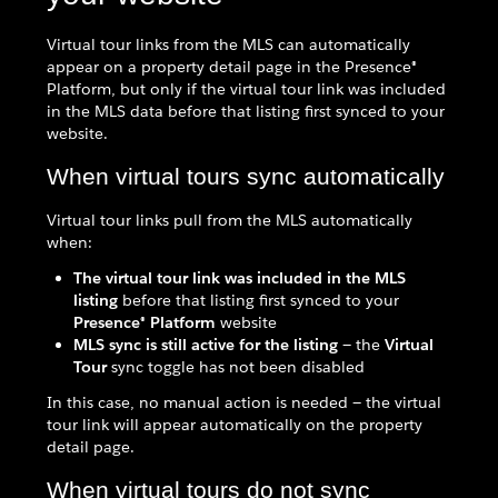
Virtual tour links from the MLS can automatically
appear on a property detail page in the Presence®
Platform, but only if the virtual tour link was included
in the MLS data before that listing first synced to your
website.
When virtual tours sync automatically
Virtual tour links pull from the MLS automatically
when:
The virtual tour link was included in the MLS
listing
before that listing first synced to your
Presence® Platform
website
MLS sync is still active for the listing
— the
Virtual
Tour
sync toggle has not been disabled
In this case, no manual action is needed — the virtual
tour link will appear automatically on the property
detail page.
When virtual tours do not sync