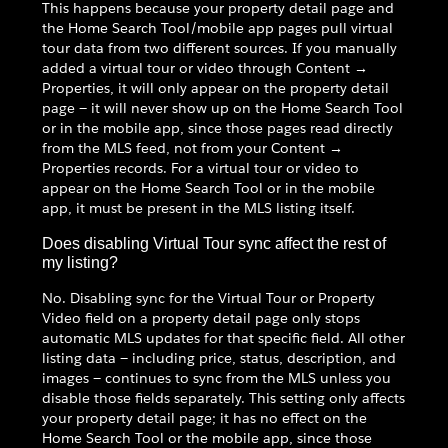
This happens because your property detail page and
the Home Search Tool/mobile app pages pull virtual
tour data from two different sources. If you manually
added a virtual tour or video through Content →
Properties, it will only appear on the property detail
page — it will never show up on the Home Search Tool
or in the mobile app, since those pages read directly
from the MLS feed, not from your Content →
Properties records. For a virtual tour or video to
appear on the Home Search Tool or in the mobile
app, it must be present in the MLS listing itself.
Does disabling Virtual Tour sync affect the rest of
my listing?
No. Disabling sync for the Virtual Tour or Property
Video field on a property detail page only stops
automatic MLS updates for that specific field. All other
listing data — including price, status, description, and
images — continues to sync from the MLS unless you
disable those fields separately. This setting only affects
your property detail page; it has no effect on the
Home Search Tool or the mobile app, since those