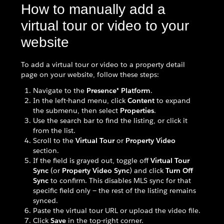
How to manually add a
virtual tour or video to your
website
To add a virtual tour or video to a property detail
page on your website, follow these steps:
Navigate to the
Presence® Platform
.
In the left-hand menu, click
Content
to expand
the submenu, then select
Properties
.
Use the search bar to find the listing, or click it
from the list.
Scroll to the
Virtual Tour
or
Property Video
section.
If the field is grayed out, toggle off
Virtual Tour
Sync
(or
Property Video Sync
) and click
Turn Off
Sync
to confirm. This disables MLS sync for that
specific field only — the rest of the listing remains
synced.
Paste the virtual tour URL or upload the video file.
Click
Save
in the top-right corner.