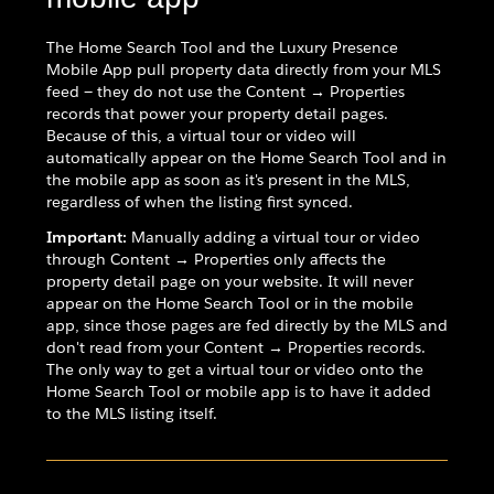
The Home Search Tool and the Luxury Presence
Mobile App pull property data directly from your MLS
feed — they do not use the Content → Properties
records that power your property detail pages.
Because of this, a virtual tour or video will
automatically appear on the Home Search Tool and in
the mobile app as soon as it's present in the MLS,
regardless of when the listing first synced.
Important:
Manually adding a virtual tour or video
through Content → Properties only affects the
property detail page on your website. It will never
appear on the Home Search Tool or in the mobile
app, since those pages are fed directly by the MLS and
don't read from your Content → Properties records.
The only way to get a virtual tour or video onto the
Home Search Tool or mobile app is to have it added
to the MLS listing itself.