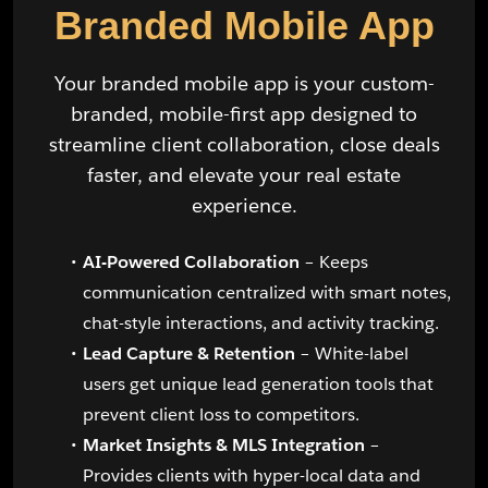
Branded Mobile App
Your branded mobile app is your custom-
branded, mobile-first app designed to
streamline client collaboration, close deals
faster, and elevate your real estate
experience.
AI-Powered Collaboration
– Keeps
communication centralized with smart notes,
chat-style interactions, and activity tracking.
Lead Capture & Retention
– White-label
users get unique lead generation tools that
prevent client loss to competitors.
Market Insights & MLS Integration
–
Provides clients with hyper-local data and