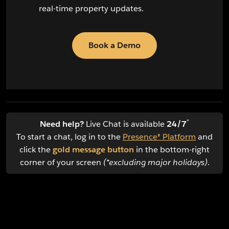
real-time property updates.
Book a Demo
*
Need help?
Live Chat is available
24/7
To start a chat, log in to the
Presence® Platform
and
click the
gold message button
in the bottom-right
corner of your screen
(*excluding major holidays)
.