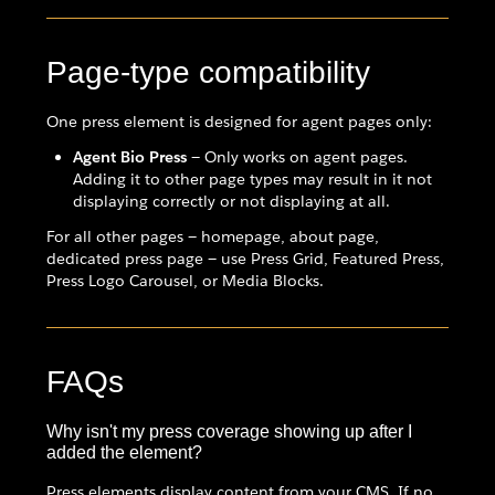
Page-type compatibility
One press element is designed for agent pages only:
Agent Bio Press
— Only works on agent pages.
Adding it to other page types may result in it not
displaying correctly or not displaying at all.
For all other pages — homepage, about page,
dedicated press page — use Press Grid, Featured Press,
Press Logo Carousel, or Media Blocks.
FAQs
Why isn't my press coverage showing up after I
added the element?
Press elements display content from your CMS. If no