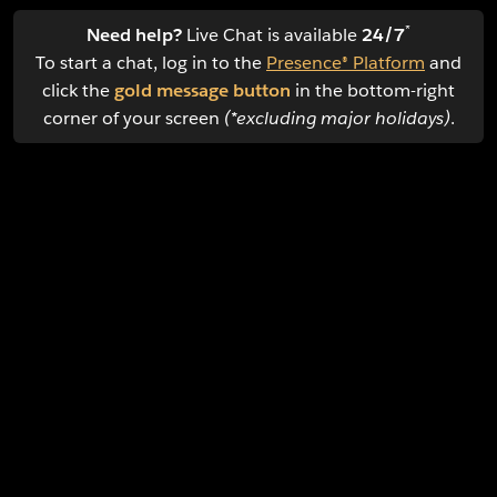
*
Need help?
Live Chat is available
24/7
To start a chat, log in to the
Presence® Platform
and
click the
gold message button
in the bottom-right
corner of your screen
(*excluding major holidays)
.