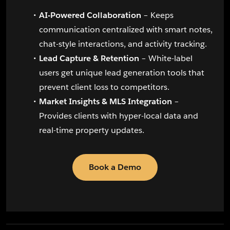
AI-Powered Collaboration
– Keeps
communication centralized with smart notes,
chat-style interactions, and activity tracking.
Lead Capture & Retention
– White-label
users get unique lead generation tools that
prevent client loss to competitors.
Market Insights & MLS Integration
–
Provides clients with hyper-local data and
real-time property updates.
Book a Demo