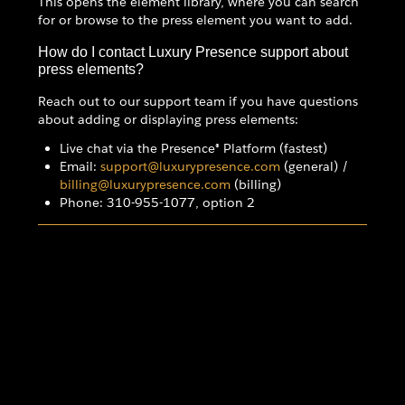
This opens the element library, where you can search
for or browse to the press element you want to add.
How do I contact Luxury Presence support about
press elements?
Reach out to our support team if you have questions
about adding or displaying press elements:
Live chat via the Presence® Platform (fastest)
Email:
support@luxurypresence.com
(general) /
billing@luxurypresence.com
(billing)
Phone: 310-955-1077, option 2