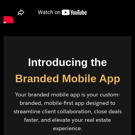
Introducing the
Branded Mobile App
Your branded mobile app is your custom-
branded, mobile-first app designed to
streamline client collaboration, close deals
faster, and elevate your real estate
experience.