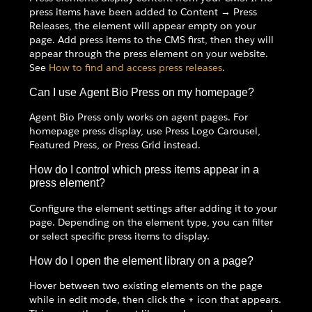
press items have been added to Content → Press
Releases, the element will appear empty on your
page. Add press items to the CMS first, then they will
appear through the press element on your website.
See
How to find and access press releases
.
Can I use Agent Bio Press on my homepage?
Agent Bio Press only works on agent pages. For
homepage press display, use Press Logo Carousel,
Featured Press, or Press Grid instead.
How do I control which press items appear in a
press element?
Configure the element settings after adding it to your
page. Depending on the element type, you can filter
or select specific press items to display.
How do I open the element library on a page?
Hover between two existing elements on the page
while in edit mode, then click the
+
icon that appears.