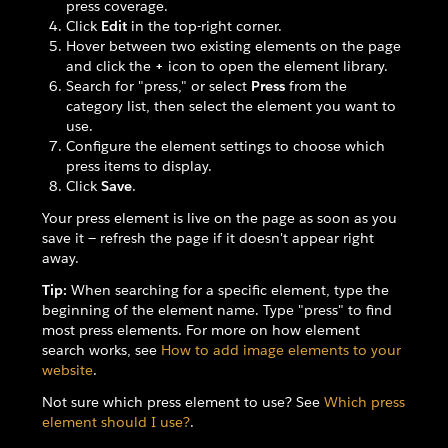
press coverage.
Click
Edit
in the top-right corner.
Hover between two existing elements on the page
and click the
+
icon to open the element library.
Search for "press," or select
Press
from the
category list, then select the element you want to
use.
Configure the element settings to choose which
press items to display.
Click
Save
.
Your press element is live on the page as soon as you
save it — refresh the page if it doesn't appear right
away.
Tip:
When searching for a specific element, type the
beginning of the element name. Type "press" to find
most press elements. For more on how element
search works, see
How to add image elements to your
website
.
Not sure which press element to use? See
Which press
element should I use?
.