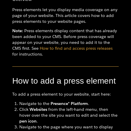
Press elements let you display media coverage on any
page of your website. This article covers how to add
press elements to your website pages.
Note:
Press elements display content that has already
been added to your CMS. Before press coverage will
appear on your website, you need to add it to the
CMS first. See
How to find and access press releases
for instructions.
How to add a press element
To add a press element to your website, start here:
Navigate to the
Presence® Platform
.
Click
Websites
from the left-hand menu, then
hover over the site you want to edit and select the
pen icon
.
Navigate to the page where you want to display