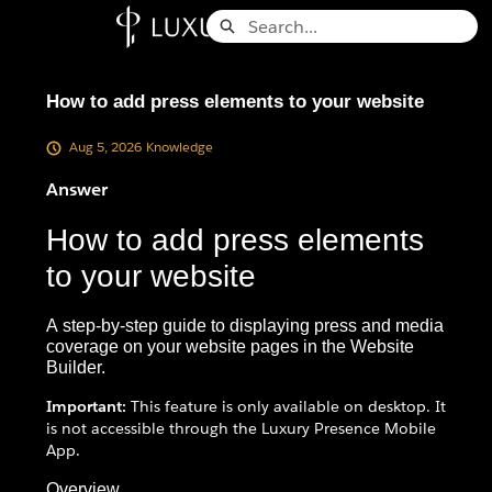
Skip
Search
to
Knowledge Base - Home
Main
Content
How to add press elements to your website
Aug 5, 2026
Knowledge
Answer
How to add press elements
to your website
A step-by-step guide to displaying press and media
coverage on your website pages in the Website
Builder.
Important:
This feature is only available on desktop. It
is not accessible through the Luxury Presence Mobile
App.
Overview