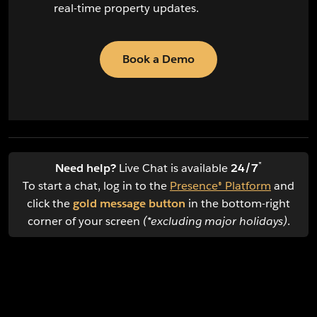
real-time property updates.
Book a Demo
*
Need help?
Live Chat is available
24/7
To start a chat, log in to the
Presence® Platform
and
click the
gold message button
in the bottom-right
corner of your screen
(*excluding major holidays)
.