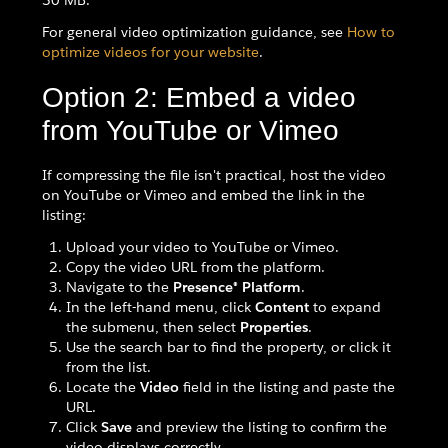
50 MB.
For general video optimization guidance, see
How to
optimize videos for your website
.
Option 2: Embed a video
from YouTube or Vimeo
If compressing the file isn't practical, host the video
on YouTube or Vimeo and embed the link in the
listing:
Upload your video to YouTube or Vimeo.
Copy the video URL from the platform.
Navigate to the
Presence® Platform
.
In the left-hand menu, click
Content
to expand
the submenu, then select
Properties
.
Use the search bar to find the property, or click it
from the list.
Locate the
Video
field in the listing and paste the
URL.
Click
Save
and preview the listing to confirm the
video displays correctly.