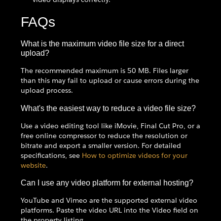
FAQs
What is the maximum video file size for a direct
upload?
The recommended maximum is 50 MB. Files larger
than this may fail to upload or cause errors during the
upload process.
What's the easiest way to reduce a video file size?
Use a video editing tool like iMovie, Final Cut Pro, or a
free online compressor to reduce the resolution or
bitrate and export a smaller version. For detailed
specifications, see
How to optimize videos for your
website
.
Can I use any video platform for external hosting?
YouTube and Vimeo are the supported external video
platforms. Paste the video URL into the Video field on
the property listing.