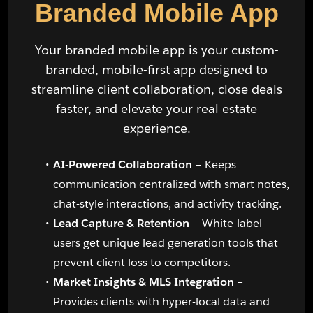
Branded Mobile App
Your branded mobile app is your custom-
branded, mobile-first app designed to
streamline client collaboration, close deals
faster, and elevate your real estate
experience.
AI-Powered Collaboration
– Keeps
communication centralized with smart notes,
chat-style interactions, and activity tracking.
Lead Capture & Retention
– White-label
users get unique lead generation tools that
prevent client loss to competitors.
Market Insights & MLS Integration
–
Provides clients with hyper-local data and