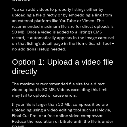
You can add videos to property listings either by
uploading a file directly or by embedding a link from
an external platform like YouTube or Vimeo. The
recommended maximum file size for direct uploads is
50 MB. Once a video is added to a listing's CMS
record, it automatically appears in the image carousel
on that listing's detail page in the Home Search Tool —
no additional setup needed.
Option 1: Upload a video file
directly
The maximum recommended file size for a direct
video upload is 50 MB. Videos exceeding this limit
may fail to upload or cause errors.
If your file is larger than 50 MB, compress it before
uploading using a video editing tool such as iMovie,
Final Cut Pro, or a free online video compressor.
Reduce the resolution or bitrate until the file is under