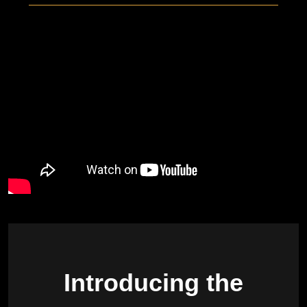
Introducing the