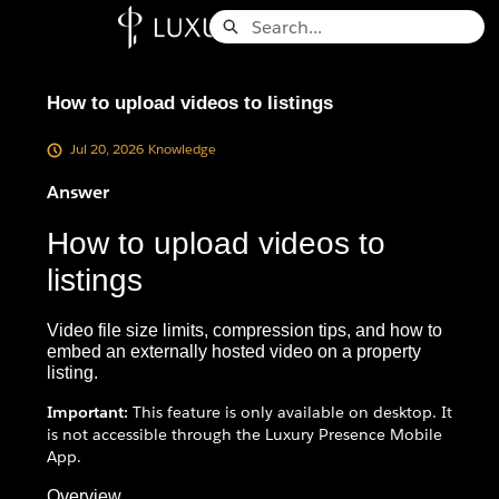
Skip
Search
to
Knowledge Base - Home
Main
Content
How to upload videos to listings
Jul 20, 2026
Knowledge
Answer
How to upload videos to
listings
Video file size limits, compression tips, and how to
embed an externally hosted video on a property
listing.
Important:
This feature is only available on desktop. It
is not accessible through the Luxury Presence Mobile
App.
Overview