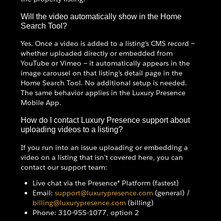
Will the video automatically show in the Home
Search Tool?
Yes. Once a video is added to a listing's CMS record —
whether uploaded directly or embedded from
YouTube or Vimeo — it automatically appears in the
image carousel on that listing's detail page in the
Home Search Tool. No additional setup is needed.
The same behavior applies in the Luxury Presence
Mobile App.
How do I contact Luxury Presence support about
uploading videos to a listing?
If you run into an issue uploading or embedding a
video on a listing that isn't covered here, you can
contact our support team:
Live chat via the Presence® Platform (fastest)
Email:
support@luxurypresence.com
(general) /
billing@luxurypresence.com
(billing)
Phone: 310-955-1077, option 2