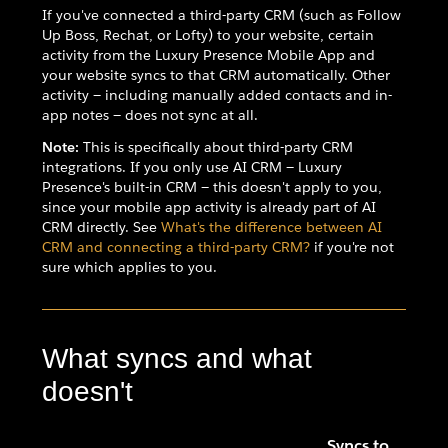
If you've connected a third-party CRM (such as Follow
Up Boss, Rechat, or Lofty) to your website, certain
activity from the Luxury Presence Mobile App and
your website syncs to that CRM automatically. Other
activity — including manually added contacts and in-
app notes — does not sync at all.
Note:
This is specifically about third-party CRM
integrations. If you only use AI CRM — Luxury
Presence's built-in CRM — this doesn't apply to you,
since your mobile app activity is already part of AI
CRM directly. See
What's the difference between AI
CRM and connecting a third-party CRM?
if you're not
sure which applies to you.
What syncs and what
doesn't
Syncs to