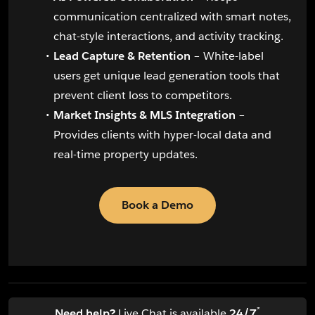
communication centralized with smart notes,
chat-style interactions, and activity tracking.
Lead Capture & Retention
– White-label
users get unique lead generation tools that
prevent client loss to competitors.
Market Insights & MLS Integration
–
Provides clients with hyper-local data and
real-time property updates.
Book a Demo
*
Need help?
Live Chat is available
24/7