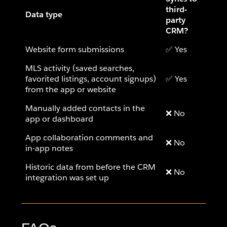
third-
Data type
party
CRM?
Website form submissions
✅ Yes
MLS activity (saved searches,
favorited listings, account signups)
✅ Yes
from the app or website
Manually added contacts in the
❌ No
app or dashboard
App collaboration comments and
❌ No
in-app notes
Historic data from before the CRM
❌ No
integration was set up