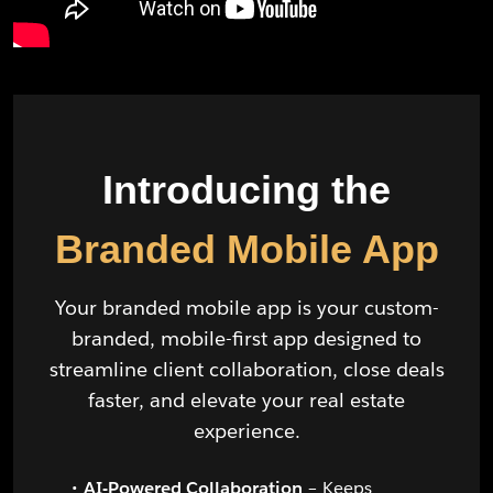
Introducing the
Branded Mobile App
Your branded mobile app is your custom-
branded, mobile-first app designed to
streamline client collaboration, close deals
faster, and elevate your real estate
experience.
AI-Powered Collaboration
– Keeps