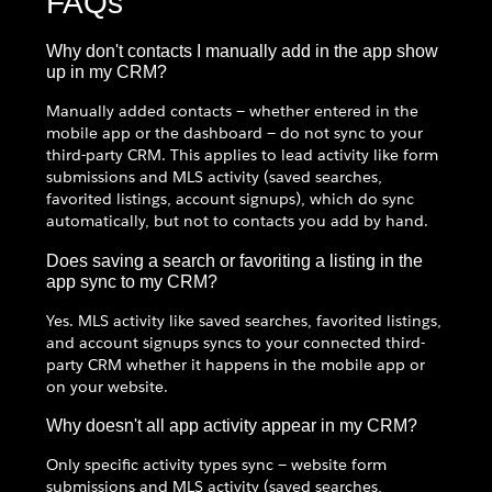
FAQs
Why don't contacts I manually add in the app show
up in my CRM?
Manually added contacts — whether entered in the
mobile app or the dashboard — do not sync to your
third-party CRM. This applies to lead activity like form
submissions and MLS activity (saved searches,
favorited listings, account signups), which do sync
automatically, but not to contacts you add by hand.
Does saving a search or favoriting a listing in the
app sync to my CRM?
Yes. MLS activity like saved searches, favorited listings,
and account signups syncs to your connected third-
party CRM whether it happens in the mobile app or
on your website.
Why doesn't all app activity appear in my CRM?
Only specific activity types sync — website form
submissions and MLS activity (saved searches,