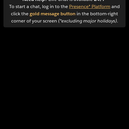
To start a chat, log in to the
Presence® Platform
and
click the
gold message button
in the bottom-right
corner of your screen
(*excluding major holidays)
.