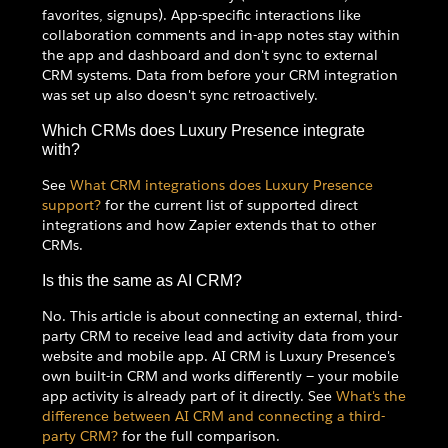
favorites, signups). App-specific interactions like
collaboration comments and in-app notes stay within
the app and dashboard and don't sync to external
CRM systems. Data from before your CRM integration
was set up also doesn't sync retroactively.
Which CRMs does Luxury Presence integrate
with?
See
What CRM integrations does Luxury Presence
support?
for the current list of supported direct
integrations and how Zapier extends that to other
CRMs.
Is this the same as AI CRM?
No. This article is about connecting an external, third-
party CRM to receive lead and activity data from your
website and mobile app. AI CRM is Luxury Presence's
own built-in CRM and works differently — your mobile
app activity is already part of it directly. See
What's the
difference between AI CRM and connecting a third-
party CRM?
for the full comparison.