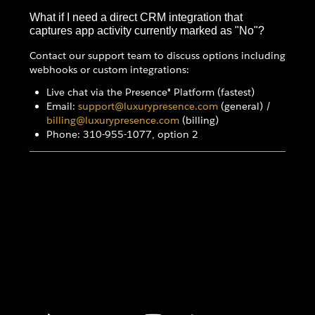
What if I need a direct CRM integration that
captures app activity currently marked as "No"?
Contact our support team to discuss options including
webhooks or custom integrations:
Live chat via the Presence® Platform (fastest)
Email:
support@luxurypresence.com
(general) /
billing@luxurypresence.com
(billing)
Phone: 310-955-1077, option 2