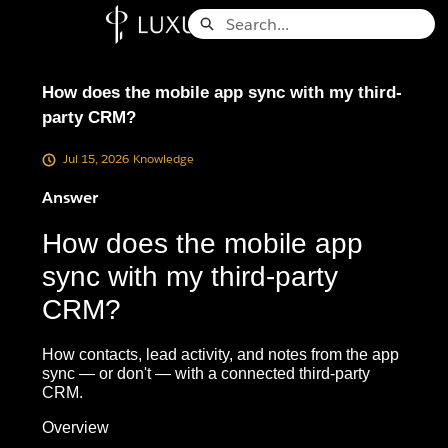
Skip
Search
to
Knowledge Base - Home
Main
Content
How does the mobile app sync with my third-
party CRM?
Jul 15, 2026
Knowledge
Answer
How does the mobile app
sync with my third-party
CRM?
How contacts, lead activity, and notes from the app
sync — or don't — with a connected third-party
CRM.
Overview