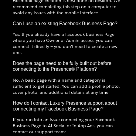
Facebook page creation is best done on desktop. We
recommend completing this step on a computer to
avoid any issues with the mobile interface.
Can I use an existing Facebook Business Page?
Yes. If you already have a Facebook Business Page
where you have Owner or Admin access, you can
connect it directly — you don't need to create a new
one.
Does the page need to be fully built out before
connecting to the Presence® Platform?
No. A basic page with a name and category is
sufficient to get started. You can add a profile photo,
cover photo, and additional details at any time.
How do I contact Luxury Presence support about
connecting my Facebook Business Page?
If you run into an issue connecting your Facebook
Business Page to AI Social or In-App Ads, you can
contact our support team: