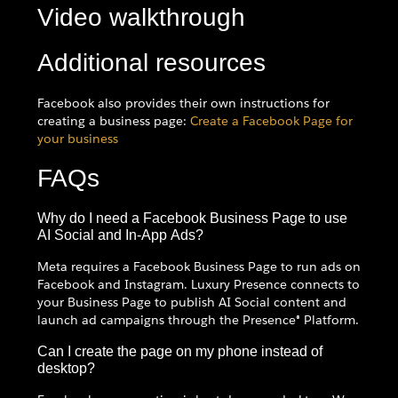
Video walkthrough
Additional resources
Facebook also provides their own instructions for
creating a business page:
Create a Facebook Page for
your business
FAQs
Why do I need a Facebook Business Page to use
AI Social and In-App Ads?
Meta requires a Facebook Business Page to run ads on
Facebook and Instagram. Luxury Presence connects to
your Business Page to publish AI Social content and
launch ad campaigns through the Presence® Platform.
Can I create the page on my phone instead of
desktop?