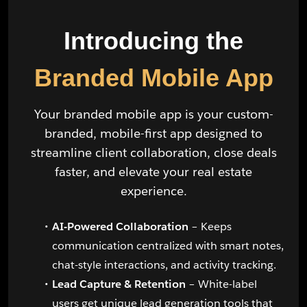
Introducing the
Branded Mobile App
Your branded mobile app is your custom-
branded, mobile-first app designed to
streamline client collaboration, close deals
faster, and elevate your real estate
experience.
AI-Powered Collaboration
– Keeps
communication centralized with smart notes,
chat-style interactions, and activity tracking.
Lead Capture & Retention
– White-label
users get unique lead generation tools that