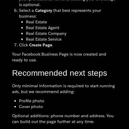
is optional.
Select a
Category
that best represents your
business:
Real Estate
Real Estate Agent
Real Estate Company
Real Estate Service
Click
Create Page
.
Your Facebook Business Page is now created and
ready to use.
Recommended next steps
Only minimal information is required to start running
ads, but we recommend adding:
Profile photo
Cover photo
Optional additions: phone number and address. You
can build out the page further at any time.