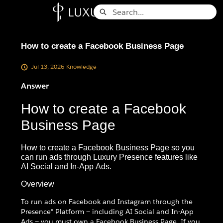
Skip
Search
to
Knowledge Base - Home
Main
Content
How to create a Facebook Business Page
Jul 13, 2026
Knowledge
Answer
How to create a Facebook
Business Page
How to create a Facebook Business Page so you
can run ads through Luxury Presence features like
AI Social and In-App Ads.
Overview
To run ads on Facebook and Instagram through the
Presence® Platform — including AI Social and In-App
Ads — you must own a Facebook Business Page. If you