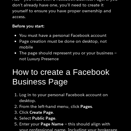
don't already have one, you'll need to create it
yourself to ensure you have proper ownership and
access.
Before you start:
You must have a personal Facebook account
Page creation must be done on desktop, not
mobile
The page should represent you or your business —
not Luxury Presence
How to create a Facebook
Business Page
Log in to your personal Facebook account on
desktop.
From the left-hand menu, click
Pages
.
Click
Create Page
.
Select
Public Page
.
Enter your
Page Name
— this should align with
your professional name. Including your brokerage