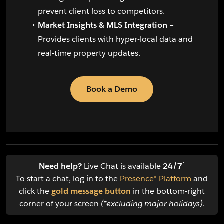
prevent client loss to competitors.
Market Insights & MLS Integration
–
Provides clients with hyper-local data and
real-time property updates.
Book a Demo
*
Need help?
Live Chat is available
24/7
To start a chat, log in to the
Presence® Platform
and
click the
gold message button
in the bottom-right
corner of your screen
(*excluding major holidays)
.