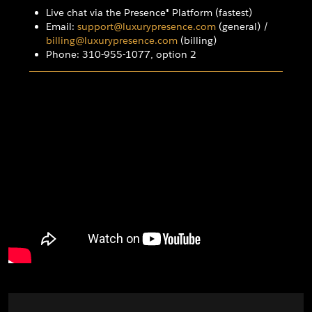
Live chat via the Presence® Platform (fastest)
Email:
support@luxurypresence.com
(general) /
billing@luxurypresence.com
(billing)
Phone: 310-955-1077, option 2