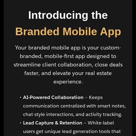
Introducing the
Branded Mobile App
Your branded mobile app is your custom-
branded, mobile-first app designed to
streamline client collaboration, close deals
faster, and elevate your real estate
experience.
AI-Powered Collaboration
– Keeps
communication centralized with smart notes,
chat-style interactions, and activity tracking.
Lead Capture & Retention
– White-label
users get unique lead generation tools that