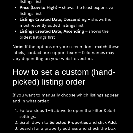
listings first
Price (Low to High)
— shows the least expensive
listings first
Listings Created Date, Descending
— shows the
most recently added listings first
Listings Created Date, Ascending
— shows the
oldest listings first
Note:
If the options on your screen don't match these
labels, contact our support team — field names may
vary depending on your website version.
How to set a custom (hand-
picked) listing order
If you want to manually choose which listings appear
and in what order:
Follow steps 1–6 above to open the Filter & Sort
settings.
Scroll down to
Selected Properties
and click
Add
.
Search for a property address and check the box