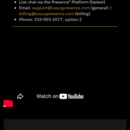
Live chat via the Presence® Platform (fastest)
Email:
support@luxurypresence.com
(general) /
billing@luxurypresence.com
(billing)
Phone: 310-955-1077, option 2