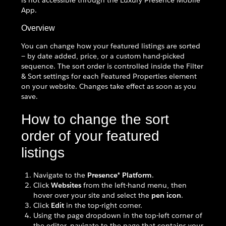
is not accessible through the Luxury Presence Mobile
App.
Overview
You can change how your featured listings are sorted
— by date added, price, or a custom hand-picked
sequence. The sort order is controlled inside the Filter
& Sort settings for each Featured Properties element
on your website. Changes take effect as soon as you
save.
How to change the sort
order of your featured
listings
Navigate to the
Presence® Platform
.
Click
Websites
from the left-hand menu, then
hover over your site and select the
pen icon
.
Click
Edit
in the top-right corner.
Using the page dropdown in the top-left corner of
the editor, navigate to the page that contains your