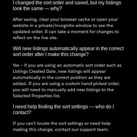
I changed the sort order and saved, but my listings
look the same — why?
After saving, clear your browser cache or open your
website in a private/incognito window to see the
updated order. It can take a moment for changes to
reflect on the live site.
Will new listings automatically appear in the correct
sort order after I make this change?
Yes — if you are using an automatic sort order such as
Listings Created Date, new listings will appear
automatically in the correct position as they are
added. If you are using a custom hand-picked order,
you will need to manually add new listings to the
Selected Properties list.
I need help finding the sort settings — who do I
contact?
If you can't locate the sort settings or need help
making this change, contact our support team: