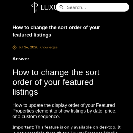
Skip
Search
to
Knowledge Base - Home
Main
Content
How to change the sort order of your
featured listings
Jul 14, 2026
Knowledge
Answer
How to change the sort
order of your featured
listings
How to update the display order of your Featured
Properties element to show listings by date, price,
or a custom sequence.
Important:
This feature is only available on desktop. It