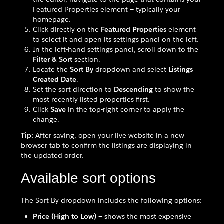
Featured Properties element — typically your
homepage.
Click directly on the
Featured Properties
element
to select it and open its settings panel on the left.
In the left-hand settings panel, scroll down to the
Filter & Sort
section.
Locate the
Sort By
dropdown and select
Listings
Created Date
.
Set the sort direction to
Descending
to show the
most recently listed properties first.
Click
Save
in the top-right corner to apply the
change.
Tip:
After saving, open your live website in a new
browser tab to confirm the listings are displaying in
the updated order.
Available sort options
The Sort By dropdown includes the following options:
Price (High to Low)
— shows the most expensive