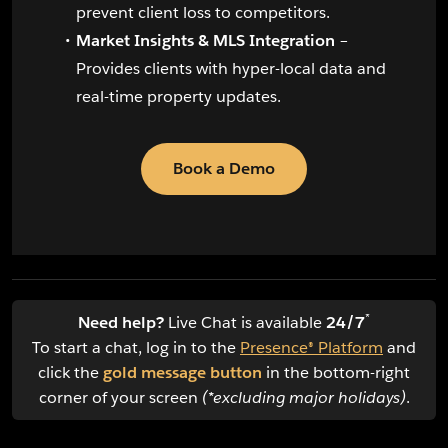
prevent client loss to competitors.
Market Insights & MLS Integration
–
Provides clients with hyper-local data and
real-time property updates.
Book a Demo
*
Need help?
Live Chat is available
24/7
To start a chat, log in to the
Presence® Platform
and
click the
gold message button
in the bottom-right
corner of your screen
(*excluding major holidays)
.