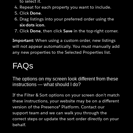
to select it.
Repeat for each property you want to include.
Click
Done
.
Drag listings into your preferred order using the
six-dots icon
.
Click
Done
, then click
Save
in the top-right corner.
Important:
When using a custom order, new listings
will not appear automatically. You must manually add
any new properties to the Selected Properties list.
FAQs
The options on my screen look different from these
instructions — what should I do?
If the Filter & Sort options on your screen don't match
these instructions, your website may be on a different
version of the Presence® Platform. Contact our
support team and we can walk you through the
correct steps or update the sort order directly on your
behalf.