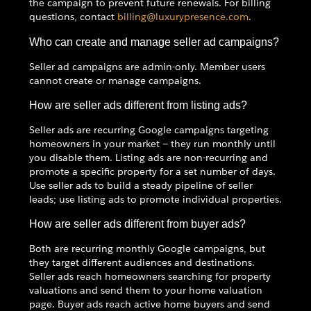
the campaign to prevent future renewals. For billing
questions, contact
billing@luxurypresence.com
.
Who can create and manage seller ad campaigns?
Seller ad campaigns are admin-only. Member users
cannot create or manage campaigns.
How are seller ads different from listing ads?
Seller ads are recurring Google campaigns targeting
homeowners in your market — they run monthly until
you disable them. Listing ads are non-recurring and
promote a specific property for a set number of days.
Use seller ads to build a steady pipeline of seller
leads; use listing ads to promote individual properties.
How are seller ads different from buyer ads?
Both are recurring monthly Google campaigns, but
they target different audiences and destinations.
Seller ads reach homeowners searching for property
valuations and send them to your home valuation
page. Buyer ads reach active home buyers and send