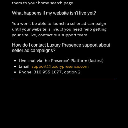
them to your home search page.
What happens if my website isn't live yet?
You won't be able to launch a seller ad campaign
until your website is live. If you need help getting
your site live, contact our support team.
How do I contact Luxury Presence support about
seller ad campaigns?
Live chat via the Presence® Platform (fastest)
Email:
support@luxurypresence.com
Phone: 310-955-1077, option 2