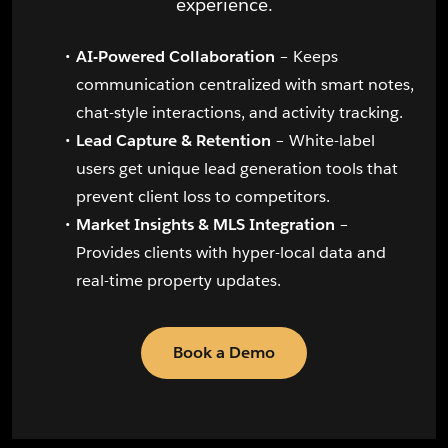
experience.
AI-Powered Collaboration
– Keeps
communication centralized with smart notes,
chat-style interactions, and activity tracking.
Lead Capture & Retention
– White-label
users get unique lead generation tools that
prevent client loss to competitors.
Market Insights & MLS Integration
–
Provides clients with hyper-local data and
real-time property updates.
Book a Demo