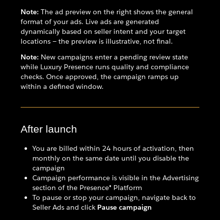
Note:
The ad preview on the right shows the general
format of your ads. Live ads are generated
dynamically based on seller intent and your target
locations — the preview is illustrative, not final.
Note:
New campaigns enter a pending review state
while Luxury Presence runs quality and compliance
checks. Once approved, the campaign ramps up
within a defined window.
After launch
You are billed within 24 hours of activation, then
monthly on the same date until you disable the
campaign
Campaign performance is visible in the Advertising
section of the Presence® Platform
To pause or stop your campaign, navigate back to
Seller Ads and click
Pause campaign