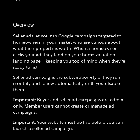
Overview
Seller ads let you run Google campaigns targeted to
homeowners in your market who are curious about
what their property is worth. When a homeowner
clicks your ad, they land on your home valuation
landing page — keeping you top of mind when they're
ready to list.
Seller ad campaigns are subscription-style: they run
monthly and renew automatically until you disable
them.
Important:
Buyer and seller ad campaigns are admin-
only. Member users cannot create or manage ad
campaigns.
Important:
Your website must be live before you can
launch a seller ad campaign.