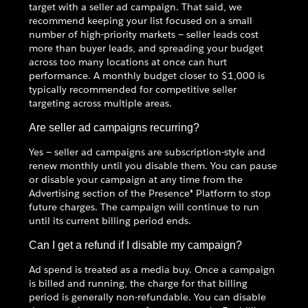
target with a seller ad campaign. That said, we
recommend keeping your list focused on a small
number of high-priority markets — seller leads cost
more than buyer leads, and spreading your budget
across too many locations at once can hurt
performance. A monthly budget closer to $1,000 is
typically recommended for competitive seller
targeting across multiple areas.
Are seller ad campaigns recurring?
Yes — seller ad campaigns are subscription-style and
renew monthly until you disable them. You can pause
or disable your campaign at any time from the
Advertising section of the Presence® Platform to stop
future charges. The campaign will continue to run
until its current billing period ends.
Can I get a refund if I disable my campaign?
Ad spend is treated as a media buy. Once a campaign
is billed and running, the charge for that billing
period is generally non-refundable. You can disable