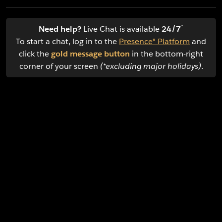
*
Need help?
Live Chat is available
24/7
To start a chat, log in to the
Presence® Platform
and
click the
gold message button
in the bottom-right
corner of your screen
(*excluding major holidays)
.