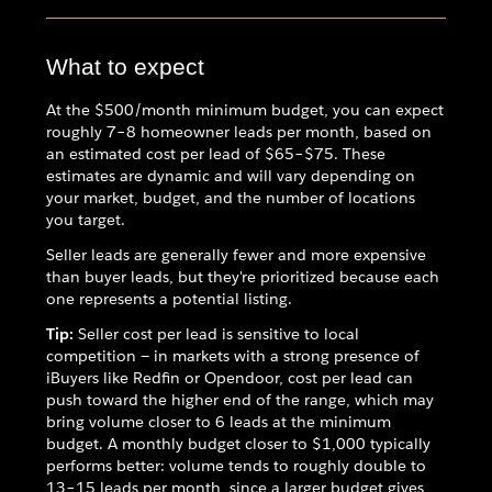
What to expect
At the $500/month minimum budget, you can expect
roughly 7–8 homeowner leads per month, based on
an estimated cost per lead of $65–$75. These
estimates are dynamic and will vary depending on
your market, budget, and the number of locations
you target.
Seller leads are generally fewer and more expensive
than buyer leads, but they're prioritized because each
one represents a potential listing.
Tip:
Seller cost per lead is sensitive to local
competition — in markets with a strong presence of
iBuyers like Redfin or Opendoor, cost per lead can
push toward the higher end of the range, which may
bring volume closer to 6 leads at the minimum
budget. A monthly budget closer to $1,000 typically
performs better: volume tends to roughly double to
13–15 leads per month, since a larger budget gives