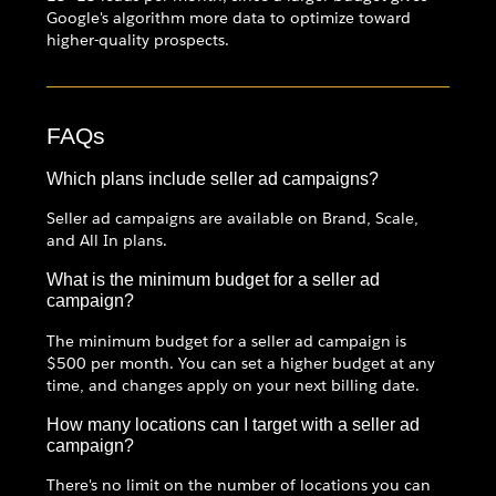
Google's algorithm more data to optimize toward
higher-quality prospects.
FAQs
Which plans include seller ad campaigns?
Seller ad campaigns are available on Brand, Scale,
and All In plans.
What is the minimum budget for a seller ad
campaign?
The minimum budget for a seller ad campaign is
$500 per month. You can set a higher budget at any
time, and changes apply on your next billing date.
How many locations can I target with a seller ad
campaign?
There's no limit on the number of locations you can