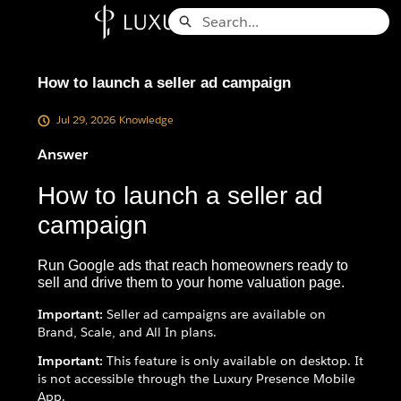
Skip
Search
to
Knowledge Base - Home
Main
Content
How to launch a seller ad campaign
Jul 29, 2026
Knowledge
Answer
How to launch a seller ad
campaign
Run Google ads that reach homeowners ready to
sell and drive them to your home valuation page.
Important:
Seller ad campaigns are available on
Brand, Scale, and All In plans.
Important:
This feature is only available on desktop. It
is not accessible through the Luxury Presence Mobile
App.