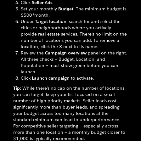
Click
Seller Ads
.
Set your monthly
Budget
. The minimum budget is
$500/month.
Under
Target location
, search for and select the
cities or neighborhoods where you actively
provide real estate services. There's no limit on the
number of locations you can add. To remove a
location, click the
X
next to its name.
Review the
Campaign overview
panel on the right.
All three checks — Budget, Location, and
Population — must show green before you can
launch.
Click
Launch campaign
to activate.
Tip:
While there's no cap on the number of locations
you can target, keep your list focused on a small
number of high-priority markets. Seller leads cost
significantly more than buyer leads, and spreading
your budget across too many locations at the
standard minimum can lead to underperformance.
For competitive seller targeting — especially across
more than one location — a monthly budget closer to
$1,000 is typically recommended.