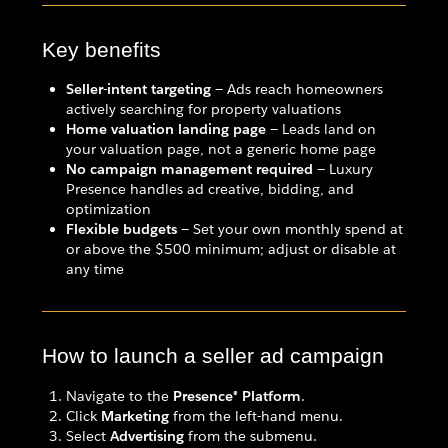
Key benefits
Seller-intent targeting
— Ads reach homeowners
actively searching for property valuations
Home valuation landing page
— Leads land on
your valuation page, not a generic home page
No campaign management required
— Luxury
Presence handles ad creative, bidding, and
optimization
Flexible budgets
— Set your own monthly spend at
or above the $500 minimum; adjust or disable at
any time
How to launch a seller ad campaign
Navigate to the
Presence® Platform
.
Click
Marketing
from the left-hand menu.
Select
Advertising
from the submenu.