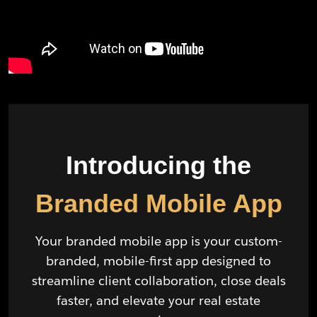
Introducing the
Branded Mobile App
Your branded mobile app is your custom-
branded, mobile-first app designed to
streamline client collaboration, close deals
faster, and elevate your real estate