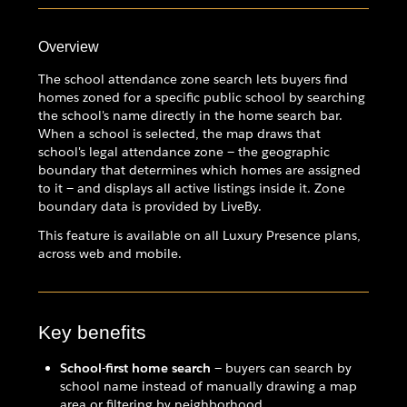
Overview
The school attendance zone search lets buyers find
homes zoned for a specific public school by searching
the school's name directly in the home search bar.
When a school is selected, the map draws that
school's legal attendance zone — the geographic
boundary that determines which homes are assigned
to it — and displays all active listings inside it. Zone
boundary data is provided by LiveBy.
This feature is available on all Luxury Presence plans,
across web and mobile.
Key benefits
School-first home search
— buyers can search by
school name instead of manually drawing a map
area or filtering by neighborhood