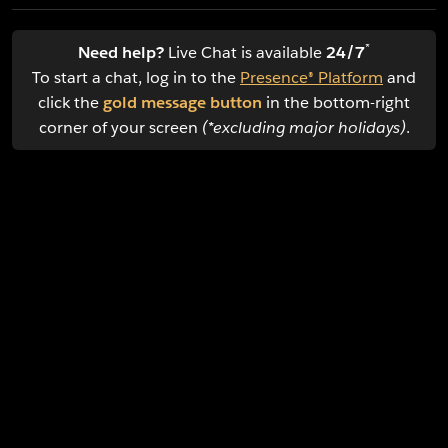
*
Need help?
Live Chat is available
24/7
To start a chat, log in to the
Presence® Platform
and
click the
gold message button
in the bottom-right
corner of your screen
(*excluding major holidays)
.