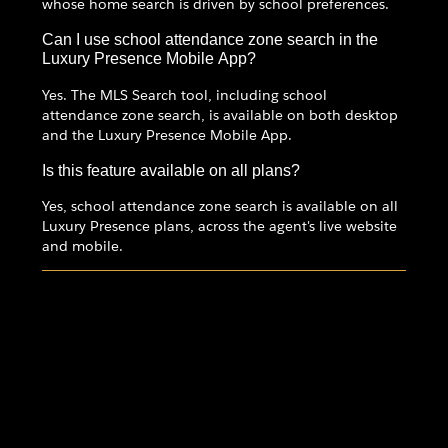
whose home search is driven by school preferences.
Can I use school attendance zone search in the
Luxury Presence Mobile App?
Yes. The MLS Search tool, including school
attendance zone search, is available on both desktop
and the Luxury Presence Mobile App.
Is this feature available on all plans?
Yes, school attendance zone search is available on all
Luxury Presence plans, across the agent's live website
and mobile.