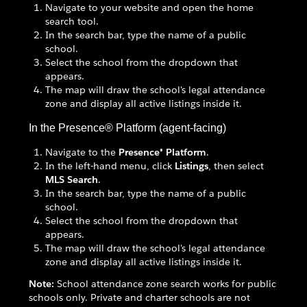
Navigate to your website and open the home
search tool.
In the search bar, type the name of a public
school.
Select the school from the dropdown that
appears.
The map will draw the school's legal attendance
zone and display all active listings inside it.
In the Presence® Platform (agent-facing)
Navigate to the
Presence® Platform
.
In the left-hand menu, click
Listings
, then select
MLS Search
.
In the search bar, type the name of a public
school.
Select the school from the dropdown that
appears.
The map will draw the school's legal attendance
zone and display all active listings inside it.
Note:
School attendance zone search works for public
schools only. Private and charter schools are not