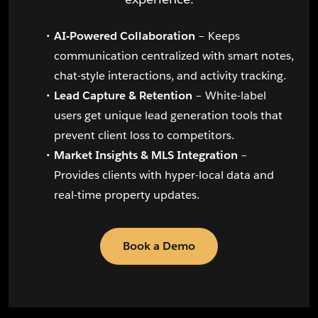
AI-Powered Collaboration
– Keeps
communication centralized with smart notes,
chat-style interactions, and activity tracking.
Lead Capture & Retention
– White-label
users get unique lead generation tools that
prevent client loss to competitors.
Market Insights & MLS Integration
–
Provides clients with hyper-local data and
real-time property updates.
Book a Demo