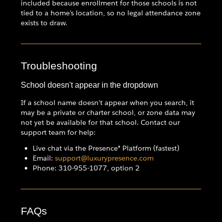
included because enrollment for those schools is not
tied to a home's location, so no legal attendance zone
exists to draw.
Troubleshooting
School doesn't appear in the dropdown
If a school name doesn't appear when you search, it
may be a private or charter school, or zone data may
not yet be available for that school. Contact our
support team for help:
Live chat via the Presence® Platform (fastest)
Email:
support@luxurypresence.com
Phone: 310-955-1077, option 2
FAQs