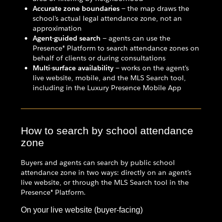
Accurate zone boundaries
— the map draws the
school's actual legal attendance zone, not an
approximation
Agent-guided search
— agents can use the
Presence® Platform to search attendance zones on
behalf of clients or during consultations
Multi-surface availability
— works on the agent's
live website, mobile, and the MLS Search tool,
including in the Luxury Presence Mobile App
How to search by school attendance
zone
Buyers and agents can search by public school
attendance zone in two ways: directly on an agent's
live website, or through the MLS Search tool in the
Presence® Platform.
On your live website (buyer-facing)