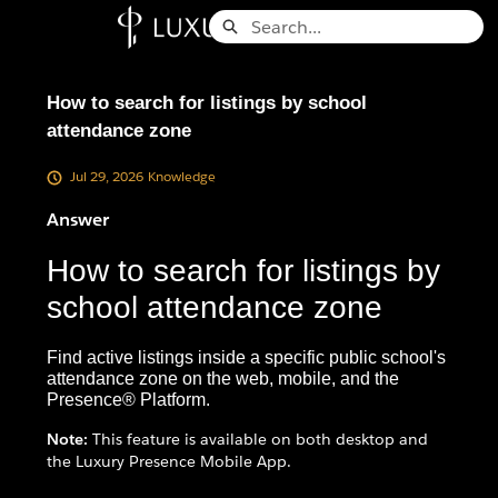
Skip
Search
to
Knowledge Base - Home
Main
Content
How to search for listings by school
attendance zone
Jul 29, 2026
Knowledge
Answer
How to search for listings by
school attendance zone
Find active listings inside a specific public school's
attendance zone on the web, mobile, and the
Presence® Platform.
Note:
This feature is available on both desktop and
the Luxury Presence Mobile App.