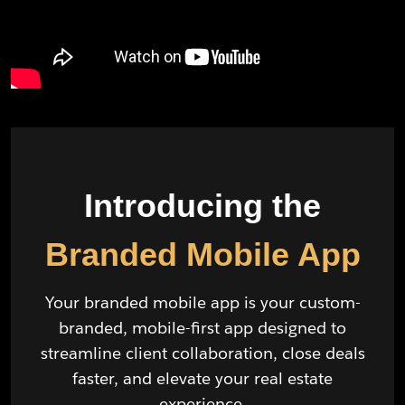
Introducing the
Branded Mobile App
Your branded mobile app is your custom-
branded, mobile-first app designed to
streamline client collaboration, close deals
faster, and elevate your real estate
experience.