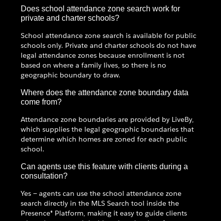
Does school attendance zone search work for
private and charter schools?
School attendance zone search is available for public
schools only. Private and charter schools do not have
legal attendance zones because enrollment is not
based on where a family lives, so there is no
geographic boundary to draw.
Where does the attendance zone boundary data
come from?
Attendance zone boundaries are provided by LiveBy,
which supplies the legal geographic boundaries that
determine which homes are zoned for each public
school.
Can agents use this feature with clients during a
consultation?
Yes — agents can use the school attendance zone
search directly in the MLS Search tool inside the
Presence® Platform, making it easy to guide clients