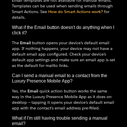
Email templates are not available for manual emails.
Templates can be used when sending emails through
Smart Actions. See
How do Smart Actions work?
for
details.
What if the Email button doesn't do anything when I
click it?
The
Email
button opens your device's default email
app. If nothing happens, your device may not have a
default email app configured. Check your device's
default app settings and make sure an email app is set
as the default for mailto links.
Can I send a manual email to a contact from the
Luxury Presence Mobile App?
Yes, the
Email
quick action button works the same
way in the Luxury Presence Mobile App as it does on
desktop — tapping it opens your device's default email
app with the contact's email address pre-filled.
What if I'm still having trouble sending a manual
email?