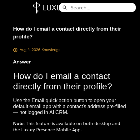
Skip
Search
to
Knowledge Base - Home
Main
Content
How do I email a contact directly from their
profile?
Aug 4, 2026
Knowledge
Answer
How do I email a contact
directly from their profile?
Use the Email quick action button to open your
default email app with a contact's address pre-filled
— not logged in AI CRM.
Note:
This feature is available on both desktop and
the Luxury Presence Mobile App.