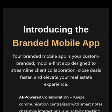
Introducing the
Branded Mobile App
Your branded mobile app is your custom-
branded, mobile-first app designed to
streamline client collaboration, close deals
faster, and elevate your real estate
experience.
AI-Powered Collaboration
– Keeps
communication centralized with smart notes,
chat-style interactions, and activity tracking.