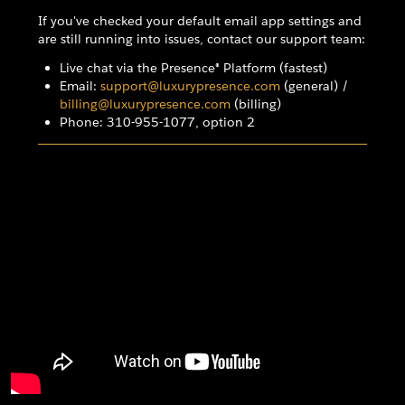
If you've checked your default email app settings and
are still running into issues, contact our support team:
Live chat via the Presence® Platform (fastest)
Email:
support@luxurypresence.com
(general) /
billing@luxurypresence.com
(billing)
Phone: 310-955-1077, option 2