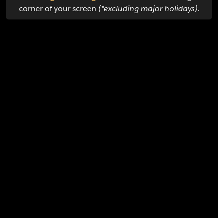
corner of your screen
(*excluding major holidays)
.