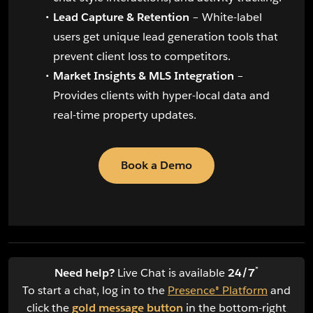
Lead Capture & Retention
– White-label
users get unique lead generation tools that
prevent client loss to competitors.
Market Insights & MLS Integration
–
Provides clients with hyper-local data and
real-time property updates.
Book a Demo
*
Need help?
Live Chat is available
24/7
To start a chat, log in to the
Presence® Platform
and
click the
gold message button
in the bottom-right