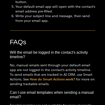
button.
Your default email app will open with the contact's
email address pre-filled.
Write your subject line and message, then send
from your email app.
FAQs
Will the email be logged in the contact's activity
timeline?
No, manual emails sent through your default email
app are not logged in the contact's activity timeline.
To send emails that are tracked in AI CRM, use Smart
Actions. See
How do Smart Actions work?
for more on
sending trackable emails.
Can I use email templates when sending a manual
email?