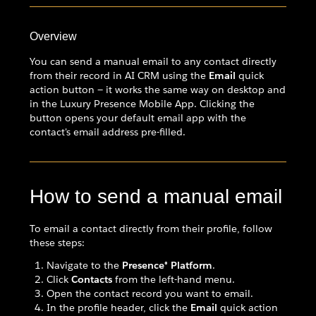
Overview
You can send a manual email to any contact directly
from their record in AI CRM using the
Email
quick
action button — it works the same way on desktop and
in the Luxury Presence Mobile App. Clicking the
button opens your default email app with the
contact's email address pre-filled.
How to send a manual email
To email a contact directly from their profile, follow
these steps:
Navigate to the
Presence® Platform
.
Click
Contacts
from the left-hand menu.
Open the contact record you want to email.
In the profile header, click the
Email
quick action