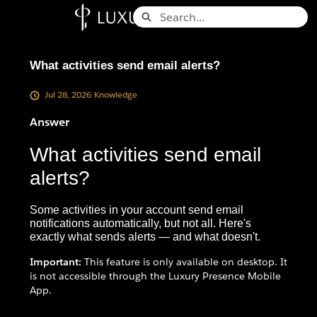
Skip
Search
to
Knowledge Base - Home
Main
Content
What activities send email alerts?
Jul 28, 2026
Knowledge
Answer
What activities send email
alerts?
Some activities in your account send email
notifications automatically, but not all. Here's
exactly what sends alerts — and what doesn't.
Important:
This feature is only available on desktop. It
is not accessible through the Luxury Presence Mobile
App.