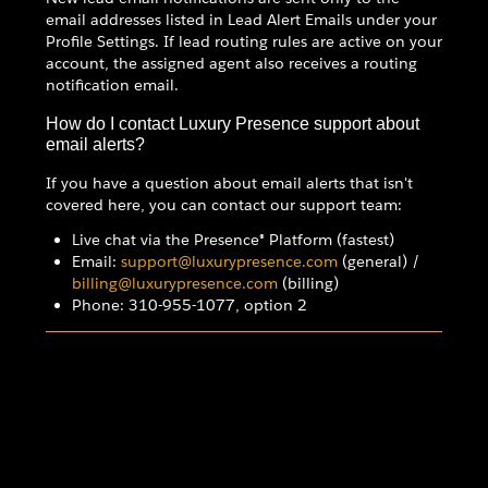
email addresses listed in Lead Alert Emails under your
Profile Settings. If lead routing rules are active on your
account, the assigned agent also receives a routing
notification email.
How do I contact Luxury Presence support about
email alerts?
If you have a question about email alerts that isn't
covered here, you can contact our support team:
Live chat via the Presence® Platform (fastest)
Email:
support@luxurypresence.com
(general) /
billing@luxurypresence.com
(billing)
Phone: 310-955-1077, option 2