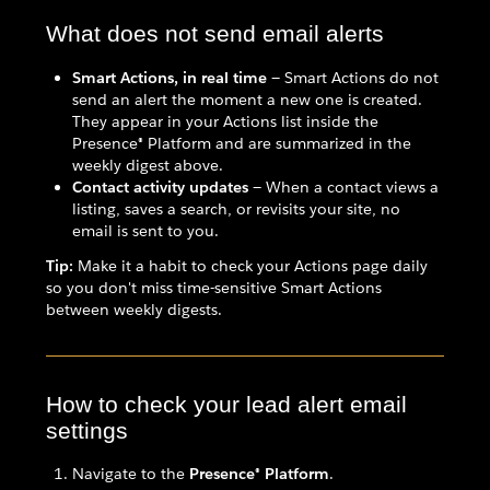
What does not send email alerts
Smart Actions, in real time
— Smart Actions do not
send an alert the moment a new one is created.
They appear in your Actions list inside the
Presence® Platform and are summarized in the
weekly digest above.
Contact activity updates
— When a contact views a
listing, saves a search, or revisits your site, no
email is sent to you.
Tip:
Make it a habit to check your Actions page daily
so you don't miss time-sensitive Smart Actions
between weekly digests.
How to check your lead alert email
settings
Navigate to the
Presence® Platform
.