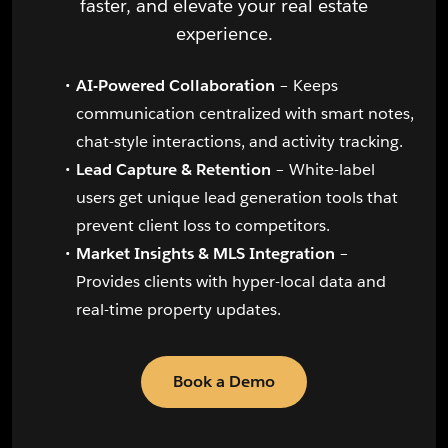
faster, and elevate your real estate
experience.
AI-Powered Collaboration
– Keeps
communication centralized with smart notes,
chat-style interactions, and activity tracking.
Lead Capture & Retention
– White-label
users get unique lead generation tools that
prevent client loss to competitors.
Market Insights & MLS Integration
–
Provides clients with hyper-local data and
real-time property updates.
Book a Demo