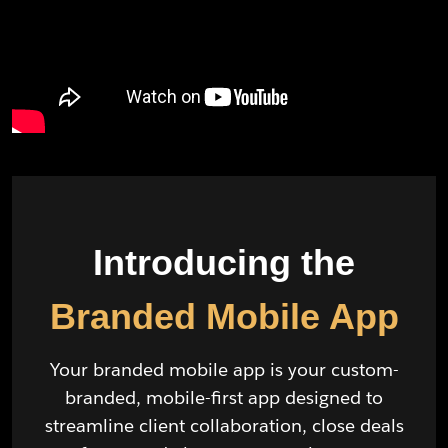
Introducing the
Branded Mobile App
Your branded mobile app is your custom-
branded, mobile-first app designed to
streamline client collaboration, close deals