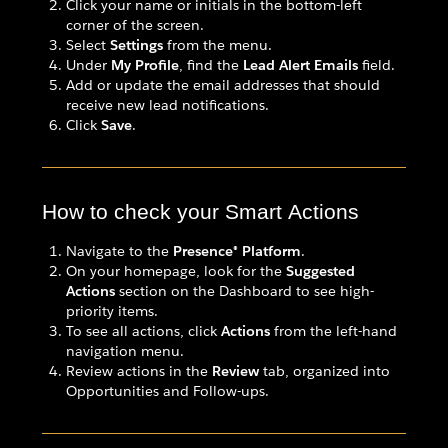
Click your name or initials in the bottom-left
corner of the screen.
Select
Settings
from the menu.
Under
My Profile
, find the
Lead Alert Emails
field.
Add or update the email addresses that should
receive new lead notifications.
Click
Save
.
How to check your Smart Actions
Navigate to the
Presence® Platform
.
On your homepage, look for the
Suggested
Actions
section on the Dashboard to see high-
priority items.
To see all actions, click
Actions
from the left-hand
navigation menu.
Review actions in the
Review
tab, organized into
Opportunities and Follow-ups.