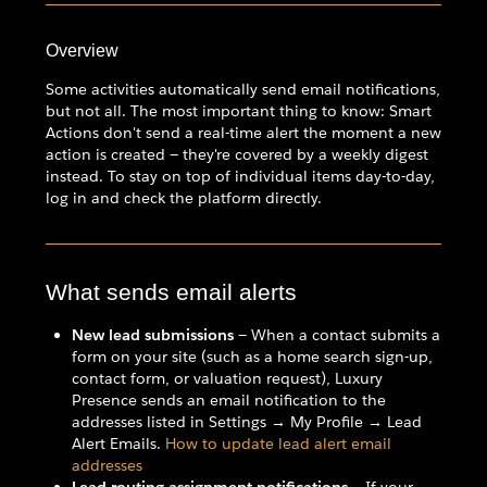
Overview
Some activities automatically send email notifications,
but not all. The most important thing to know: Smart
Actions don't send a real-time alert the moment a new
action is created — they're covered by a weekly digest
instead. To stay on top of individual items day-to-day,
log in and check the platform directly.
What sends email alerts
New lead submissions
— When a contact submits a
form on your site (such as a home search sign-up,
contact form, or valuation request), Luxury
Presence sends an email notification to the
addresses listed in Settings → My Profile → Lead
Alert Emails.
How to update lead alert email
addresses