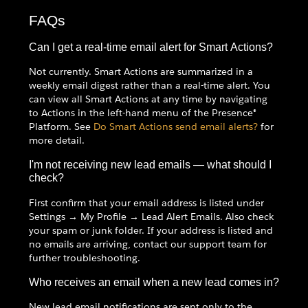
FAQs
Can I get a real-time email alert for Smart Actions?
Not currently. Smart Actions are summarized in a
weekly email digest rather than a real-time alert. You
can view all Smart Actions at any time by navigating
to Actions in the left-hand menu of the Presence®
Platform. See
Do Smart Actions send email alerts?
for
more detail.
I'm not receiving new lead emails — what should I
check?
First confirm that your email address is listed under
Settings → My Profile → Lead Alert Emails. Also check
your spam or junk folder. If your address is listed and
no emails are arriving, contact our support team for
further troubleshooting.
Who receives an email when a new lead comes in?
New lead email notifications are sent only to the