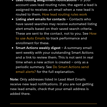
Lead routing assignment notifications
— If your
account uses lead routing rules, the agent a lead is
assigned to receives an email when a new lead is
routed to them.
How lead routing rules work
Listing alert emails for contacts
— Contacts who
have saved searches may receive automated listing
alert emails based on their saved search criteria.
These are sent to the contact, not to you. See
How
to use Auto Emails
to track performance and
enrollment for these.
Smart Actions weekly digest
— A summary email
sent weekly with your outstanding Smart Actions
and a link to review them. This is not sent in real
time when a new action is created — only as a
periodic summary. See
Do Smart Actions send
email alerts?
for the full explanation.
Note:
Only addresses listed in Lead Alert Emails
receive new lead notifications. If you are not getting
new lead emails, check that your email address is
added there.