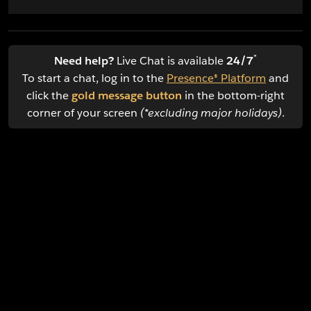
*
Need help?
Live Chat is available
24/7
To start a chat, log in to the
Presence® Platform
and
click the
gold message button
in the bottom-right
corner of your screen
(*excluding major holidays)
.