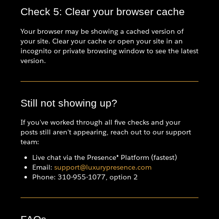
Check 5: Clear your browser cache
Your browser may be showing a cached version of
your site. Clear your cache or open your site in an
incognito or private browsing window to see the latest
version.
Still not showing up?
If you've worked through all five checks and your
posts still aren't appearing, reach out to our support
team:
Live chat via the Presence® Platform (fastest)
Email:
support@luxurypresence.com
Phone: 310-955-1077, option 2