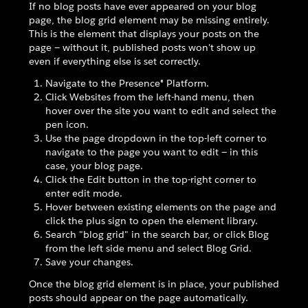
If no blog posts have ever appeared on your blog
page, the blog grid element may be missing entirely.
This is the element that displays your posts on the
page — without it, published posts won't show up
even if everything else is set correctly.
Navigate to the Presence® Platform.
Click Websites from the left-hand menu, then
hover over the site you want to edit and select the
pen icon.
Use the page dropdown in the top-left corner to
navigate to the page you want to edit — in this
case, your blog page.
Click the Edit button in the top-right corner to
enter edit mode.
Hover between existing elements on the page and
click the plus sign to open the element library.
Search "blog grid" in the search bar, or click Blog
from the left side menu and select Blog Grid.
Save your changes.
Once the blog grid element is in place, your published
posts should appear on the page automatically.