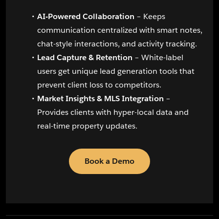
AI-Powered Collaboration
– Keeps
communication centralized with smart notes,
chat-style interactions, and activity tracking.
Lead Capture & Retention
– White-label
users get unique lead generation tools that
prevent client loss to competitors.
Market Insights & MLS Integration
–
Provides clients with hyper-local data and
real-time property updates.
Book a Demo