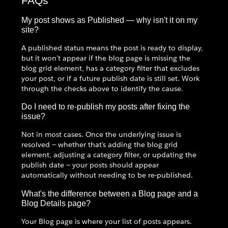
FAQs
My post shows as Published — why isn't it on my
site?
A published status means the post is ready to display,
but it won't appear if the blog page is missing the
blog grid element, has a category filter that excludes
your post, or if a future publish date is still set. Work
through the checks above to identify the cause.
Do I need to re-publish my posts after fixing the
issue?
Not in most cases. Once the underlying issue is
resolved — whether that's adding the blog grid
element, adjusting a category filter, or updating the
publish date — your posts should appear
automatically without needing to be re-published.
What's the difference between a Blog page and a
Blog Details page?
Your Blog page is where your list of posts appears.