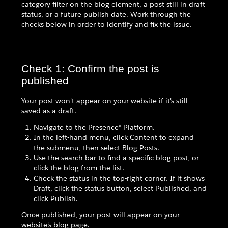
category filter on the blog element, a post still in draft
status, or a future publish date. Work through the
checks below in order to identify and fix the issue.
Check 1: Confirm the post is
published
Your post won't appear on your website if it's still
saved as a draft.
Navigate to the Presence® Platform.
In the left-hand menu, click Content to expand
the submenu, then select Blog Posts.
Use the search bar to find a specific blog post, or
click the blog from the list.
Check the status in the top-right corner. If it shows
Draft, click the status button, select Published, and
click Publish.
Once published, your post will appear on your
website's blog page.