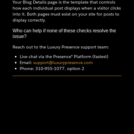
Your Blog Details page is the template that controls
how each individual post displays when a visitor clicks
into it. Both pages must exist on your site for posts to
display correctly.
Who can help if none of these checks resolve the
issue?
Reach out to the Luxury Presence support team:
Live chat via the Presence® Platform (fastest)
Email:
support@luxurypresence.com
Phone: 310-955-1077, option 2