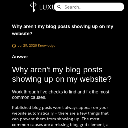
Skip
Search
to
Knowledge Base - Home
Main
Content
Why aren't my blog posts showing up on my
website?
Jul 29, 2026
Knowledge
Answer
Why aren't my blog posts
showing up on my website?
Work through five checks to find and fix the most
common causes.
Published blog posts won't always appear on your
website automatically — there are a few things that
can prevent them from showing up. The most
common causes are a missing blog grid element, a