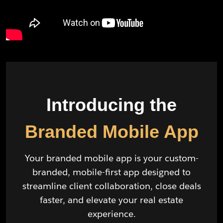
Introducing the
Branded Mobile App
Your branded mobile app is your custom-
branded, mobile-first app designed to
streamline client collaboration, close deals
faster, and elevate your real estate
experience.