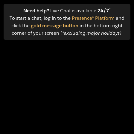
*
Need help?
Live Chat is available
24/7
To start a chat, log in to the
Presence® Platform
and
click the
gold message button
in the bottom-right
corner of your screen
(*excluding major holidays)
.