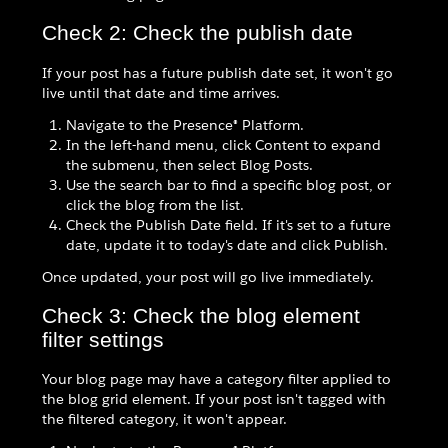
Check 2: Check the publish date
If your post has a future publish date set, it won't go
live until that date and time arrives.
Navigate to the Presence® Platform.
In the left-hand menu, click Content to expand
the submenu, then select Blog Posts.
Use the search bar to find a specific blog post, or
click the blog from the list.
Check the Publish Date field. If it's set to a future
date, update it to today's date and click Publish.
Once updated, your post will go live immediately.
Check 3: Check the blog element
filter settings
Your blog page may have a category filter applied to
the blog grid element. If your post isn't tagged with
the filtered category, it won't appear.