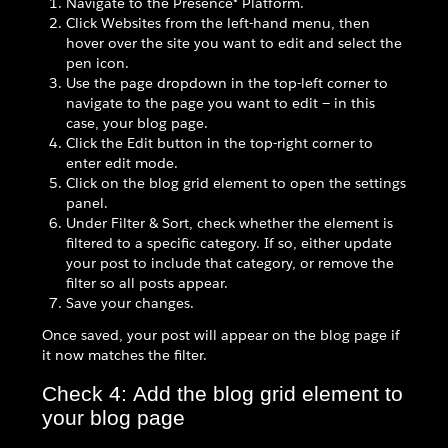
Navigate to the Presence® Platform.
Click Websites from the left-hand menu, then
hover over the site you want to edit and select the
pen icon.
Use the page dropdown in the top-left corner to
navigate to the page you want to edit — in this
case, your blog page.
Click the Edit button in the top-right corner to
enter edit mode.
Click on the blog grid element to open the settings
panel.
Under Filter & Sort, check whether the element is
filtered to a specific category. If so, either update
your post to include that category, or remove the
filter so all posts appear.
Save your changes.
Once saved, your post will appear on the blog page if
it now matches the filter.
Check 4: Add the blog grid element to
your blog page