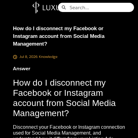
Skip
Search
to
Knowledge Base - Home
Main
Content
How do I disconnect my Facebook or
Instagram account from Social Media
Management?
Jul 8, 2026
Knowledge
Answer
How do I disconnect my
Facebook or Instagram
account from Social Media
Management?
Disconnect your Facebook or Instagram connection
used for Social Media Management, and