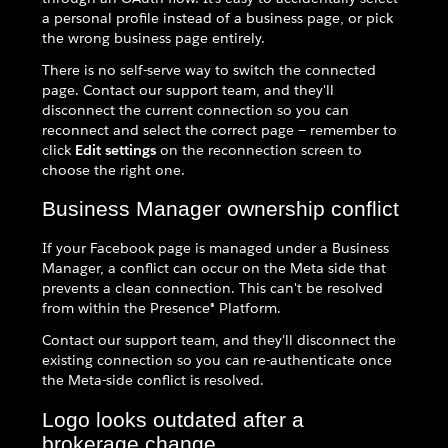
a personal profile instead of a business page, or pick
the wrong business page entirely.
There is no self-serve way to switch the connected
page. Contact our support team, and they'll
disconnect the current connection so you can
reconnect and select the correct page — remember to
click
Edit settings
on the reconnection screen to
choose the right one.
Business Manager ownership conflict
If your Facebook page is managed under a Business
Manager, a conflict can occur on the Meta side that
prevents a clean connection. This can't be resolved
from within the Presence® Platform.
Contact our support team, and they'll disconnect the
existing connection so you can re-authenticate once
the Meta-side conflict is resolved.
Logo looks outdated after a
brokerage change