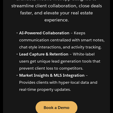
streamline client collaboration, close deals
faster, and elevate your real estate
experience.
AI-Powered Collaboration
– Keeps
communication centralized with smart notes,
chat-style interactions, and activity tracking.
Lead Capture & Retention
– White-label
users get unique lead generation tools that
prevent client loss to competitors.
Market Insights & MLS Integration
–
Provides clients with hyper-local data and
real-time property updates.
Book a Demo