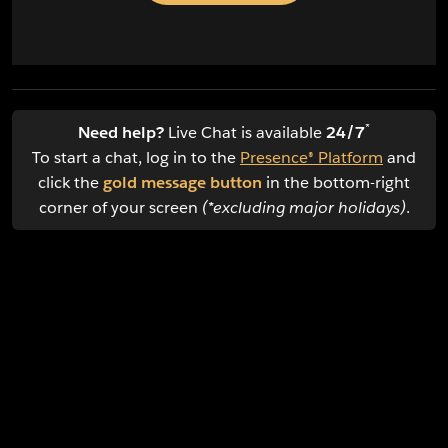
*
Need help?
Live Chat is available
24/7
To start a chat, log in to the
Presence® Platform
and
click the
gold message button
in the bottom-right
corner of your screen
(*excluding major holidays)
.