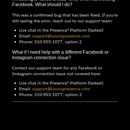
Facebook. What should I do?
This was a confirmed bug that has been fixed. If you're
still seeing the error, reach out to our support team:
Live chat in the Presence® Platform (fastest)
Email:
support@luxurypresence.com
Phone: 310-955-1077, option 2
What if I need help with a different Facebook or
Instagram connection issue?
Contact our support team for any Facebook or
Instagram connection issue not covered here:
Live chat in the Presence® Platform (fastest)
Email:
support@luxurypresence.com
Phone: 310-955-1077, option 2