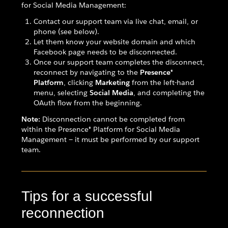
for Social Media Management:
Contact our support team via live chat, email, or
phone (see below).
Let them know your website domain and which
Facebook page needs to be disconnected.
Once our support team completes the disconnect,
reconnect by navigating to the
Presence®
Platform
, clicking
Marketing
from the left-hand
menu, selecting
Social Media
, and completing the
OAuth flow from the beginning.
Note:
Disconnection cannot be completed from
within the Presence® Platform for Social Media
Management — it must be performed by our support
team.
Tips for a successful
reconnection