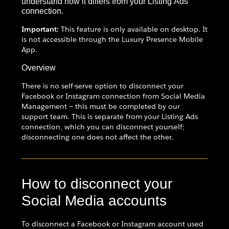
understand how it differs from your Listing Ads
connection.
Important:
This feature is only available on desktop. It
is not accessible through the Luxury Presence Mobile
App.
Overview
There is no self-serve option to disconnect your
Facebook or Instagram connection from Social Media
Management — this must be completed by our
support team. This is separate from your Listing Ads
connection, which you can disconnect yourself;
disconnecting one does not affect the other.
How to disconnect your
Social Media accounts
To disconnect a Facebook or Instagram account used