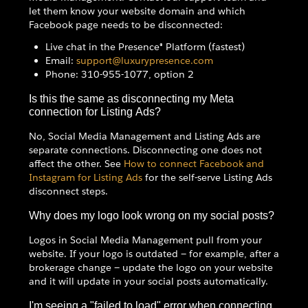
let them know your website domain and which
Facebook page needs to be disconnected:
Live chat in the Presence® Platform (fastest)
Email:
support@luxurypresence.com
Phone: 310-955-1077, option 2
Is this the same as disconnecting my Meta
connection for Listing Ads?
No, Social Media Management and Listing Ads are
separate connections. Disconnecting one does not
affect the other. See
How to connect Facebook and
Instagram for Listing Ads
for the self-serve Listing Ads
disconnect steps.
Why does my logo look wrong on my social posts?
Logos in Social Media Management pull from your
website. If your logo is outdated — for example, after a
brokerage change — update the logo on your website
and it will update in your social posts automatically.
I'm seeing a "failed to load" error when connecting