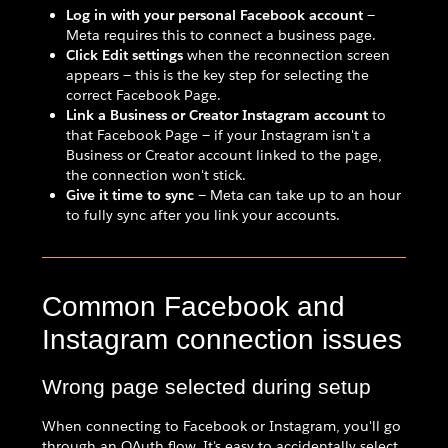
Log in with your personal Facebook account
—
Meta requires this to connect a business page.
Click Edit settings
when the reconnection screen
appears — this is the key step for selecting the
correct Facebook Page.
Link a Business or Creator Instagram account
to
that Facebook Page — if your Instagram isn't a
Business or Creator account linked to the page,
the connection won't stick.
Give it time to sync
— Meta can take up to an hour
to fully sync after you link your accounts.
Common Facebook and
Instagram connection issues
Wrong page selected during setup
When connecting to Facebook or Instagram, you'll go
through an OAuth flow. It's easy to accidentally select