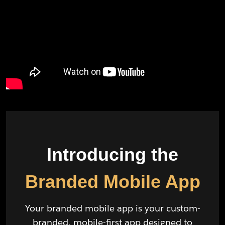
Introducing the
Branded Mobile App
Your branded mobile app is your custom-
branded, mobile-first app designed to