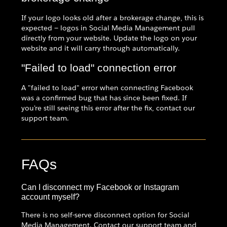
If your logo looks old after a brokerage change, this is
expected — logos in Social Media Management pull
directly from your website. Update the logo on your
website and it will carry through automatically.
"Failed to load" connection error
A "failed to load" error when connecting Facebook
was a confirmed bug that has since been fixed. If
you're still seeing this error after the fix, contact our
support team.
FAQs
Can I disconnect my Facebook or Instagram
account myself?
There is no self-serve disconnect option for Social
Media Management. Contact our support team and