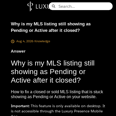
Skip
Search
to
Knowledge Base - Home
Main
Content
Why is my MLS listing still showing as
Pending or Active after it closed?
Aug 4, 2026
Knowledge
Answer
Why is my MLS listing still
showing as Pending or
Active after it closed?
How to fix a closed or sold MLS listing that is stuck
showing as Pending or Active on your website.
Important:
This feature is only available on desktop. It
is not accessible through the Luxury Presence Mobile