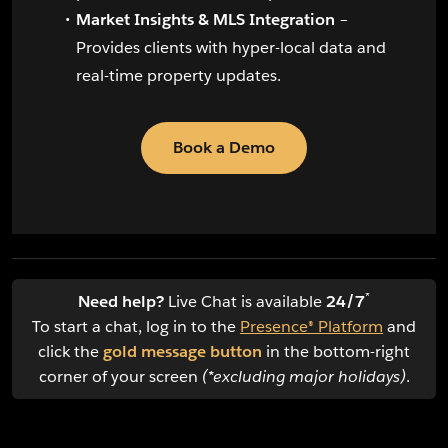
Market Insights & MLS Integration
–
Provides clients with hyper-local data and
real-time property updates.
Book a Demo
*
Need help?
Live Chat is available
24/7
To start a chat, log in to the
Presence® Platform
and
click the
gold message button
in the bottom-right
corner of your screen
(*excluding major holidays)
.