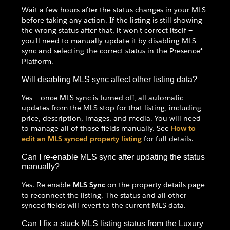
Wait a few hours after the status changes in your MLS
before taking any action. If the listing is still showing
the wrong status after that, it won't correct itself —
you'll need to manually update it by disabling MLS
sync and selecting the correct status in the Presence®
Platform.
Will disabling MLS sync affect other listing data?
Yes — once MLS sync is turned off, all automatic
updates from the MLS stop for that listing, including
price, description, images, and media. You will need
to manage all of those fields manually. See
How to
edit an MLS-synced property listing
for full details.
Can I re-enable MLS sync after updating the status
manually?
Yes. Re-enable
MLS Sync
on the property details page
to reconnect the listing. The status and all other
synced fields will revert to the current MLS data.
Can I fix a stuck MLS listing status from the Luxury