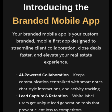
Introducing the
Branded Mobile App
Your branded mobile app is your custom-
branded, mobile-first app designed to
streamline client collaboration, close deals
faster, and elevate your real estate
experience.
AI-Powered Collaboration
– Keeps
communication centralized with smart notes,
chat-style interactions, and activity tracking.
Lead Capture & Retention
– White-label
users get unique lead generation tools that
prevent client loss to competitors.