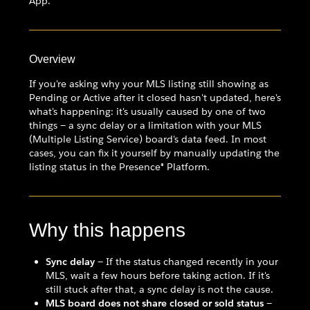
App.
Overview
If you're asking why your MLS listing still showing as
Pending or Active after it closed hasn't updated, here's
what's happening: it's usually caused by one of two
things — a sync delay or a limitation with your MLS
(Multiple Listing Service) board's data feed. In most
cases, you can fix it yourself by manually updating the
listing status in the Presence® Platform.
Why this happens
Sync delay
— If the status changed recently in your
MLS, wait a few hours before taking action. If it's
still stuck after that, a sync delay is not the cause.
MLS board does not share closed or sold status
—