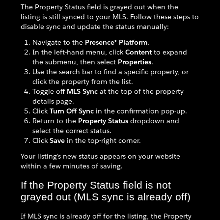
The Property Status field is grayed out when the
listing is still synced to your MLS. Follow these steps to
disable sync and update the status manually:
Navigate to the
Presence® Platform
.
In the left-hand menu, click
Content
to expand
the submenu, then select
Properties
.
Use the search bar to find a specific property, or
click the property from the list.
Toggle off
MLS Sync
at the top of the property
details page.
Click
Turn Off Sync
in the confirmation pop-up.
Return to the
Property Status
dropdown and
select the correct status.
Click
Save
in the top-right corner.
Your listing's new status appears on your website
within a few minutes of saving.
If the Property Status field is not
grayed out (MLS sync is already off)
If MLS sync is already off for the listing, the Property