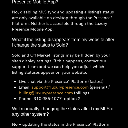
Presence Mobile App?
No, disabling MLS sync and updating a listing's status
are only available on desktop through the Presence®
Platform. Neither is accessible through the Luxury
Presence Mobile App.
What if the listing disappears from my website after
I change the status to Sold?
Sold and Off Market listings may be hidden by your
site's display settings. If this happens, contact our
support team and we can help you adjust which
listing statuses appear on your website:
Live chat via the Presence® Platform (fastest)
Email:
support@luxurypresence.com
(general) /
billing@luxurypresence.com
(billing)
Phone: 310-955-1077, option 2
Will manually changing the status affect my MLS or
any other system?
No — updating the status in the Presence® Platform