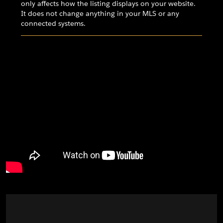
only affects how the listing displays on your website.
It does not change anything in your MLS or any
connected systems.