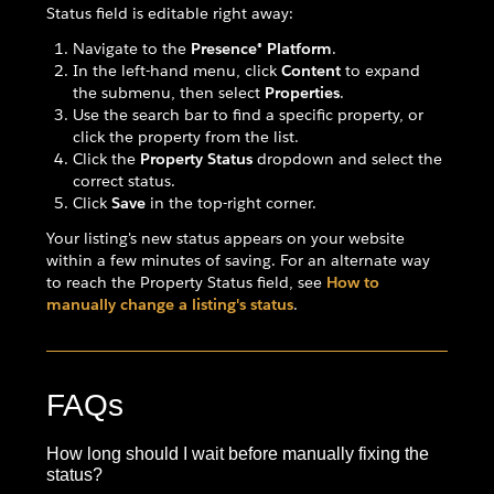
Status field is editable right away:
Navigate to the
Presence® Platform
.
In the left-hand menu, click
Content
to expand
the submenu, then select
Properties
.
Use the search bar to find a specific property, or
click the property from the list.
Click the
Property Status
dropdown and select the
correct status.
Click
Save
in the top-right corner.
Your listing's new status appears on your website
within a few minutes of saving. For an alternate way
to reach the Property Status field, see
How to
manually change a listing's status
.
FAQs
How long should I wait before manually fixing the
status?