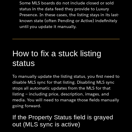
Some MLS boards do not include closed or sold
status in the data feed they provide to Luxury
Presence. In these cases, the listing stays in its last-
known state (often Pending or Active) indefinitely
until you update it manually.
How to fix a stuck listing
status
To manually update the listing status, you first need to
disable MLS sync for that listing. Disabling MLS sync
stops all automatic updates from the MLS for that
listing — including price, description, images, and
media. You will need to manage those fields manually
going forward.
If the Property Status field is grayed
out (MLS sync is active)