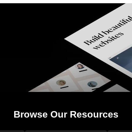
Browse Our Resources