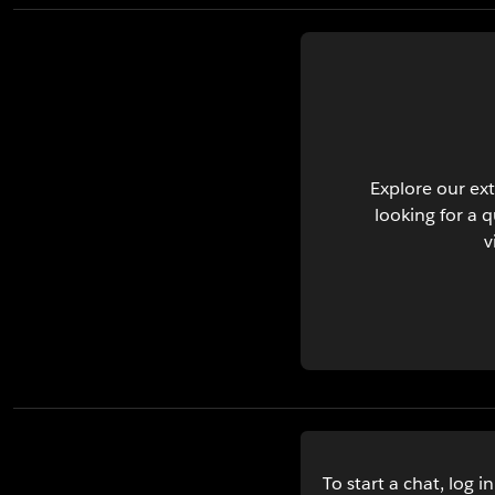
Explore our ext
looking for a 
v
To start a chat, log i