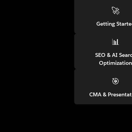
🚀
Getting Start
📊
SEO & AI Sear
Optimization
🎯
CMA & Presentat