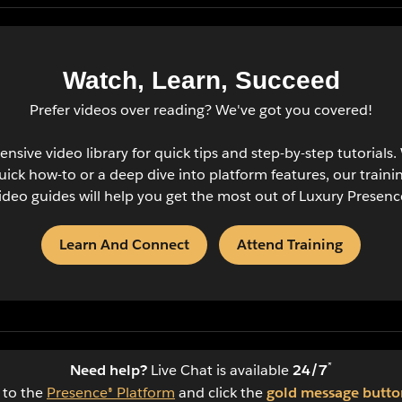
Watch, Learn, Succeed
Prefer videos over reading? We've got you covered!
ensive video library for quick tips and step-by-step tutorials
quick how-to or a deep dive into platform features, our traini
ideo guides will help you get the most out of Luxury Presenc
Learn And Connect
Attend Training
*
Need help?
Live Chat is available
24/7
n to the
Presence® Platform
and click the
gold message butto