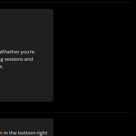
. Whether you're
ng sessions and
e.
n
in the bottom-right