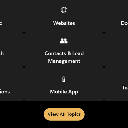
🌐
ed
Websites
Do
👥
ch
Contacts & Lead
Management
📱
Te
ions
Mobile App
View All Topics