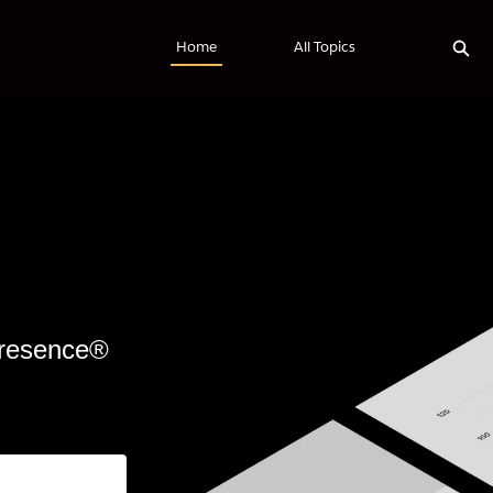
Exp
Home
All Topics
 Presence®