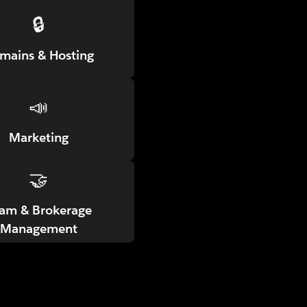
🔒
mains & Hosting
📣
Marketing
🤝
am & Brokerage
Management