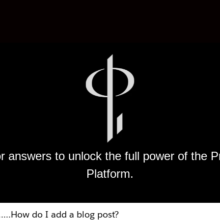
r answers to unlock the full power of the
Platform.