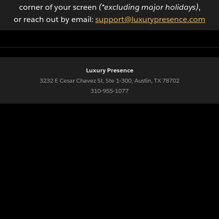
corner of your screen
(*excluding major holidays)
,
or reach out by email:
support@luxurypresence.com
Luxury Presence
3232 E Cesar Chavez St, Ste 1-300, Austin, TX 78702
310-955-1077