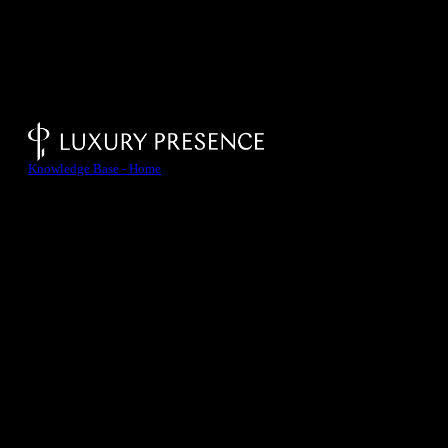
Knowledge Base - Home