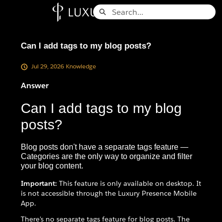
Skip
Search
to
Knowledge Base - Home
Main
Content
Can I add tags to my blog posts?
Jul 29, 2026
Knowledge
Answer
Can I add tags to my blog
posts?
Blog posts don't have a separate tags feature —
Categories are the only way to organize and filter
your blog content.
Important:
This feature is only available on desktop. It
is not accessible through the Luxury Presence Mobile
App.
There's no separate tags feature for blog posts. The