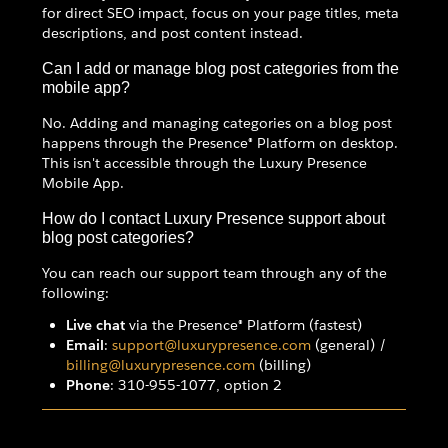
for direct SEO impact, focus on your page titles, meta
descriptions, and post content instead.
Can I add or manage blog post categories from the
mobile app?
No. Adding and managing categories on a blog post
happens through the Presence® Platform on desktop.
This isn't accessible through the Luxury Presence
Mobile App.
How do I contact Luxury Presence support about
blog post categories?
You can reach our support team through any of the
following:
Live chat
via the Presence® Platform (fastest)
Email
:
support@luxurypresence.com
(general) /
billing@luxurypresence.com
(billing)
Phone
: 310-955-1077, option 2