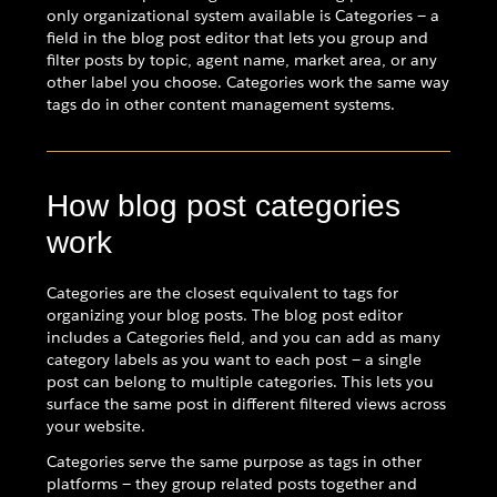
only organizational system available is Categories — a
field in the blog post editor that lets you group and
filter posts by topic, agent name, market area, or any
other label you choose. Categories work the same way
tags do in other content management systems.
How blog post categories
work
Categories are the closest equivalent to tags for
organizing your blog posts. The blog post editor
includes a Categories field, and you can add as many
category labels as you want to each post — a single
post can belong to multiple categories. This lets you
surface the same post in different filtered views across
your website.
Categories serve the same purpose as tags in other
platforms — they group related posts together and