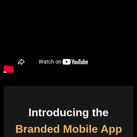
Introducing the
Branded Mobile App