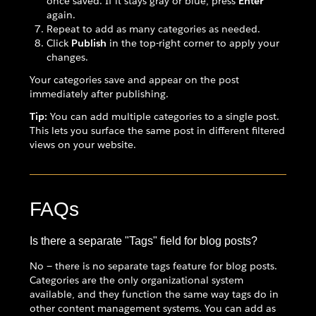
once saved. If it stays gray or blue, press
Enter
again.
Repeat to add as many categories as needed.
Click
Publish
in the top-right corner to apply your
changes.
Your categories save and appear on the post
immediately after publishing.
Tip:
You can add multiple categories to a single post.
This lets you surface the same post in different filtered
views on your website.
FAQs
Is there a separate "Tags" field for blog posts?
No — there is no separate tags feature for blog posts.
Categories are the only organizational system
available, and they function the same way tags do in
other content management systems. You can add as