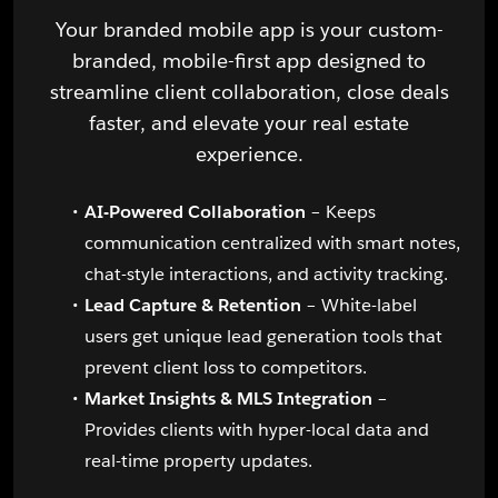
Your branded mobile app is your custom-
branded, mobile-first app designed to
streamline client collaboration, close deals
faster, and elevate your real estate
experience.
AI-Powered Collaboration
– Keeps
communication centralized with smart notes,
chat-style interactions, and activity tracking.
Lead Capture & Retention
– White-label
users get unique lead generation tools that
prevent client loss to competitors.
Market Insights & MLS Integration
–
Provides clients with hyper-local data and
real-time property updates.