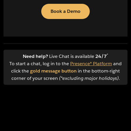
Book a Demo
*
Need help?
Live Chat is available
24/7
To start a chat, log in to the
Presence® Platform
and
click the
gold message button
in the bottom-right
corner of your screen
(*excluding major holidays)
.