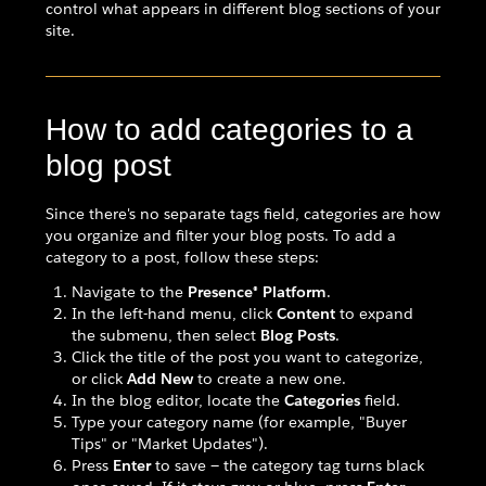
control what appears in different blog sections of your
site.
How to add categories to a
blog post
Since there's no separate tags field, categories are how
you organize and filter your blog posts. To add a
category to a post, follow these steps:
Navigate to the
Presence® Platform
.
In the left-hand menu, click
Content
to expand
the submenu, then select
Blog Posts
.
Click the title of the post you want to categorize,
or click
Add New
to create a new one.
In the blog editor, locate the
Categories
field.
Type your category name (for example, "Buyer
Tips" or "Market Updates").
Press
Enter
to save — the category tag turns black