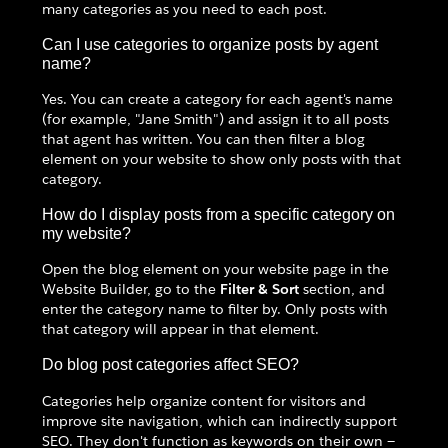
many categories as you need to each post.
Can I use categories to organize posts by agent
name?
Yes. You can create a category for each agent's name
(for example, "Jane Smith") and assign it to all posts
that agent has written. You can then filter a blog
element on your website to show only posts with that
category.
How do I display posts from a specific category on
my website?
Open the blog element on your website page in the
Website Builder, go to the
Filter & Sort
section, and
enter the category name to filter by. Only posts with
that category will appear in that element.
Do blog post categories affect SEO?
Categories help organize content for visitors and
improve site navigation, which can indirectly support
SEO. They don't function as keywords on their own —