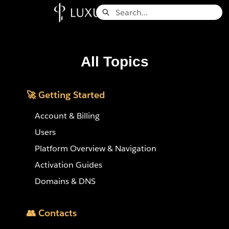
Skip
Search
to
Knowledge Base - Home
Main
Content
All Topics
🚀 Getting Started
Account & Billing
Users
Platform Overview & Navigation
Activation Guides
Domains & DNS
👥 Contacts