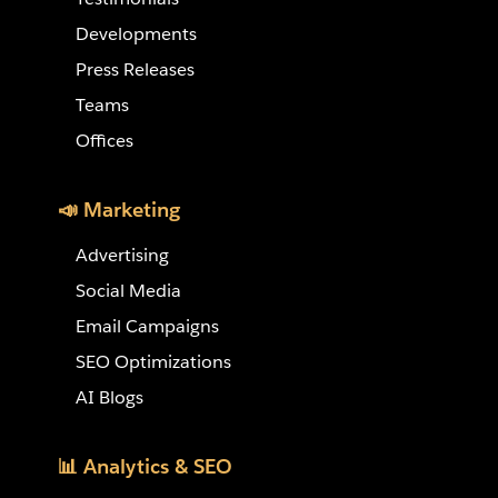
Developments
Press Releases
Teams
Offices
📣 Marketing
Advertising
Social Media
Email Campaigns
SEO Optimizations
AI Blogs
📊 Analytics & SEO