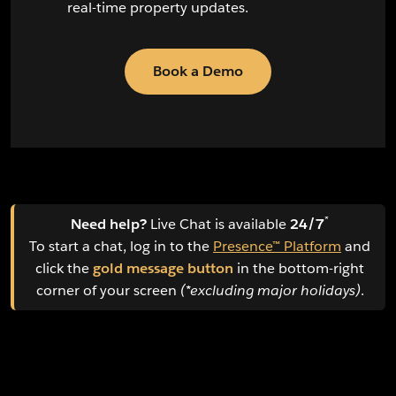
real-time property updates.
Book a Demo
*
Need help?
Live Chat is available
24/7
To start a chat, log in to the
Presence™ Platform
and
click the
gold message button
in the bottom-right
corner of your screen
(*excluding major holidays)
.