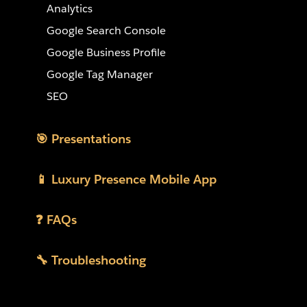
Analytics
Google Search Console
Google Business Profile
Google Tag Manager
SEO
🎯 Presentations
📱 Luxury Presence Mobile App
❓ FAQs
🔧 Troubleshooting