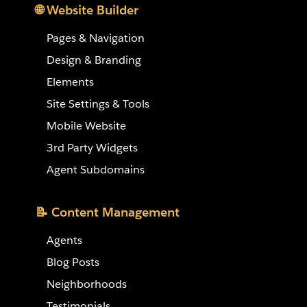
🌐 Website Builder
Pages & Navigation
Design & Branding
Elements
Site Settings & Tools
Mobile Website
3rd Party Widgets
Agent Subdomains
📝 Content Management
Agents
Blog Posts
Neighborhoods
Testimonials