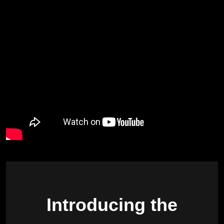
Introducing the