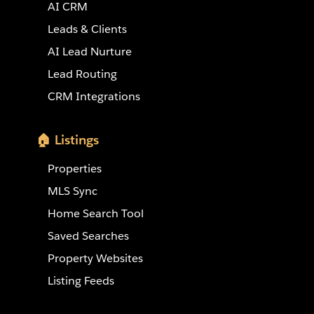
AI CRM
Leads & Clients
AI Lead Nurture
Lead Routing
CRM Integrations
🏠 Listings
Properties
MLS Sync
Home Search Tool
Saved Searches
Property Websites
Listing Feeds