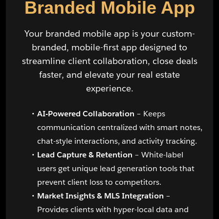
Branded Mobile App
Your branded mobile app is your custom-
branded, mobile-first app designed to
streamline client collaboration, close deals
faster, and elevate your real estate
experience.
AI-Powered Collaboration
– Keeps
communication centralized with smart notes,
chat-style interactions, and activity tracking.
Lead Capture & Retention
– White-label
users get unique lead generation tools that
prevent client loss to competitors.
Market Insights & MLS Integration
–
Provides clients with hyper-local data and