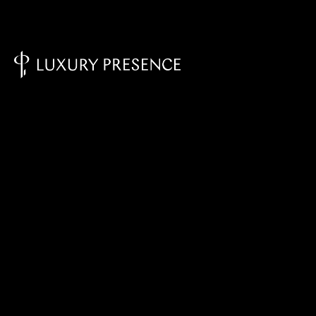
Knowledge Base - Home