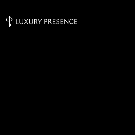
Knowledge Base - Home