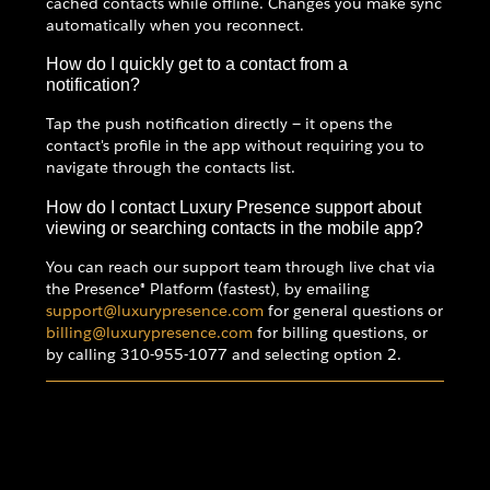
cached contacts while offline. Changes you make sync
automatically when you reconnect.
How do I quickly get to a contact from a
notification?
Tap the push notification directly — it opens the
contact's profile in the app without requiring you to
navigate through the contacts list.
How do I contact Luxury Presence support about
viewing or searching contacts in the mobile app?
You can reach our support team through live chat via
the Presence® Platform (fastest), by emailing
support@luxurypresence.com
for general questions or
billing@luxurypresence.com
for billing questions, or
by calling 310-955-1077 and selecting option 2.