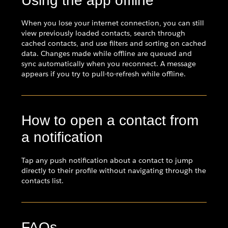
Using the app offline
When you lose your internet connection, you can still
view previously loaded contacts, search through
cached contacts, and use filters and sorting on cached
data. Changes made while offline are queued and
sync automatically when you reconnect. A message
appears if you try to pull-to-refresh while offline.
How to open a contact from
a notification
Tap any push notification about a contact to jump
directly to their profile without navigating through the
contacts list.
FAQs