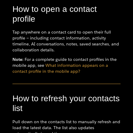
How to open a contact
profile
Tap anywhere on a contact card to open their full
profile — including contact information, activity
timeline, AI conversations, notes, saved searches, and
collaboration details.
Note:
For a complete guide to contact profiles in the
mobile app, see
What information appears on a
contact profile in the mobile app?
How to refresh your contacts
list
Pull down on the contacts list to manually refresh and
load the latest data. The list also updates