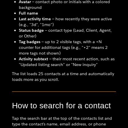
Avatar
— contact photo or initials with a colored
background
Full name
Last activity time
— how recently they were active
(e.g., "3d", "1mo")
Status badge
— contact type (Lead, Client, Agent,
or Other)
Tag badges
— up to 2 visible tags, with a +N
counter for additional tags (e.g., "+2" means 2
more tags not shown)
Activity subtext
— their most recent action, such as
"Updated listing search" or "New inquiry"
The list loads 25 contacts at a time and automatically
loads more as you scroll.
How to search for a contact
Tap the search bar at the top of the contacts list and
type the contact's name, email address, or phone