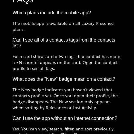
Which plans include the mobile app?
The mobile app is available on all Luxury Presence
plans.
Can I see all of a contact's tags from the contacts
list?
Each card shows up to two tags. If a contact has more,
a +N counter appears on the card. Open the contact
profile to see all tags.
What does the "New" badge mean on a contact?
The New badge indicates you haven't viewed that
contact's profile yet. Once you open their profile, the
badge disappears. The New section only appears
when sorting by Relevance or Last Activity.
Can I use the app without an internet connection?
Yes. You can view, search, filter, and sort previously