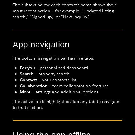
The subtext below each contact's name shows their
most recent action — for example, "Updated listing
search," "Signed up," or "New inquiry."
App navigation
The bottom navigation bar has five tabs:
For you
— personalized dashboard
Search
— property search
Contacts
— your contacts list
Collaboration
— team collaboration features
More
— settings and additional options
The active tab is highlighted. Tap any tab to navigate
to that section.