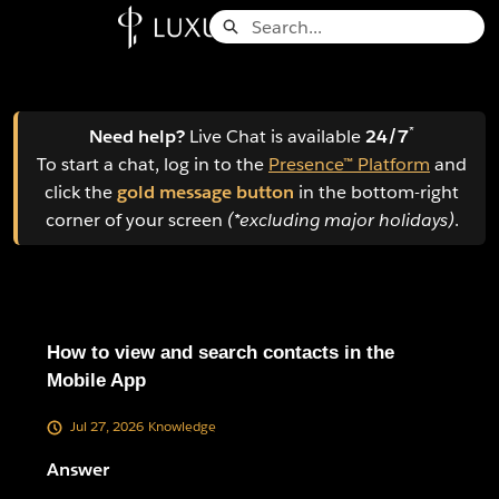
Skip
Search
to
Knowledge Base - Home
Main
Content
*
Need help?
Live Chat is available
24/7
To start a chat, log in to the
Presence™ Platform
and
click the
gold message button
in the bottom-right
corner of your screen
(*excluding major holidays)
.
How to view and search contacts in the
Mobile App
Jul 27, 2026
Knowledge
Answer