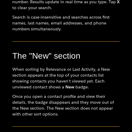
number. Results update in real time as you type. Tap
X
to clear your search.
Search is case-insensitive and searches across first
names, last names, email addresses, and phone
numbers simultaneously.
The "New" section
When sorting by Relevance or Last Activity, a New
section appears at the top of your contacts list
showing contacts you haven't viewed yet. Each
unviewed contact shows a
New
badge.
Once you open a contact profile and view their
details, the badge disappears and they move out of
the New section. The New section does not appear
with other sort options.