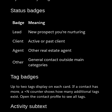
Status badges
Badge
Meaning
Lead
New prospect you're nurturing
Client
Active or past client
Agent
Other real estate agent
General contact outside main
Other
categories
Tag badges
Up to two tags display on each card. If a contact has
more, a +N counter shows how many additional tags
exist. Open the contact profile to see all tags.
Activity subtext