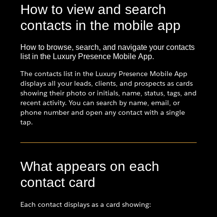
How to view and search
contacts in the mobile app
How to browse, search, and navigate your contacts
list in the Luxury Presence Mobile App.
The contacts list in the Luxury Presence Mobile App
displays all your leads, clients, and prospects as cards
showing their photo or initials, name, status, tags, and
recent activity. You can search by name, email, or
phone number and open any contact with a single
tap.
What appears on each
contact card
Each contact displays as a card showing: