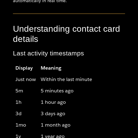
automatically in real time.
Understanding contact card
details
Last activity timestamps
Display
Meaning
Just now
Within the last minute
5m
5 minutes ago
1h
1 hour ago
3d
3 days ago
1mo
1 month ago
1y
1 year ago