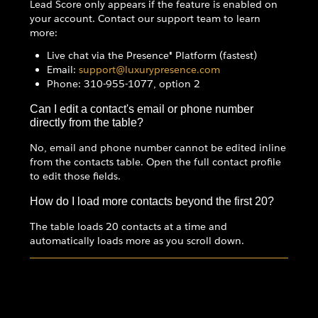
Lead Score only appears if the feature is enabled on
your account. Contact our support team to learn
more:
Live chat via the Presence® Platform (fastest)
Email:
support@luxurypresence.com
Phone: 310-955-1077, option 2
Can I edit a contact's email or phone number
directly from the table?
No, email and phone number cannot be edited inline
from the contacts table. Open the full contact profile
to edit those fields.
How do I load more contacts beyond the first 20?
The table loads 20 contacts at a time and
automatically loads more as you scroll down.