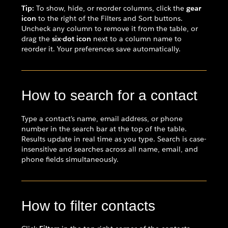
Tip:
To show, hide, or reorder columns, click the
gear
icon
to the right of the Filters and Sort buttons.
Uncheck any column to remove it from the table, or
drag the
six-dot icon
next to a column name to
reorder it. Your preferences save automatically.
How to search for a contact
Type a contact's name, email address, or phone
number in the search bar at the top of the table.
Results update in real time as you type. Search is case-
insensitive and searches across all name, email, and
phone fields simultaneously.
How to filter contacts