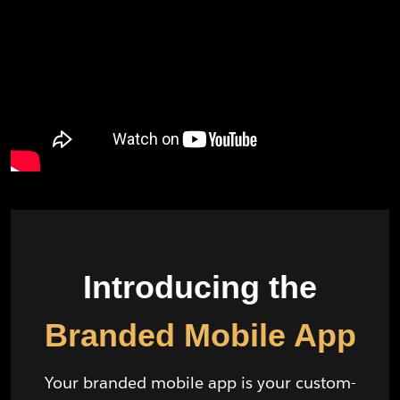
Introducing the
Branded Mobile App
Your branded mobile app is your custom-