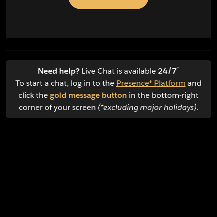
*
Need help?
Live Chat is available
24/7
To start a chat, log in to the
Presence® Platform
and
click the
gold message button
in the bottom-right
corner of your screen
(*excluding major holidays)
.