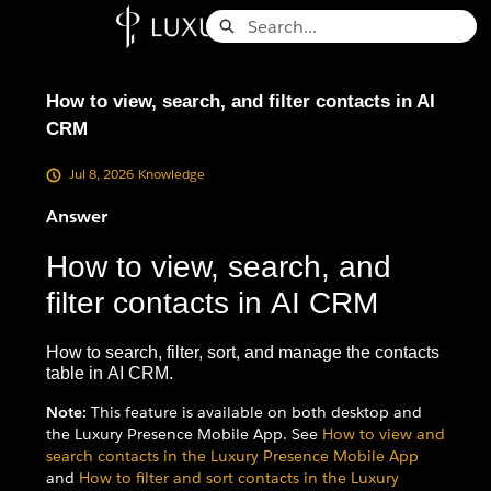
Skip
Search
to
Knowledge Base - Home
Main
Content
How to view, search, and filter contacts in AI
CRM
Jul 8, 2026
Knowledge
Answer
How to view, search, and
filter contacts in AI CRM
How to search, filter, sort, and manage the contacts
table in AI CRM.
Note:
This feature is available on both desktop and
the Luxury Presence Mobile App. See
How to view and
search contacts in the Luxury Presence Mobile App
and
How to filter and sort contacts in the Luxury