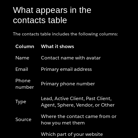
What appears in the
contacts table
The contacts table includes the following columns:
Column
What it shows
Name
Contact name with avatar
Email
Primary email address
Phone
Primary phone number
number
Lead, Active Client, Past Client,
Type
Agent, Sphere, Vendor, or Other
Where the contact came from or
Source
how you met them
Which part of your website