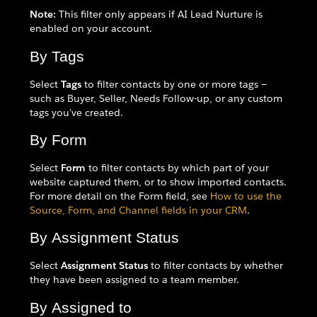
Note:
This filter only appears if AI Lead Nurture is
enabled on your account.
By Tags
Select
Tags
to filter contacts by one or more tags —
such as Buyer, Seller, Needs Follow-up, or any custom
tags you've created.
By Form
Select
Form
to filter contacts by which part of your
website captured them, or to show imported contacts.
For more detail on the Form field, see
How to use the
Source, Form, and Channel fields in your CRM
.
By Assignment Status
Select
Assignment Status
to filter contacts by whether
they have been assigned to a team member.
By Assigned to