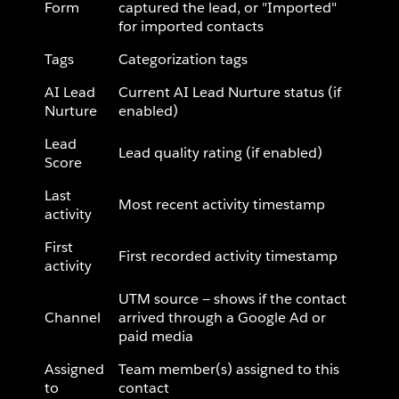
Form
captured the lead, or "Imported"
for imported contacts
Tags
Categorization tags
AI Lead
Current AI Lead Nurture status (if
Nurture
enabled)
Lead
Lead quality rating (if enabled)
Score
Last
Most recent activity timestamp
activity
First
First recorded activity timestamp
activity
UTM source — shows if the contact
Channel
arrived through a Google Ad or
paid media
Assigned
Team member(s) assigned to this
to
contact