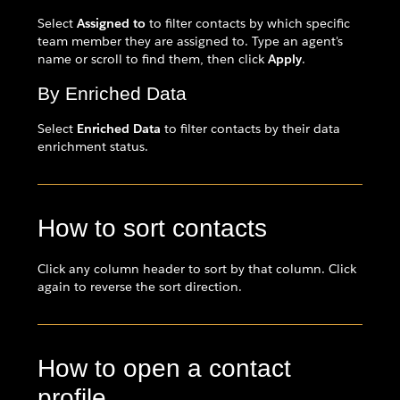
Select
Assigned to
to filter contacts by which specific
team member they are assigned to. Type an agent's
name or scroll to find them, then click
Apply
.
By Enriched Data
Select
Enriched Data
to filter contacts by their data
enrichment status.
How to sort contacts
Click any column header to sort by that column. Click
again to reverse the sort direction.
How to open a contact
profile