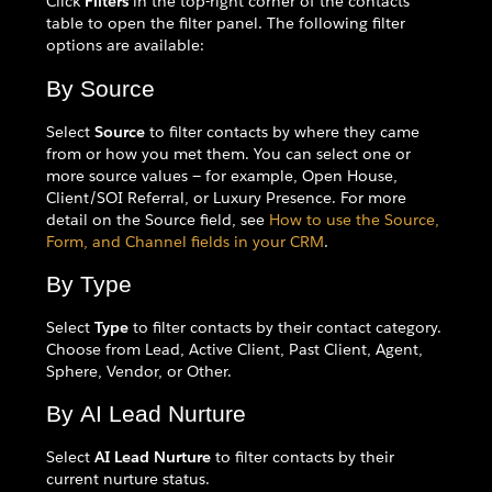
Click
Filters
in the top-right corner of the contacts
table to open the filter panel. The following filter
options are available:
By Source
Select
Source
to filter contacts by where they came
from or how you met them. You can select one or
more source values — for example, Open House,
Client/SOI Referral, or Luxury Presence. For more
detail on the Source field, see
How to use the Source,
Form, and Channel fields in your CRM
.
By Type
Select
Type
to filter contacts by their contact category.
Choose from Lead, Active Client, Past Client, Agent,
Sphere, Vendor, or Other.
By AI Lead Nurture
Select
AI Lead Nurture
to filter contacts by their
current nurture status.