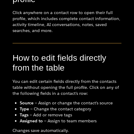
Click anywhere on a contact row to open their full
profile, which includes complete contact information,
activity timeline, AI conversations, notes, saved
searches, and more.
How to edit fields directly
from the table
You can edit certain fields directly from the contacts
table without opening the full profile. Click on any of
the following fields in a contact's row:
Source
— Assign or change the contact's source
Type
— Change the contact category
Tags
— Add or remove tags
Assigned to
— Assign to team members
Changes save automatically.