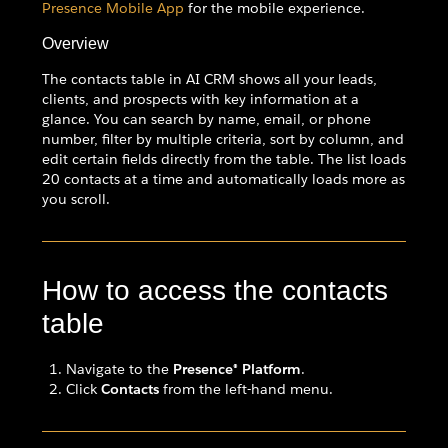
Presence Mobile App
for the mobile experience.
Overview
The contacts table in AI CRM shows all your leads,
clients, and prospects with key information at a
glance. You can search by name, email, or phone
number, filter by multiple criteria, sort by column, and
edit certain fields directly from the table. The list loads
20 contacts at a time and automatically loads more as
you scroll.
How to access the contacts
table
Navigate to the
Presence® Platform
.
Click
Contacts
from the left-hand menu.