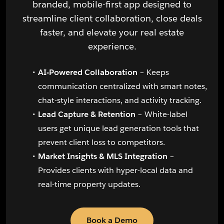
branded, mobile-first app designed to
streamline client collaboration, close deals
faster, and elevate your real estate
experience.
AI-Powered Collaboration
– Keeps
communication centralized with smart notes,
chat-style interactions, and activity tracking.
Lead Capture & Retention
– White-label
users get unique lead generation tools that
prevent client loss to competitors.
Market Insights & MLS Integration
–
Provides clients with hyper-local data and
real-time property updates.
Book a Demo