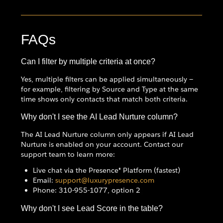
FAQs
Can I filter by multiple criteria at once?
Yes, multiple filters can be applied simultaneously —
for example, filtering by Source and Type at the same
time shows only contacts that match both criteria.
Why don't I see the AI Lead Nurture column?
The AI Lead Nurture column only appears if AI Lead
Nurture is enabled on your account. Contact our
support team to learn more:
Live chat via the Presence® Platform (fastest)
Email:
support@luxurypresence.com
Phone: 310-955-1077, option 2
Why don't I see Lead Score in the table?