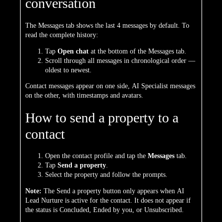
conversation
The Messages tab shows the last 4 messages by default. To
read the complete history:
Tap
Open chat
at the bottom of the Messages tab.
Scroll through all messages in chronological order —
oldest to newest.
Contact messages appear on one side, AI Specialist messages
on the other, with timestamps and avatars.
How to send a property to a
contact
Open the contact profile and tap the
Messages
tab.
Tap
Send a property
.
Select the property and follow the prompts.
Note:
The Send a property button only appears when AI
Lead Nurture is active for the contact. It does not appear if
the status is Concluded, Ended by you, or Unsubscribed.