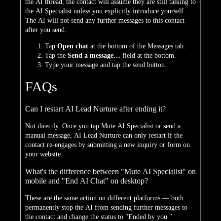
the AI thread, the contact will assume they are still talking to
the AI Specialist unless you explicitly introduce yourself.
The AI will not send any further messages to this contact
after you send.
Tap
Open chat
at the bottom of the Messages tab.
Tap the
Send a message…
field at the bottom.
Type your message and tap the send button.
FAQs
Can I restart AI Lead Nurture after ending it?
Not directly. Once you tap Mute AI Specialist or send a
manual message, AI Lead Nurture can only restart if the
contact re-engages by submitting a new inquiry or form on
your website.
What's the difference between "Mute AI Specialist" on
mobile and "End AI Chat" on desktop?
These are the same action on different platforms — both
permanently stop the AI from sending further messages to
the contact and change the status to "Ended by you."