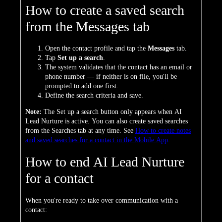
How to create a saved search
from the Messages tab
Open the contact profile and tap the
Messages
tab.
Tap
Set up a search
.
The system validates that the contact has an email or
phone number — if neither is on file, you'll be
prompted to add one first.
Define the search criteria and save.
Note:
The Set up a search button only appears when AI
Lead Nurture is active. You can also create saved searches
from the Searches tab at any time. See
How to create notes
and saved searches for a contact in the Mobile App
.
How to end AI Lead Nurture
for a contact
When you're ready to take over communication with a
contact: