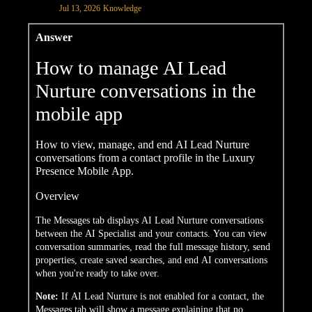
Jul 13, 2026
Knowledge
Answer
How to manage AI Lead
Nurture conversations in the
mobile app
How to view, manage, and end AI Lead Nurture
conversations from a contact profile in the Luxury
Presence Mobile App.
Overview
The Messages tab displays AI Lead Nurture conversations
between the AI Specialist and your contacts. You can view
conversation summaries, read the full message history, send
properties, create saved searches, and end AI conversations
when you're ready to take over.
Note:
If AI Lead Nurture is not enabled for a contact, the
Messages tab will show a message explaining that no