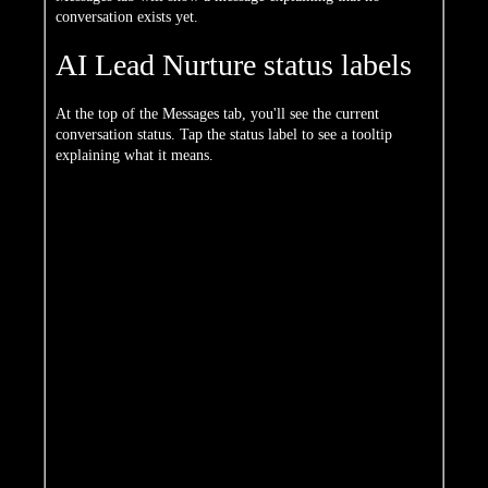
conversation exists yet.
AI Lead Nurture status labels
At the top of the Messages tab, you'll see the current
conversation status. Tap the status label to see a tooltip
explaining what it means.
Status
Meaning
No active conversation — the AI
Specialist has not started nurturing this
Inactive
contact, most often because there's no
valid phone number on file
The AI Specialist is actively sending
Outreach
messages to learn about the contact's
needs
The contact has engaged and is
Responded
responding to AI messages
Appointment
The contact requested follow-up at a
Requested
specific time
Already
The contact indicated they've already
Connected
spoken with the agent or team