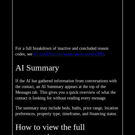
The contact is ready for agent contact
Handed Off
but without a specific scheduled time
The conversation ended naturally —
Concluded
the contact is ready for you to take over
Ended by
You manually stopped the AI
you
conversation
Unsubscribed
The contact opted out of AI messages
For a full breakdown of inactive and concluded reason
codes, see
AI Lead Nurture status labels in AI CRM
.
AI Summary
If the AI has gathered information from conversations with
the contact, an AI Summary appears at the top of the
Messages tab. This gives you a quick overview of what the
contact is looking for without reading every message.
The summary may include beds, baths, price range, location
preferences, property type, timeframe, and financing status.
How to view the full