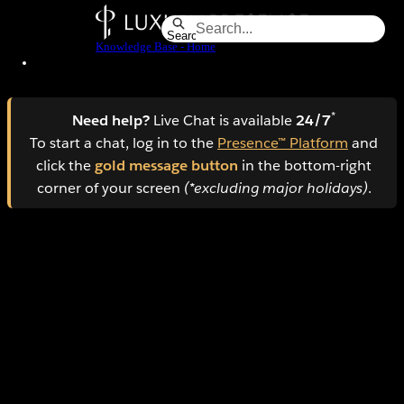
Skip
to
Search
Knowledge Base - Home
Main
Content
*
Need help?
Live Chat is available
24/7
To start a chat, log in to the
Presence™ Platform
and
click the
gold message button
in the bottom-right
corner of your screen
(*excluding major holidays)
.
How to manage AI Lead Nurture conversations in
the Mobile App