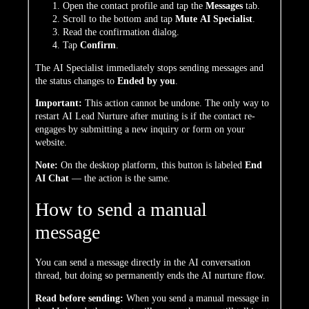
Open the contact profile and tap the
Messages
tab.
Scroll to the bottom and tap
Mute AI Specialist
.
Read the confirmation dialog.
Tap
Confirm
.
The AI Specialist immediately stops sending messages and
the status changes to
Ended by you
.
Important:
This action cannot be undone. The only way to
restart AI Lead Nurture after muting is if the contact re-
engages by submitting a new inquiry or form on your
website.
Note:
On the desktop platform, this button is labeled
End
AI Chat
— the action is the same.
How to send a manual
message
You can send a message directly in the AI conversation
thread, but doing so permanently ends the AI nurture flow.
Read before sending:
When you send a manual message in