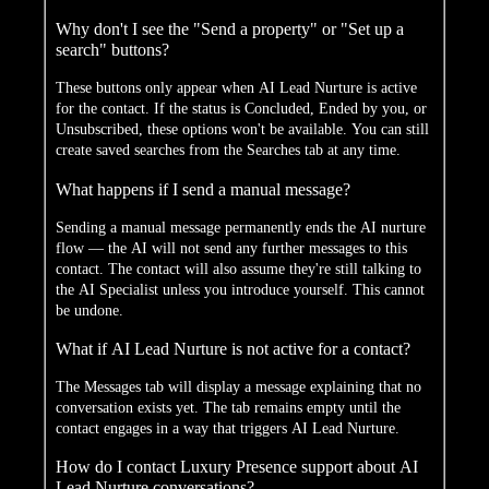
Why don't I see the "Send a property" or "Set up a
search" buttons?
These buttons only appear when AI Lead Nurture is active
for the contact. If the status is Concluded, Ended by you, or
Unsubscribed, these options won't be available. You can still
create saved searches from the Searches tab at any time.
What happens if I send a manual message?
Sending a manual message permanently ends the AI nurture
flow — the AI will not send any further messages to this
contact. The contact will also assume they're still talking to
the AI Specialist unless you introduce yourself. This cannot
be undone.
What if AI Lead Nurture is not active for a contact?
The Messages tab will display a message explaining that no
conversation exists yet. The tab remains empty until the
contact engages in a way that triggers AI Lead Nurture.
How do I contact Luxury Presence support about AI
Lead Nurture conversations?