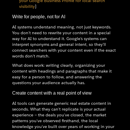
your Google Business Profile for local search
visibility
]
Write for people, not for AI
AI systems understand meaning, not just keywords.
You don't need to rewrite your content in a special
way for AI to understand it. Google's systems can
interpret synonyms and general intent, so they'll
connect searchers with your content even if the exact
words don't match.
What does work: writing clearly, organizing your
content with headings and paragraphs that make it
easy for a person to follow, and answering the
questions your audience actually has.
Create content with a real point of view
AI tools can generate generic real estate content in
seconds. What they can't replicate is your actual
experience — the deals you've closed, the market
patterns you've observed firsthand, the local
knowledge you've built over years of working in your