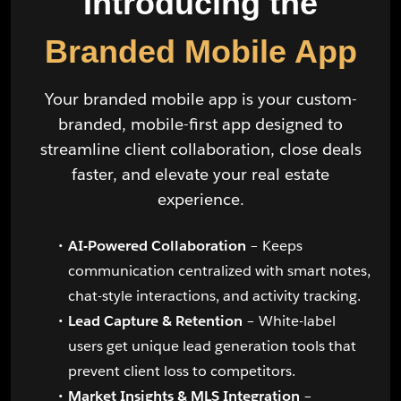
Introducing the
Branded Mobile App
Your branded mobile app is your custom-
branded, mobile-first app designed to
streamline client collaboration, close deals
faster, and elevate your real estate
experience.
AI-Powered Collaboration
– Keeps
communication centralized with smart notes,
chat-style interactions, and activity tracking.
Lead Capture & Retention
– White-label
users get unique lead generation tools that
prevent client loss to competitors.
Market Insights & MLS Integration
–