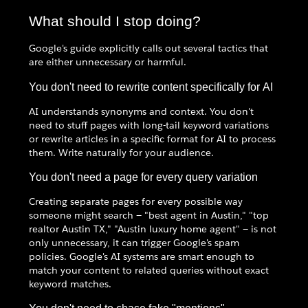
What should I stop doing?
Google's guide explicitly calls out several tactics that
are either unnecessary or harmful.
You don't need to rewrite content specifically for AI
AI understands synonyms and context. You don't
need to stuff pages with long-tail keyword variations
or rewrite articles in a specific format for AI to process
them. Write naturally for your audience.
You don't need a page for every query variation
Creating separate pages for every possible way
someone might search — "best agent in Austin," "top
realtor Austin TX," "Austin luxury home agent" — is not
only unnecessary, it can trigger Google's spam
policies. Google's AI systems are smart enough to
match your content to related queries without exact
keyword matches.