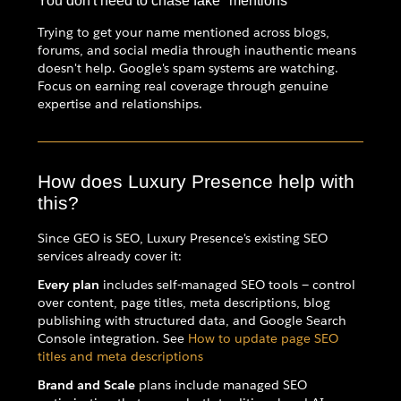
You don't need to chase fake "mentions"
Trying to get your name mentioned across blogs,
forums, and social media through inauthentic means
doesn't help. Google's spam systems are watching.
Focus on earning real coverage through genuine
expertise and relationships.
How does Luxury Presence help with
this?
Since GEO is SEO, Luxury Presence's existing SEO
services already cover it:
Every plan
includes self-managed SEO tools — control
over content, page titles, meta descriptions, blog
publishing with structured data, and Google Search
Console integration. See
How to update page SEO
titles and meta descriptions
Brand and Scale
plans include managed SEO