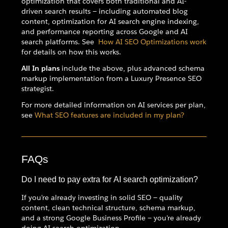
optimization that covers both traditional and AI-
driven search results — including automated blog
content, optimization for AI search engine indexing,
and performance reporting across Google and AI
search platforms. See
How AI SEO Optimizations work
for details on how this works.
All In plans
include the above, plus advanced schema
markup implementation from a Luxury Presence SEO
strategist.
For more detailed information on AI services per plan,
see
What SEO features are included in my plan?
FAQs
Do I need to pay extra for AI search optimization?
If you're already investing in solid SEO — quality
content, clean technical structure, schema markup,
and a strong Google Business Profile — you're already
doing AI search optimization.