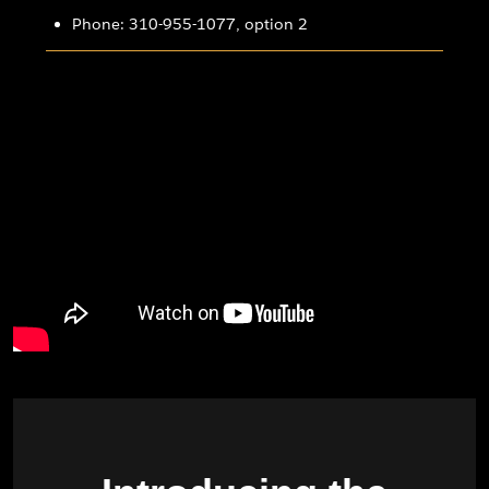
Phone: 310-955-1077, option 2