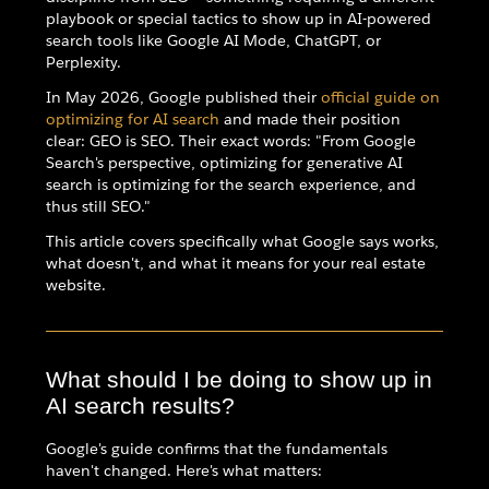
playbook or special tactics to show up in AI-powered
search tools like Google AI Mode, ChatGPT, or
Perplexity.
In May 2026, Google published their
official guide on
optimizing for AI search
and made their position
clear: GEO is SEO. Their exact words: "From Google
Search's perspective, optimizing for generative AI
search is optimizing for the search experience, and
thus still SEO."
This article covers specifically what Google says works,
what doesn't, and what it means for your real estate
website.
What should I be doing to show up in
AI search results?
Google's guide confirms that the fundamentals
haven't changed. Here's what matters: