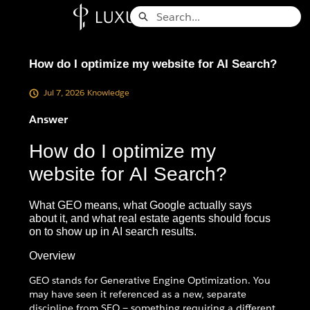
Skip
Search
to
Knowledge Base - Home
Main
Content
How do I optimize my website for AI Search?
Jul 7, 2026
Knowledge
Answer
How do I optimize my
website for AI Search?
What GEO means, what Google actually says
about it, and what real estate agents should focus
on to show up in AI search results.
Overview
GEO stands for Generative Engine Optimization. You
may have seen it referenced as a new, separate
discipline from SEO — something requiring a different