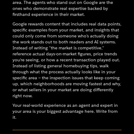
area. The agents who stand out on Google are the
ones who demonstrate real expertise backed by
firsthand experience in their market.
Google rewards content that includes real data points,
specific examples from your market, and insights that
could only come from someone who's actually doing
the work stands out to both readers and AI systems.
Instead of writing "the market is competitive,"
reference actual days-on-market figures, price trends
you're seeing, or how a recent transaction played out.
Instead of listing general homebuying tips, walk
through what the process actually looks like in your
specific area — the inspection issues that keep coming
up, which neighborhoods are moving fastest and why,
or what sellers in your market are doing differently
right now.
Your real-world experience as an agent and expert in
your area is your biggest advantage here. Write from
it.