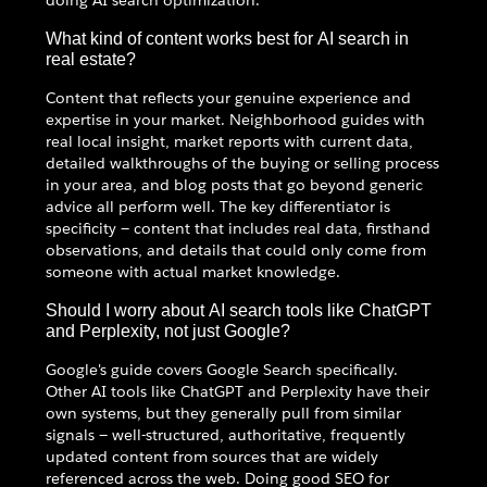
What kind of content works best for AI search in
real estate?
Content that reflects your genuine experience and
expertise in your market. Neighborhood guides with
real local insight, market reports with current data,
detailed walkthroughs of the buying or selling process
in your area, and blog posts that go beyond generic
advice all perform well. The key differentiator is
specificity — content that includes real data, firsthand
observations, and details that could only come from
someone with actual market knowledge.
Should I worry about AI search tools like ChatGPT
and Perplexity, not just Google?
Google's guide covers Google Search specifically.
Other AI tools like ChatGPT and Perplexity have their
own systems, but they generally pull from similar
signals — well-structured, authoritative, frequently
updated content from sources that are widely
referenced across the web. Doing good SEO for