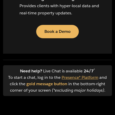
Provides clients with hyper-local data and
real-time property updates.
Book a Demo
*
Need help?
Live Chat is available
24/7
To start a chat, log in to the
Presence® Platform
and
click the
gold message button
in the bottom-right
corner of your screen
(*excluding major holidays)
.