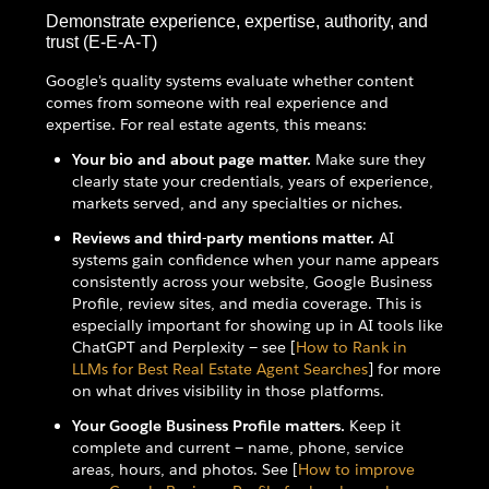
Demonstrate experience, expertise, authority, and
trust (E-E-A-T)
Google's quality systems evaluate whether content
comes from someone with real experience and
expertise. For real estate agents, this means:
Your bio and about page matter.
Make sure they
clearly state your credentials, years of experience,
markets served, and any specialties or niches.
Reviews and third-party mentions matter.
AI
systems gain confidence when your name appears
consistently across your website, Google Business
Profile, review sites, and media coverage. This is
especially important for showing up in AI tools like
ChatGPT and Perplexity — see [
How to Rank in
LLMs for Best Real Estate Agent Searches
] for more
on what drives visibility in those platforms.
Your Google Business Profile matters.
Keep it
complete and current — name, phone, service
areas, hours, and photos. See [
How to improve