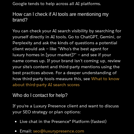
Google tends to help across all AI platforms.
How can I check if AI tools are mentioning my
brand?
You can check your AI search visibility by searching for
yourself directly in AI tools. Go to ChatGPT, Gemini, or
Perplexity and ask the kinds of questions a potential
client would ask — like "Who's the best agent for
luxury homes in [your market]?" — and see if your
name comes up. If your brand isn't coming up, review
your site's content and third-party mentions using the
best practices above. For a deeper understanding of
how third-party tools measure this, see
What to know
about third-party AI search scores
Who do I contact for help?
If you're a Luxury Presence client and want to discuss
your SEO strategy or plan options:
Live chat in the Presence® Platform (fastest)
Email:
seo@luxurypresence.com