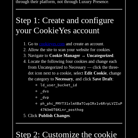
through
their platform, not through Luxury
Presence.
Step 1: Create and configure
your CookieYes account
Go to
cookieyes.com
and create an account.
Allow the site to scan your website for cookies.
Navigate to
Cookie Manager → Uncategorized
.
Locate the following four cookies and change each
from Uncategorized to Necessary — click the three-
dot icon next to a cookie, select
Edit Cookie
, change
the category to
Necessary
, and click
Save Draft
:
ld_user_bucket_id
_dvs
_dvp
ph_phc_PMYT31xlmXBaTCwpIRx1v6RrpLVZIuP
47N3mOT6KLnr_posthog
Click
Publish Changes
.
Step 2: Customize the cookie