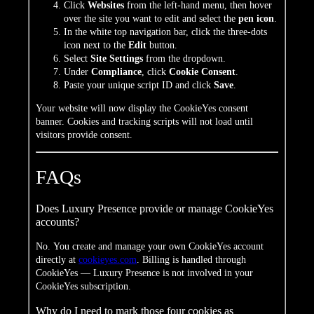
Click
Websites
from the left-hand menu, then hover
over the site you want to edit and select the
pen icon
.
In the white top navigation bar, click the three-dots
icon next to the
Edit
button.
Select
Site Settings
from the dropdown.
Under
Compliance
, click
Cookie Consent
.
Paste your unique script ID and click
Save
.
Your website will now display the CookieYes consent
banner. Cookies and tracking scripts will not load until
visitors provide consent.
FAQs
Does Luxury Presence provide or manage CookieYes
accounts?
No. You create and manage your own CookieYes account
directly at
cookieyes.com
. Billing is handled through
CookieYes — Luxury Presence is not involved in your
CookieYes subscription.
Why do I need to mark those four cookies as