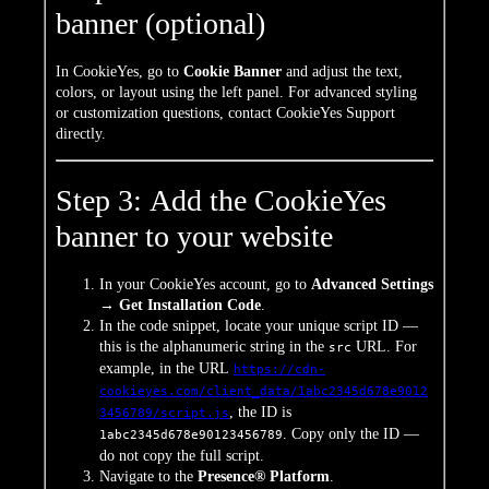
banner (optional)
In CookieYes, go to
Cookie Banner
and adjust the text,
colors, or layout using the left panel. For advanced styling
or customization questions, contact CookieYes Support
directly.
Step 3: Add the CookieYes
banner to your website
In your CookieYes account, go to
Advanced Settings
→ Get Installation Code
.
In the code snippet, locate your unique script ID —
this is the alphanumeric string in the
URL. For
src
example, in the URL
https://cdn-
cookieyes.com/client_data/1abc2345d678e9012
, the ID is
3456789/script.js
. Copy only the ID —
1abc2345d678e90123456789
do not copy the full script.
Navigate to the
Presence® Platform
.