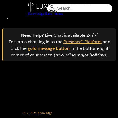
Skip
to
Search
Knowledge Base - Home
Main
Content
*
Need help?
Live Chat is available
24/7
To start a chat, log in to the
Presence™ Platform
and
click the
gold message button
in the bottom-right
corner of your screen
(*excluding major holidays)
.
How to add a CookieYes banner to your website
Jul 7, 2026
Knowledge