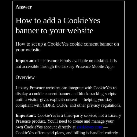
Answer
How to add a CookieYes
banner to your website
How to set up a CookieYes cookie consent banner on
your website.
Important:
This feature is only available on desktop. It is
not accessible through the Luxury Presence Mobile App.
Overview
Luxury Presence websites can integrate with CookieYes to
display a cookie consent banner and block tracking scripts
until a visitor gives explicit consent — helping you stay
compliant with GDPR, CCPA, and other privacy regulations.
Important:
CookieYes is a
third-party service, not a Luxury
Presence product. You'll need to create
and manage your
own CookieYes account
directly at
cookieyes.com
—
CookieYes offers paid plans, and
billing is handled entirely