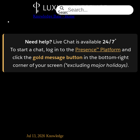
Skip
to
Search
Knowledge Base - Home
Main
Content
*
Need help?
Live Chat is available
24/7
To start a chat, log in to the
Presence™ Platform
and
click the
gold message button
in the bottom-right
corner of your screen
(*excluding major holidays)
.
How to manage spam leads in AI CRM
Jul 13, 2026
Knowledge