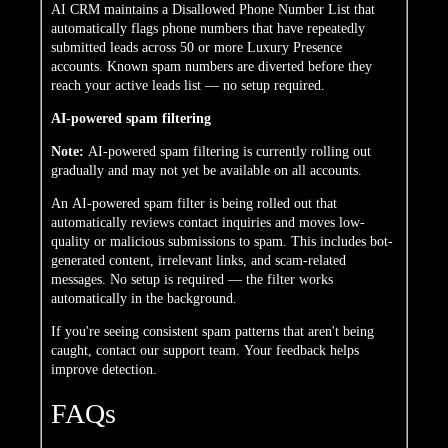
AI CRM maintains a Disallowed Phone Number List that
automatically flags phone numbers that have repeatedly
submitted leads across 50 or more Luxury Presence
accounts. Known spam numbers are diverted before they
reach your active leads list — no setup required.
AI-powered spam filtering
Note:
AI-powered spam filtering is currently rolling out
gradually and may not yet be available on all accounts.
An AI-powered spam filter is being rolled out that
automatically reviews contact inquiries and moves low-
quality or malicious submissions to spam. This includes bot-
generated content, irrelevant links, and scam-related
messages. No setup is required — the filter works
automatically in the background.
If you're seeing consistent spam patterns that aren't being
caught, contact our support team. Your feedback helps
improve detection.
FAQs