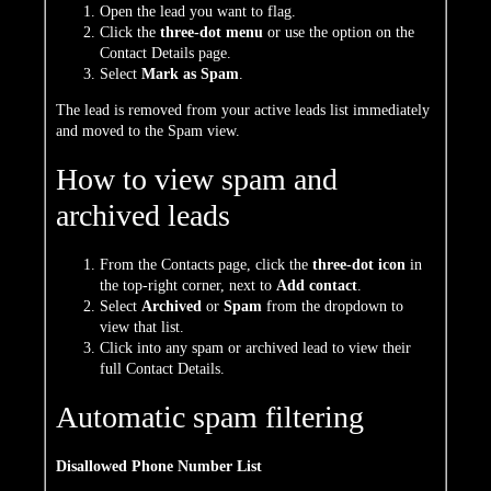
Open the lead you want to flag.
Click the
three-dot menu
or use the option on the
Contact Details page.
Select
Mark as Spam
.
The lead is removed from your active leads list immediately
and moved to the Spam view.
How to view spam and
archived leads
From the Contacts page, click the
three-dot icon
in
the top-right corner, next to
Add contact
.
Select
Archived
or
Spam
from the dropdown to
view that list.
Click into any spam or archived lead to view their
full Contact Details.
Automatic spam filtering
Disallowed Phone Number List