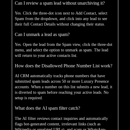
Can I review a spam lead without unarchiving it?
Yes. Click the three-dot icon next to Add Contact, select
Spam from the dropdown, and click into any lead to see
their full Contact Details without changing their status.
Can I unmark a lead as spam?
Yes. Open the lead from the Spam view, click the three-dot
menu, and select the option to unmark as spam. The lead
will return to your active contacts list.
How does the Disallowed Phone Number List work?
AI CRM automatically tracks phone numbers that have
submitted spam leads across 50 or more Luxury Presence
accounts. When a number on this list submits a new lead, it
is diverted to spam before reaching your active leads. No
setup is required.
What does the AI spam filter catch?
The AI filter reviews contact inquiries and automatically
flags bot-generated content, irrelevant links (such as
Wikipedia or unrelated URLs), and scam or WhatsApp-