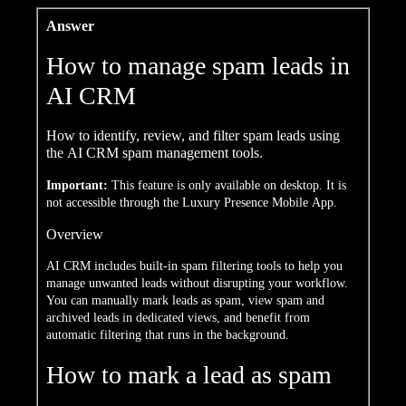
Answer
How to manage spam leads in
AI CRM
How to identify, review, and filter spam leads using
the AI CRM spam management tools.
Important:
This feature is only available on desktop. It is
not accessible through the Luxury Presence Mobile App.
Overview
AI CRM includes built-in spam filtering tools to help you
manage unwanted leads without disrupting your workflow.
You can manually mark leads as spam, view spam and
archived leads in dedicated views, and benefit from
automatic filtering that runs in the background.
How to mark a lead as spam