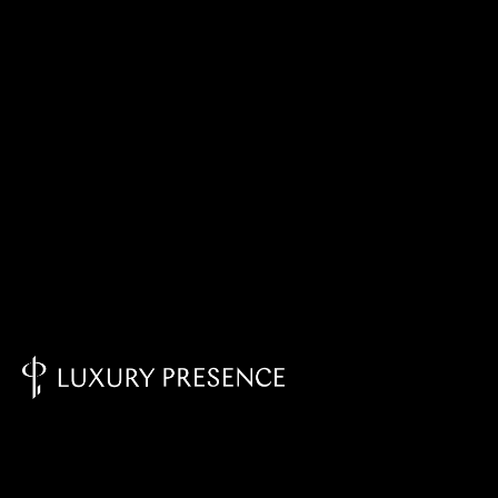
Knowledge Base - Home