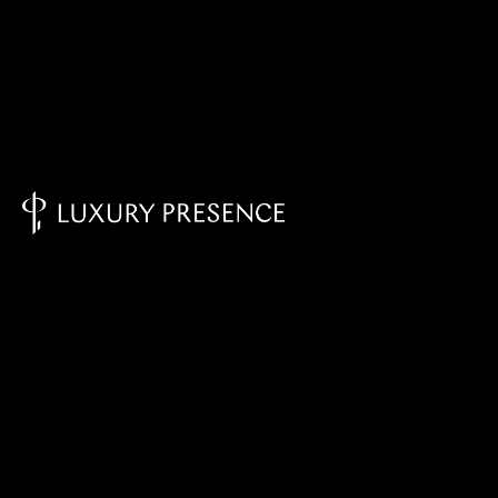
Knowledge Base - Home