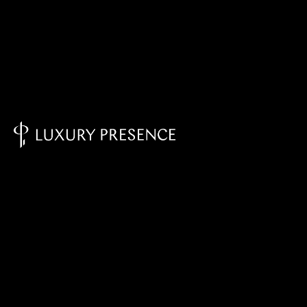
Knowledge Base - Home