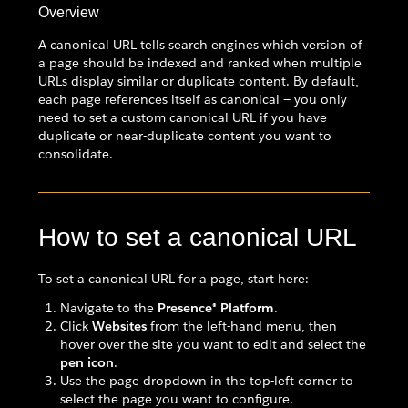
Overview
A canonical URL tells search engines which version of
a page should be indexed and ranked when multiple
URLs display similar or duplicate content. By default,
each page references itself as canonical — you only
need to set a custom canonical URL if you have
duplicate or near-duplicate content you want to
consolidate.
How to set a canonical URL
To set a canonical URL for a page, start here:
Navigate to the
Presence® Platform
.
Click
Websites
from the left-hand menu, then
hover over the site you want to edit and select the
pen icon
.
Use the page dropdown in the top-left corner to
select the page you want to configure.