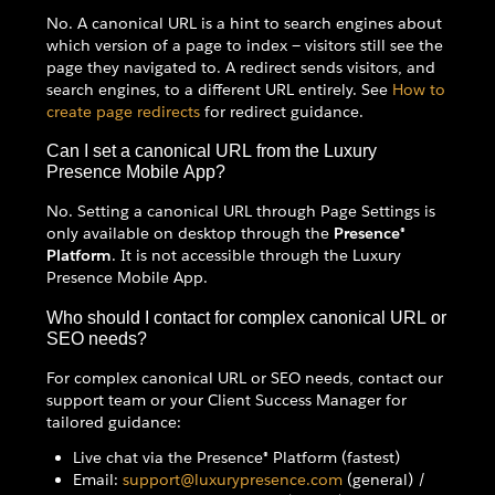
No. A canonical URL is a hint to search engines about
which version of a page to index — visitors still see the
page they navigated to. A redirect sends visitors, and
search engines, to a different URL entirely. See
How to
create page redirects
for redirect guidance.
Can I set a canonical URL from the Luxury
Presence Mobile App?
No. Setting a canonical URL through Page Settings is
only available on desktop through the
Presence®
Platform
. It is not accessible through the Luxury
Presence Mobile App.
Who should I contact for complex canonical URL or
SEO needs?
For complex canonical URL or SEO needs, contact our
support team or your Client Success Manager for
tailored guidance:
Live chat via the Presence® Platform (fastest)
Email:
support@luxurypresence.com
(general) /