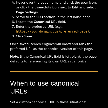
Hover over the page name and click the gear icon,
or click the three-dots icon next to
Edit
and select
Page Settings
.
Scroll to the
SEO
section in the left-hand panel.
Locate the
Canonical URL
field.
Enter the preferred URL (e.g.,
.
https://yourdomain.com/preferred-page)
Click
Save
.
Once saved, search engines will index and rank the
preferred URL as the canonical version of this page.
Note:
If the Canonical URL field is left blank, the page
defaults to referencing its own URL as canonical.
When to use canonical
URLs
Set a custom canonical URL in these situations: