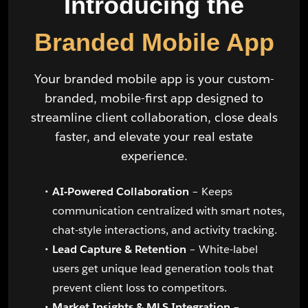
Introducing the
Branded Mobile App
Your branded mobile app is your custom-
branded, mobile-first app designed to
streamline client collaboration, close deals
faster, and elevate your real estate
experience.
AI-Powered Collaboration
– Keeps
communication centralized with smart notes,
chat-style interactions, and activity tracking.
Lead Capture & Retention
– White-label
users get unique lead generation tools that
prevent client loss to competitors.
Market Insights & MLS Integration
–