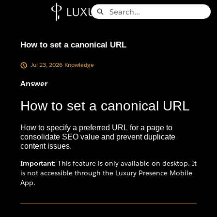
Skip
Search
to
Knowledge Base - Home
Main
Content
How to set a canonical URL
Jul 23, 2026
Knowledge
Answer
How to set a canonical URL
How to specify a preferred URL for a page to
consolidate SEO value and prevent duplicate
content issues.
Important:
This feature is only available on desktop. It
is not accessible through the Luxury Presence Mobile
App.