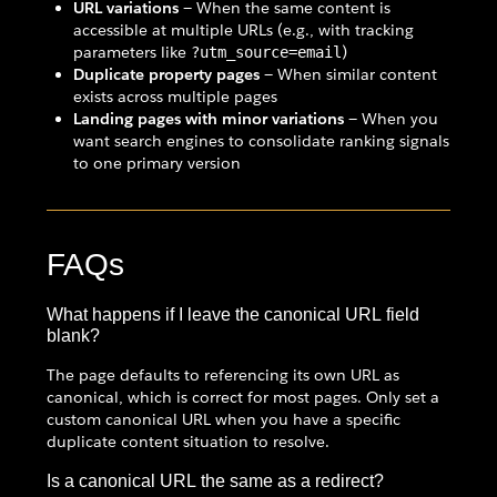
URL variations
— When the same content is
accessible at multiple URLs (e.g., with tracking
parameters like
)
?utm_source=email
Duplicate property pages
— When similar content
exists across multiple pages
Landing pages with minor variations
— When you
want search engines to consolidate ranking signals
to one primary version
FAQs
What happens if I leave the canonical URL field
blank?
The page defaults to referencing its own URL as
canonical, which is correct for most pages. Only set a
custom canonical URL when you have a specific
duplicate content situation to resolve.
Is a canonical URL the same as a redirect?