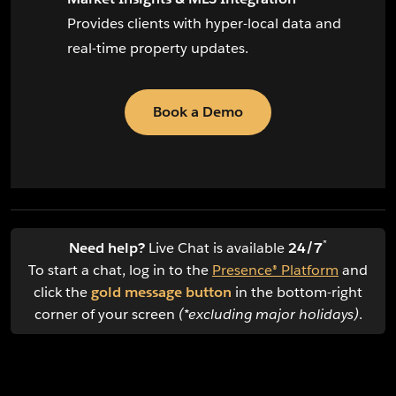
Provides clients with hyper-local data and
real-time property updates.
Book a Demo
*
Need help?
Live Chat is available
24/7
To start a chat, log in to the
Presence® Platform
and
click the
gold message button
in the bottom-right
corner of your screen
(*excluding major holidays)
.