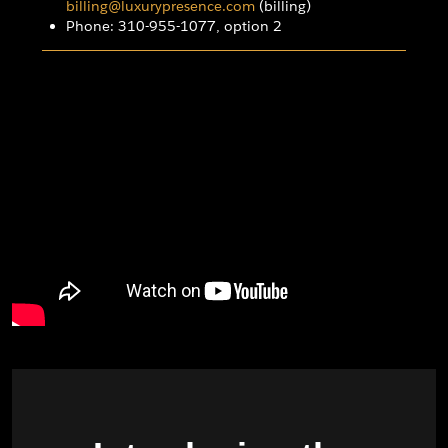
billing@luxurypresence.com
(billing)
Phone: 310-955-1077, option 2