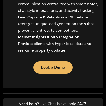
communication centralized with smart notes,
chat-style interactions, and activity tracking.
Lead Capture & Retention
– White-label
users get unique lead generation tools that
prevent client loss to competitors.
Market Insights & MLS Integration
–
Provides clients with hyper-local data and
real-time property updates.
Book a Demo
*
Need help?
Live Chat is available
24/7