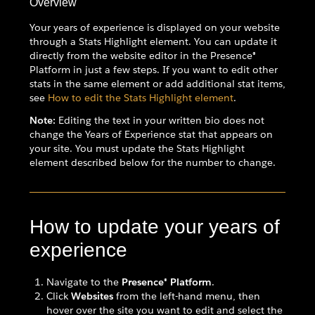
Overview
Your years of experience is displayed on your website
through a Stats Highlight element. You can update it
directly from the website editor in the Presence®
Platform in just a few steps. If you want to edit other
stats in the same element or add additional stat items,
see
How to edit the Stats Highlight element
.
Note:
Editing the text in your written bio does not
change the Years of Experience stat that appears on
your site. You must update the Stats Highlight
element described below for the number to change.
How to update your years of
experience
Navigate to the
Presence® Platform
.
Click
Websites
from the left-hand menu, then
hover over the site you want to edit and select the