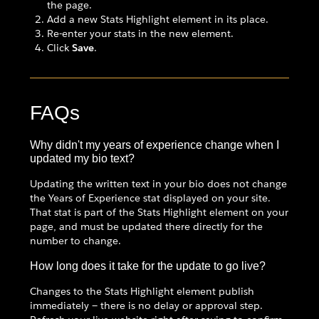
the page.
Add a new Stats Highlight element in its place.
Re-enter your stats in the new element.
Click
Save
.
FAQs
Why didn't my years of experience change when I
updated my bio text?
Updating the written text in your bio does not change
the Years of Experience stat displayed on your site.
That stat is part of the Stats Highlight element on your
page, and must be updated there directly for the
number to change.
How long does it take for the update to go live?
Changes to the Stats Highlight element publish
immediately — there is no delay or approval step.