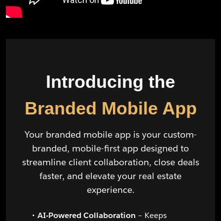
Introducing the
Branded Mobile App
Your branded mobile app is your custom-
branded, mobile-first app designed to
streamline client collaboration, close deals
faster, and elevate your real estate
experience.
AI-Powered Collaboration
– Keeps