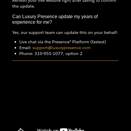
Refresh your live website right after saving to confirm
the update.
Can Luxury Presence update my years of
experience for me?
Yes, our support team can update this on your behalf:
Live chat via the Presence® Platform (fastest)
Email:
support@luxurypresence.com
Phone: 310-955-1077, option 2