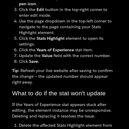
pen icon
.
Click the
Edit
button in the top-right corner to
enter edit mode.
Use the page dropdown in the top-left corner to
navigate to the page containing your Stats
Highlight element.
Click the
Stats Highlight
element to open its
settings.
Click the
Years of Experience
stat item.
Update the
Value
field with the correct number.
Click
Save
.
Tip:
Refresh your live website after saving to confirm
the change — the updated number should appear
right away.
What to do if the stat won't update
If the Years of Experience stat appears stuck after
editing, the element instance may be unresponsive.
Deleting and replacing it resolves the issue.
Delete the affected Stats Highlight element from