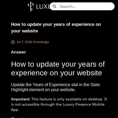
Skip
Search
to
Knowledge Base - Home
Main
Content
How to update your years of experience on
your website
Jul 7, 2026
Knowledge
Answer
How to update your years of
experience on your website
Update the Years of Experience stat in the Stats
Highlight element on your website.
Important:
This feature is only available on desktop. It
is not accessible through the Luxury Presence Mobile
App.