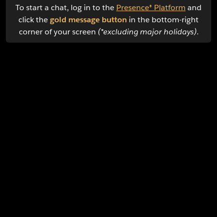
To start a chat, log in to the
Presence® Platform
and
click the
gold message button
in the bottom-right
corner of your screen
(*excluding major holidays)
.