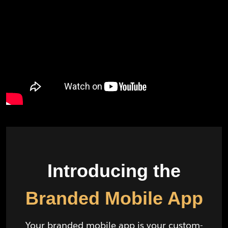
Introducing the
Branded Mobile App
Your branded mobile app is your custom-