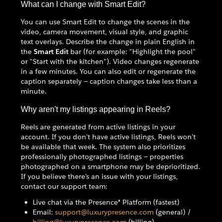
What can I change with Smart Edit?
You can use Smart Edit to change the scenes in the
video, camera movement, visual style, and graphic
text overlays. Describe the change in plain English in
the
Smart Edit
bar (for example: "Highlight the pool"
or "Start with the kitchen"). Video changes regenerate
in a few minutes. You can also edit or regenerate the
caption separately — caption changes take less than a
minute.
Why aren't my listings appearing in Reels?
Reels are generated from active listings in your
account. If you don't have active listings, Reels won't
be available that week. The system also prioritizes
professionally photographed listings — properties
photographed on a smartphone may be deprioritized.
If you believe there's an issue with your listings,
contact our support team:
Live chat via the Presence® Platform (fastest)
Email:
support@luxurypresence.com
(general) /
billing@luxurypresence.com
(billing)