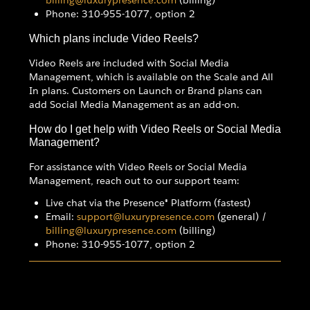
Phone: 310-955-1077, option 2
Which plans include Video Reels?
Video Reels are included with Social Media
Management, which is available on the Scale and All
In plans. Customers on Launch or Brand plans can
add Social Media Management as an add-on.
How do I get help with Video Reels or Social Media
Management?
For assistance with Video Reels or Social Media
Management, reach out to our support team:
Live chat via the Presence® Platform (fastest)
Email:
support@luxurypresence.com
(general) /
billing@luxurypresence.com
(billing)
Phone: 310-955-1077, option 2