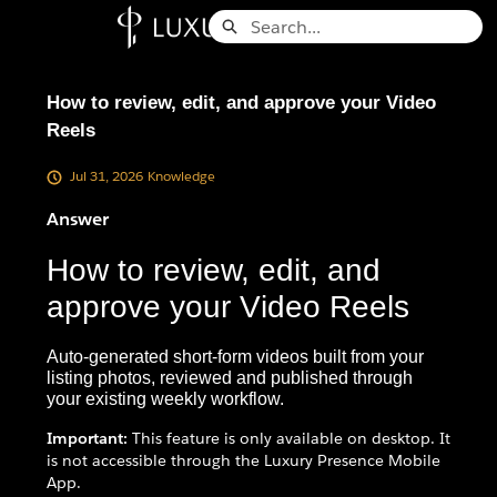
Skip
Search
to
Knowledge Base - Home
Main
Content
How to review, edit, and approve your Video
Reels
Jul 31, 2026
Knowledge
Answer
How to review, edit, and
approve your Video Reels
Auto-generated short-form videos built from your
listing photos, reviewed and published through
your existing weekly workflow.
Important:
This feature is only available on desktop. It
is not accessible through the Luxury Presence Mobile
App.