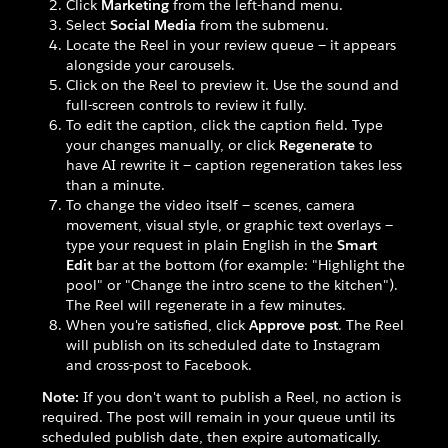
Click
Marketing
from the left-hand menu.
Select
Social Media
from the submenu.
Locate the Reel in your review queue — it appears
alongside your carousels.
Click on the Reel to preview it. Use the sound and
full-screen controls to review it fully.
To edit the caption, click the caption field. Type
your changes manually, or click
Regenerate
to
have AI rewrite it — caption regeneration takes less
than a minute.
To change the video itself — scenes, camera
movement, visual style, or graphic text overlays —
type your request in plain English in the
Smart
Edit
bar at the bottom (for example: "Highlight the
pool" or "Change the intro scene to the kitchen").
The Reel will regenerate in a few minutes.
When you're satisfied, click
Approve post
. The Reel
will publish on its scheduled date to Instagram
and cross-post to Facebook.
Note:
If you don't want to publish a Reel, no action is
required. The post will remain in your queue until its
scheduled publish date, then expire automatically.