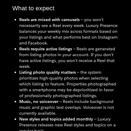
What to expect
Reels are mixed with carousels
— you won't
necessarily see a Reel every week. Luxury Presence
balances your weekly mix across formats based on
your listings and what performs best on Instagram
and Facebook.
Reels require active listings
— Reels are generated
from listing photos in your account. If you don't
have active listings, you won't receive a Reel that
week.
Listing photo quality matters
— the system
prioritizes high-quality photos when selecting
which listing to feature. Properties photographed
with a smartphone may be deprioritized in favor
of professionally photographed listings.
Music, no voiceover
— Reels include background
music and graphic text overlays. Voiceover is not
currently available.
New styles and topics added monthly
— Luxury
Presence releases new Reel styles and topics on a
regular basis.