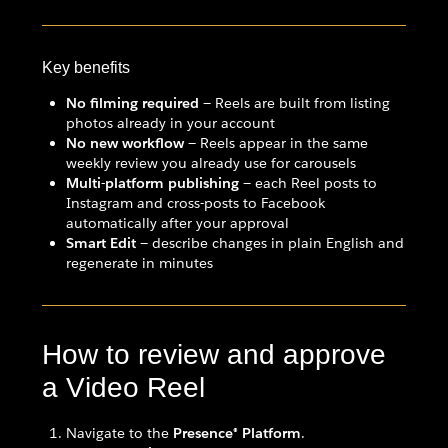
Key benefits
No filming required
— Reels are built from listing
photos already in your account
No new workflow
— Reels appear in the same
weekly review you already use for carousels
Multi-platform publishing
— each Reel posts to
Instagram and cross-posts to Facebook
automatically after your approval
Smart Edit
— describe changes in plain English and
regenerate in minutes
How to review and approve
a Video Reel
Navigate to the
Presence® Platform
.