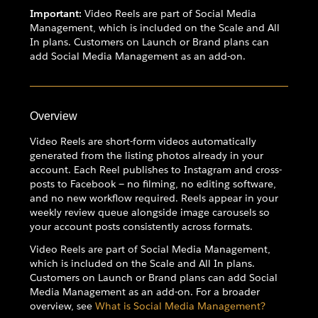
Important:
Video Reels are part of Social Media
Management, which is included on the Scale and All
In plans. Customers on Launch or Brand plans can
add Social Media Management as an add-on.
Overview
Video Reels are short-form videos automatically
generated from the listing photos already in your
account. Each Reel publishes to Instagram and cross-
posts to Facebook — no filming, no editing software,
and no new workflow required. Reels appear in your
weekly review queue alongside image carousels so
your account posts consistently across formats.
Video Reels are part of Social Media Management,
which is included on the Scale and All In plans.
Customers on Launch or Brand plans can add Social
Media Management as an add-on. For a broader
overview, see
What is Social Media Management?