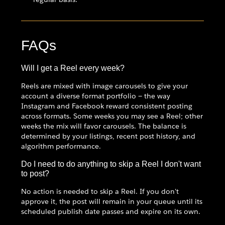
FAQs
Will I get a Reel every week?
Reels are mixed with image carousels to give your
account a diverse format portfolio — the way
Instagram and Facebook reward consistent posting
across formats. Some weeks you may see a Reel; other
weeks the mix will favor carousels. The balance is
determined by your listings, recent post history, and
algorithm performance.
Do I need to do anything to skip a Reel I don't want
to post?
No action is needed to skip a Reel. If you don't
approve it, the post will remain in your queue until its
scheduled publish date passes and expire on its own.