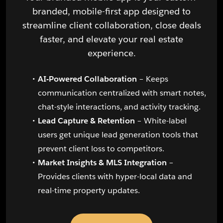
branded, mobile-first app designed to
streamline client collaboration, close deals
faster, and elevate your real estate
experience.
AI-Powered Collaboration
– Keeps
communication centralized with smart notes,
chat-style interactions, and activity tracking.
Lead Capture & Retention
– White-label
users get unique lead generation tools that
prevent client loss to competitors.
Market Insights & MLS Integration
–
Provides clients with hyper-local data and
real-time property updates.