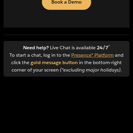
Book a Demo
*
Need help?
Live Chat is available
24/7
To start a chat, log in to the
Presence® Platform
and
click the
gold message button
in the bottom-right
corner of your screen
(*excluding major holidays)
.