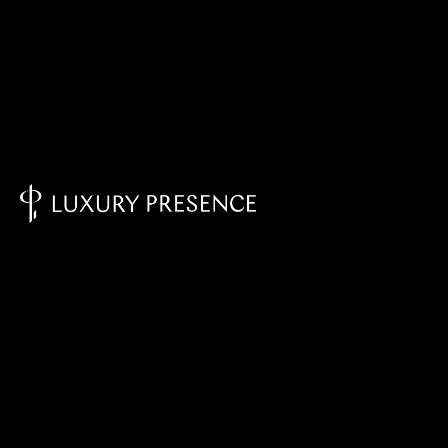
Knowledge Base - Home