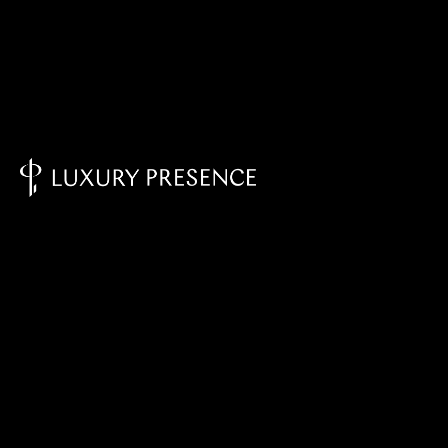
Knowledge Base - Home