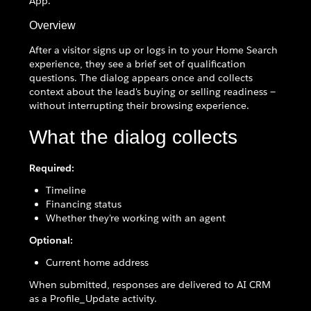
App.
Overview
After a visitor signs up or logs in to your Home Search
experience, they see a brief set of qualification
questions. The dialog appears once and collects
context about the lead's buying or selling readiness —
without interrupting their browsing experience.
What the dialog collects
Required:
Timeline
Financing status
Whether they're working with an agent
Optional:
Current home address
When submitted, responses are delivered to AI CRM
as a Profile_Update activity.