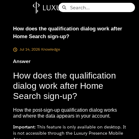
Skip
Search
to
Knowledge Base - Home
Main
Content
How does the qualification dialog work after
Home Search sign-up?
Jul 14, 2026
Knowledge
Answer
How does the qualification
dialog work after Home
Search sign-up?
How the post-sign-up qualification dialog works
and where the data appears in your account.
Important:
This feature is only available on desktop. It
is not accessible through the Luxury Presence Mobile