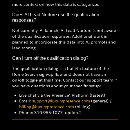
more context on how this data is categorized.
Does AI Lead Nurture use the qualification
responses?
Not currently. At launch, AI Lead Nurture is not aware
of the qualification responses. Additional work is
planned to incorporate this data into AI prompts and
lead scoring.
Can I turn off the qualification dialog?
The qualification dialog is a built-in feature of the
Home Search sign-up flow and does not have an
on/off toggle at this time. Contact our support team if
you have questions about your specific setup:
Live chat via the Presence® Platform (fastest)
Email:
support@luxurypresence.com
(general) /
billing@luxurypresence.com
(billing)
Phone: 310-955-1077, option 2