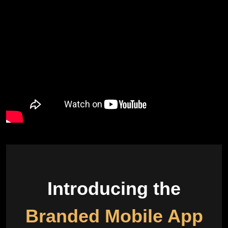
Introducing the
Branded Mobile App