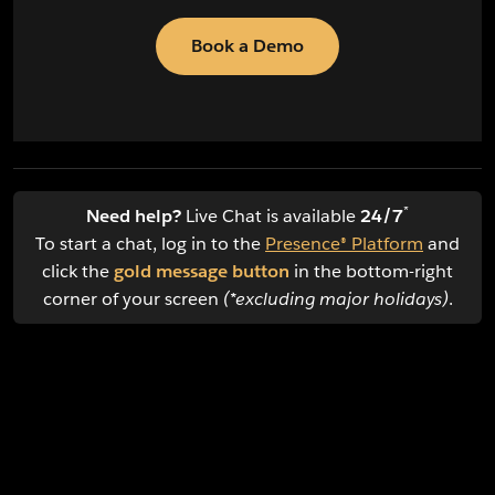
Book a Demo
*
Need help?
Live Chat is available
24/7
To start a chat, log in to the
Presence® Platform
and
click the
gold message button
in the bottom-right
corner of your screen
(*excluding major holidays)
.