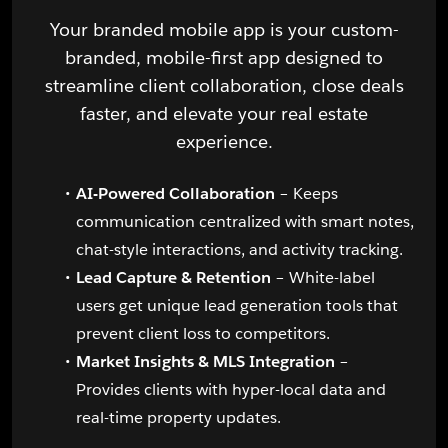
Your branded mobile app is your custom-
branded, mobile-first app designed to
streamline client collaboration, close deals
faster, and elevate your real estate
experience.
AI-Powered Collaboration
– Keeps
communication centralized with smart notes,
chat-style interactions, and activity tracking.
Lead Capture & Retention
– White-label
users get unique lead generation tools that
prevent client loss to competitors.
Market Insights & MLS Integration
–
Provides clients with hyper-local data and
real-time property updates.