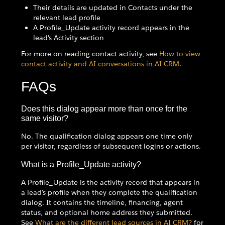
Their details are updated in Contacts under the
relevant lead profile
A Profile_Update activity record appears in the
lead's Activity section
For more on reading contact activity, see
How to view
contact activity and AI conversations in AI CRM
.
FAQs
Does this dialog appear more than once for the
same visitor?
No. The qualification dialog appears one time only
per visitor, regardless of subsequent logins or actions.
What is a Profile_Update activity?
A Profile_Update is the activity record that appears in
a lead's profile when they complete the qualification
dialog. It contains the timeline, financing, agent
status, and optional home address they submitted.
See
What are the different lead sources in AI CRM?
for