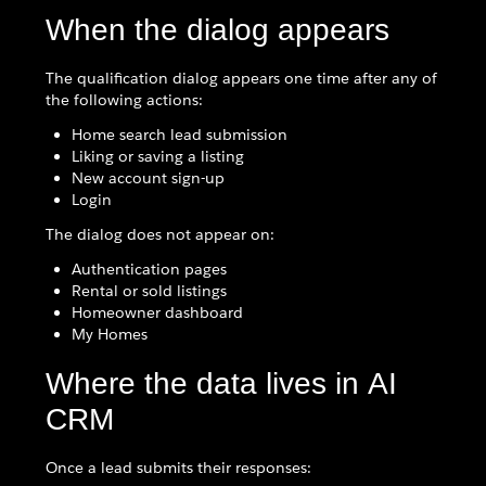
When the dialog appears
The qualification dialog appears one time after any of
the following actions:
Home search lead submission
Liking or saving a listing
New account sign-up
Login
The dialog does not appear on:
Authentication pages
Rental or sold listings
Homeowner dashboard
My Homes
Where the data lives in AI
CRM
Once a lead submits their responses: