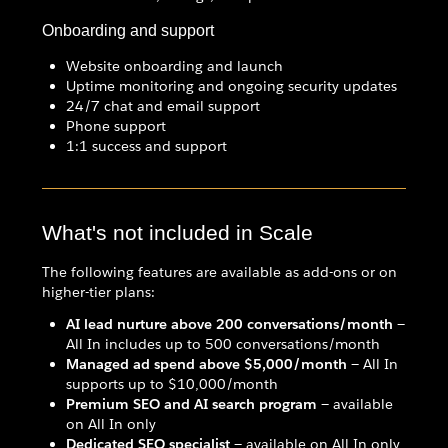
Onboarding and support
Website onboarding and launch
Uptime monitoring and ongoing security updates
24/7 chat and email support
Phone support
1:1 success and support
What's not included in Scale
The following features are available as add-ons or on
higher-tier plans:
AI lead nurture above 200 conversations/month
—
All In includes up to 500 conversations/month
Managed ad spend above $5,000/month
— All In
supports up to $10,000/month
Premium SEO and AI search program
— available
on All In only
Dedicated SEO specialist
— available on All In only