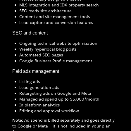
MLS integration and IDX property search
SEO-ready site architecture
Content and site management tools
Lead capture and conversion features
SEO and content
Ongoing technical website optimization
Weekly hyperlocal blog posts
Automated SEO pages
Google Business Profile management
Paid ads management
Listing ads
Lead generation ads
Retargeting ads on Google and Meta
Managed ad spend up to $5,000/month
In-platform analytics
Editing and approval workflow
Note:
Ad spend is billed separately and goes directly
to Google or Meta — it is not included in your plan