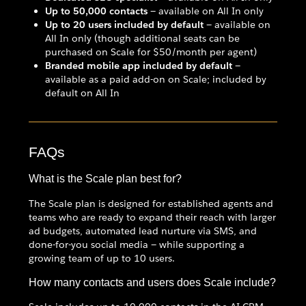
Up to 50,000 contacts
— available on All In only
Up to 20 users included by default
— available on
All In only (though additional seats can be
purchased on Scale for $50/month per agent)
Branded mobile app included by default
—
available as a paid add-on on Scale; included by
default on All In
FAQs
What is the Scale plan best for?
The Scale plan is designed for established agents and
teams who are ready to expand their reach with larger
ad budgets, automated lead nurture via SMS, and
done-for-you social media — while supporting a
growing team of up to 10 users.
How many contacts and users does Scale include?