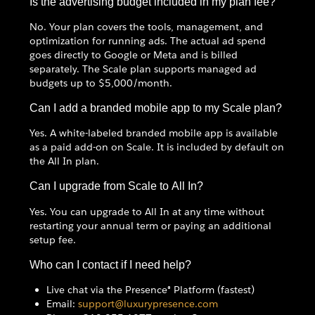
Is the advertising budget included in my plan fee?
No. Your plan covers the tools, management, and
optimization for running ads. The actual ad spend
goes directly to Google or Meta and is billed
separately. The Scale plan supports managed ad
budgets up to $5,000/month.
Can I add a branded mobile app to my Scale plan?
Yes. A white-labeled branded mobile app is available
as a paid add-on on Scale. It is included by default on
the All In plan.
Can I upgrade from Scale to All In?
Yes. You can upgrade to All In at any time without
restarting your annual term or paying an additional
setup fee.
Who can I contact if I need help?
Live chat via the Presence® Platform (fastest)
Email:
support@luxurypresence.com