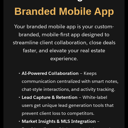
Branded Mobile App
Your branded mobile app is your custom-
branded, mobile-first app designed to
streamline client collaboration, close deals
faster, and elevate your real estate
experience.
AI-Powered Collaboration
– Keeps
communication centralized with smart notes,
chat-style interactions, and activity tracking.
Lead Capture & Retention
– White-label
users get unique lead generation tools that
prevent client loss to competitors.
Market Insights & MLS Integration
–