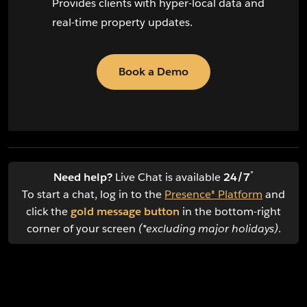
Provides clients with hyper-local data and
real-time property updates.
Book a Demo
*
Need help?
Live Chat is available
24/7
To start a chat, log in to the
Presence® Platform
and
click the
gold message button
in the bottom-right
corner of your screen
(*excluding major holidays)
.