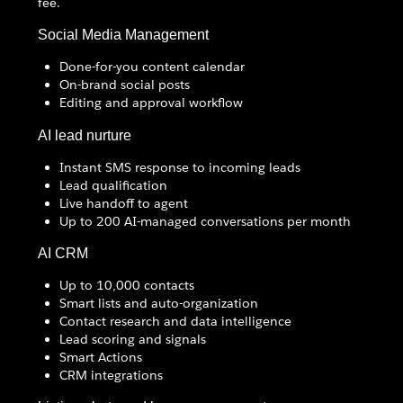
fee.
Social Media Management
Done-for-you content calendar
On-brand social posts
Editing and approval workflow
AI lead nurture
Instant SMS response to incoming leads
Lead qualification
Live handoff to agent
Up to 200 AI-managed conversations per month
AI CRM
Up to 10,000 contacts
Smart lists and auto-organization
Contact research and data intelligence
Lead scoring and signals
Smart Actions
CRM integrations