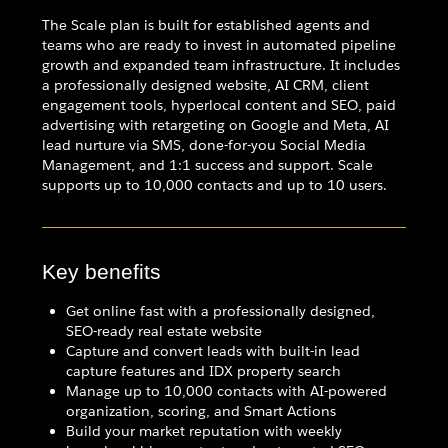
The Scale plan is built for established agents and
teams who are ready to invest in automated pipeline
growth and expanded team infrastructure. It includes
a professionally designed website, AI CRM, client
engagement tools, hyperlocal content and SEO, paid
advertising with retargeting on Google and Meta, AI
lead nurture via SMS, done-for-you Social Media
Management, and 1:1 success and support. Scale
supports up to 10,000 contacts and up to 10 users.
Key benefits
Get online fast with a professionally designed,
SEO-ready real estate website
Capture and convert leads with built-in lead
capture features and IDX property search
Manage up to 10,000 contacts with AI-powered
organization, scoring, and Smart Actions
Build your market reputation with weekly