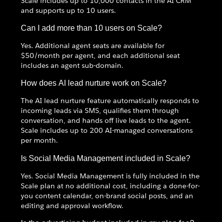
Scale includes up to 10,000 contacts in the AI CRM
and supports up to 10 users.
Can I add more than 10 users on Scale?
Yes. Additional agent seats are available for
$50/month per agent, and each additional seat
includes an agent sub-domain.
How does AI lead nurture work on Scale?
The AI lead nurture feature automatically responds to
incoming leads via SMS, qualifies them through
conversation, and hands off live leads to the agent.
Scale includes up to 200 AI-managed conversations
per month.
Is Social Media Management included in Scale?
Yes. Social Media Management is fully included in the
Scale plan at no additional cost, including a done-for-
you content calendar, on-brand social posts, and an
editing and approval workflow.