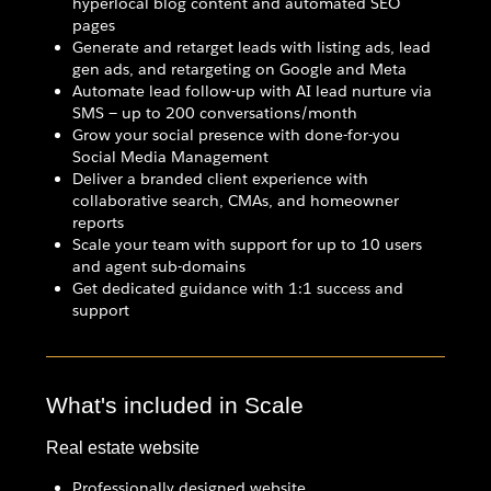
hyperlocal blog content and automated SEO
pages
Generate and retarget leads with listing ads, lead
gen ads, and retargeting on Google and Meta
Automate lead follow-up with AI lead nurture via
SMS — up to 200 conversations/month
Grow your social presence with done-for-you
Social Media Management
Deliver a branded client experience with
collaborative search, CMAs, and homeowner
reports
Scale your team with support for up to 10 users
and agent sub-domains
Get dedicated guidance with 1:1 success and
support
What's included in Scale
Real estate website
Professionally designed website