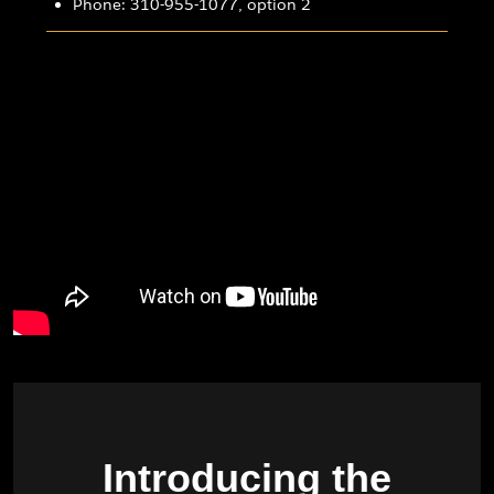
Phone: 310-955-1077, option 2
Introducing the