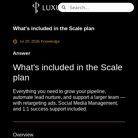
Skip
Search
to
Knowledge Base - Home
Main
Content
What's included in the Scale plan
Jul 29, 2026
Knowledge
Answer
What's included in the Scale
plan
Everything you need to grow your pipeline,
automate lead nurture, and support a larger team —
with retargeting ads, Social Media Management,
and 1:1 success support included.
Overview