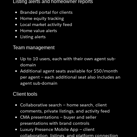
Listing alerts and homeowner reports
Branded portal for clients
Home equity tracking
Local market activity feed
Home value alerts
Listing alerts
Team management
Up to 10 users, each with their own agent sub-
domain
Additional agent seats available for $50/month
per agent — each additional seat also includes an
agent sub-domain
Client tools
Collaborative search — home search, client
comments, private listings, and activity feed
CMA presentations — buyer and seller
presentations with brand controls
Luxury Presence Mobile App — client
collaboration, listings, and platform connection