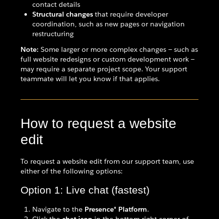
contact details
Structural changes
that require developer
coordination, such as new pages or navigation
restructuring
Note:
Some larger or more complex changes — such as
full website redesigns or custom development work —
may require a separate project scope. Your support
teammate will let you know if that applies.
How to request a website
edit
To request a website edit from our support team, use
either of the following options:
Option 1: Live chat (fastest)
Navigate to the
Presence® Platform
.