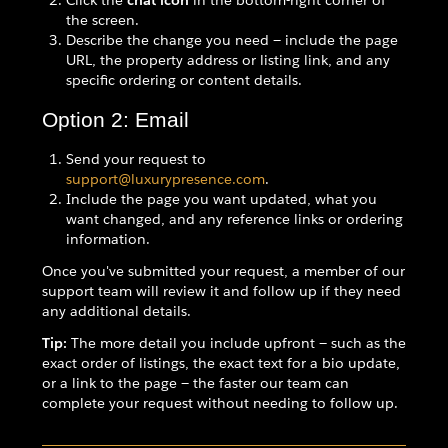
Click the
chat icon
in the bottom-right corner of
the screen.
Describe the change you need — include the page
URL, the property address or listing link, and any
specific ordering or content details.
Option 2: Email
Send your request to
support@luxurypresence.com
.
Include the page you want updated, what you
want changed, and any reference links or ordering
information.
Once you've submitted your request, a member of our
support team will review it and follow up if they need
any additional details.
Tip:
The more detail you include upfront — such as the
exact order of listings, the exact text for a bio update,
or a link to the page — the faster our team can
complete your request without needing to follow up.