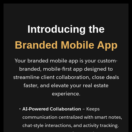
Introducing the
Branded Mobile App
Your branded mobile app is your custom-
branded, mobile-first app designed to
streamline client collaboration, close deals
faster, and elevate your real estate
experience.
AI-Powered Collaboration
– Keeps
communication centralized with smart notes,
chat-style interactions, and activity tracking.