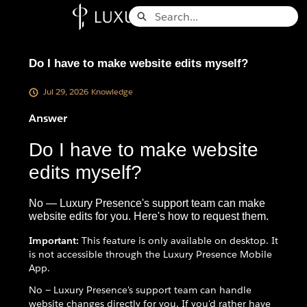
Skip
Search
to
Knowledge Base - Home
Main
Content
Do I have to make website edits myself?
Jul 29, 2026
Knowledge
Answer
Do I have to make website
edits myself?
No — Luxury Presence's support team can make
website edits for you. Here's how to request them.
Important:
This feature is only available on desktop. It
is not accessible through the Luxury Presence Mobile
App.
No — Luxury Presence's support team can handle
website changes directly for you. If you'd rather have