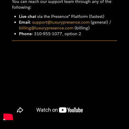
You can reach our support team through any of the
following:
Live chat
via the Presence® Platform (fastest)
Email
:
support@luxurypresence.com
(general) /
billing@luxurypresence.com
(billing)
Phone
: 310-955-1077, option 2