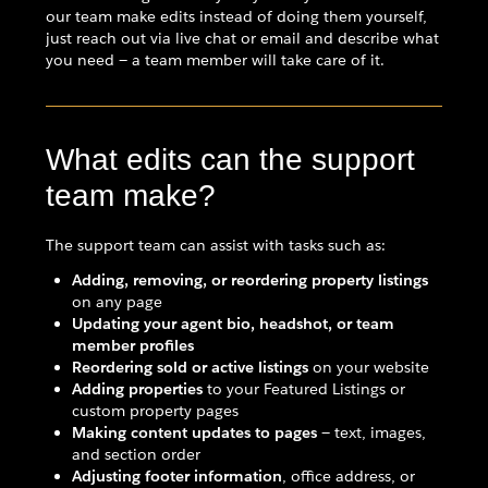
our team make edits instead of doing them yourself,
just reach out via live chat or email and describe what
you need — a team member will take care of it.
What edits can the support
team make?
The support team can assist with tasks such as:
Adding, removing, or reordering property listings
on any page
Updating your agent bio, headshot, or team
member profiles
Reordering sold or active listings
on your website
Adding properties
to your Featured Listings or
custom property pages
Making content updates to pages
— text, images,
and section order
Adjusting footer information
, office address, or