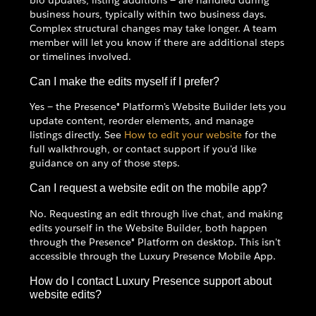
business hours, typically within two business days.
Complex structural changes may take longer. A team
member will let you know if there are additional steps
or timelines involved.
Can I make the edits myself if I prefer?
Yes — the Presence® Platform's Website Builder lets you
update content, reorder elements, and manage
listings directly. See
How to edit your website
for the
full walkthrough, or contact support if you'd like
guidance on any of those steps.
Can I request a website edit on the mobile app?
No. Requesting an edit through live chat, and making
edits yourself in the Website Builder, both happen
through the Presence® Platform on desktop. This isn't
accessible through the Luxury Presence Mobile App.
How do I contact Luxury Presence support about
website edits?