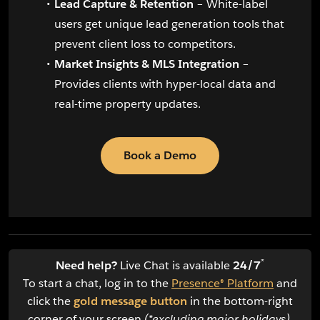
Lead Capture & Retention
– White-label
users get unique lead generation tools that
prevent client loss to competitors.
Market Insights & MLS Integration
–
Provides clients with hyper-local data and
real-time property updates.
Book a Demo
*
Need help?
Live Chat is available
24/7
To start a chat, log in to the
Presence® Platform
and
click the
gold message button
in the bottom-right
corner of your screen
(*excluding major holidays)
.