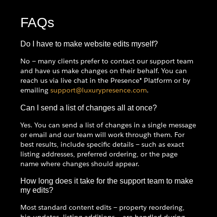
FAQs
Do I have to make website edits myself?
No — many clients prefer to contact our support team
and have us make changes on their behalf. You can
reach us via live chat in the Presence® Platform or by
emailing
support@luxurypresence.com
.
Can I send a list of changes all at once?
Yes. You can send a list of changes in a single message
or email and our team will work through them. For
best results, include specific details — such as exact
listing addresses, preferred ordering, or the page
name where changes should appear.
How long does it take for the support team to make
my edits?
Most standard content edits — property reordering,
bio updates, listing additions — are handled during