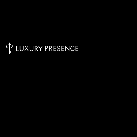
Knowledge Base - Home