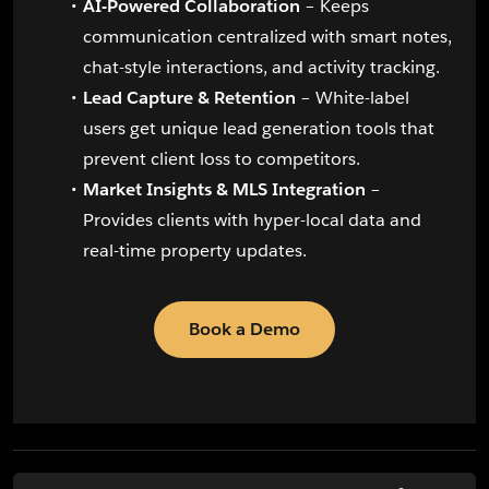
AI-Powered Collaboration
– Keeps
communication centralized with smart notes,
chat-style interactions, and activity tracking.
Lead Capture & Retention
– White-label
users get unique lead generation tools that
prevent client loss to competitors.
Market Insights & MLS Integration
–
Provides clients with hyper-local data and
real-time property updates.
Book a Demo