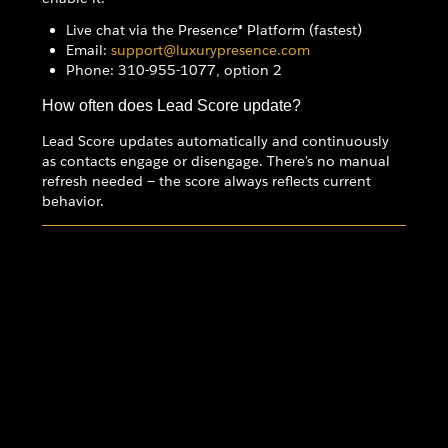
Live chat via the Presence® Platform (fastest)
Email:
support@luxurypresence.com
Phone: 310-955-1077, option 2
How often does Lead Score update?
Lead Score updates automatically and continuously
as contacts engage or disengage. There's no manual
refresh needed — the score always reflects current
behavior.