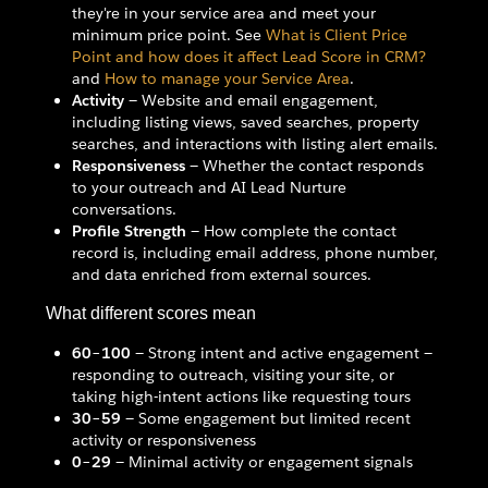
they're in your service area and meet your
minimum price point. See
What is Client Price
Point and how does it affect Lead Score in CRM?
and
How to manage your Service Area
.
Activity
— Website and email engagement,
including listing views, saved searches, property
searches, and interactions with listing alert emails.
Responsiveness
— Whether the contact responds
to your outreach and AI Lead Nurture
conversations.
Profile Strength
— How complete the contact
record is, including email address, phone number,
and data enriched from external sources.
What different scores mean
60–100
— Strong intent and active engagement —
responding to outreach, visiting your site, or
taking high-intent actions like requesting tours
30–59
— Some engagement but limited recent
activity or responsiveness
0–29
— Minimal activity or engagement signals