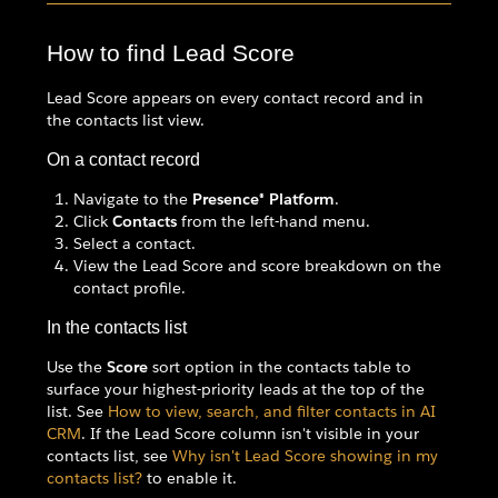
How to find Lead Score
Lead Score appears on every contact record and in
the contacts list view.
On a contact record
Navigate to the
Presence® Platform
.
Click
Contacts
from the left-hand menu.
Select a contact.
View the Lead Score and score breakdown on the
contact profile.
In the contacts list
Use the
Score
sort option in the contacts table to
surface your highest-priority leads at the top of the
list. See
How to view, search, and filter contacts in AI
CRM
. If the Lead Score column isn't visible in your
contacts list, see
Why isn't Lead Score showing in my
contacts list?
to enable it.