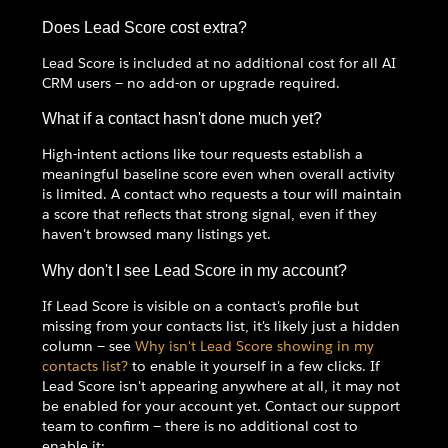
Does Lead Score cost extra?
Lead Score is included at no additional cost for all AI
CRM users — no add-on or upgrade required.
What if a contact hasn't done much yet?
High-intent actions like tour requests establish a
meaningful baseline score even when overall activity
is limited. A contact who requests a tour will maintain
a score that reflects that strong signal, even if they
haven't browsed many listings yet.
Why don't I see Lead Score in my account?
If Lead Score is visible on a contact's profile but
missing from your contacts list, it's likely just a hidden
column — see
Why isn't Lead Score showing in my
contacts list?
to enable it yourself in a few clicks. If
Lead Score isn't appearing anywhere at all, it may not
be enabled for your account yet. Contact our support
team to confirm — there is no additional cost to
enable it: