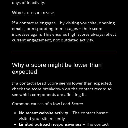
days of inactivity.
Why scores increase
If a contact re-engages — by visiting your site, opening
emails, or responding to messages — their score
increases again. This ensures high scores always reflect
current engagement, not outdated activity.
Why a score might be lower than
expected
If a contact's Lead Score seems lower than expected,
check the score breakdown on the contact record to
see which components are affecting it.
Common causes of a low Lead Score:
No recent website activity
— The contact hasn't
visited your site recently
Limited outreach responsiveness
— The contact