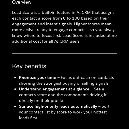
Overview
Lead Score is a built-in feature in AI CRM that assigns
each contact a score from 0 to 100 based on their
engagement and intent signals. Higher scores mean
more active, ready-to-engage contacts — so you always
know where to focus first. Lead Score is included at no
additional cost for all AI CRM users.
Key benefits
Prioritize your time
— Focus outreach on contacts
showing the strongest buying or selling signals
Understand engagement at a glance
— See a
contact's score and the components driving it
directly on their profile
Surface high-priority leads automatically
— Sort
your contact list by score to work your hottest
leads first