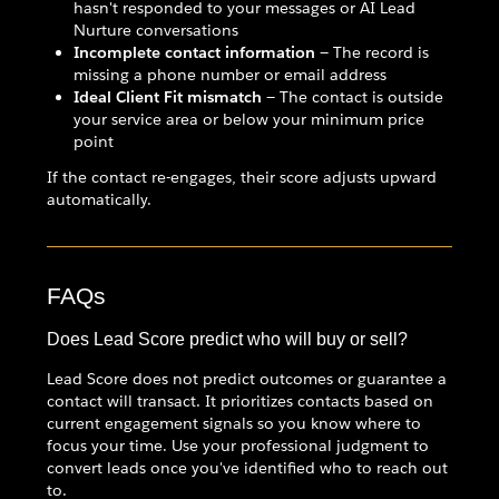
hasn't responded to your messages or AI Lead
Nurture conversations
Incomplete contact information
— The record is
missing a phone number or email address
Ideal Client Fit mismatch
— The contact is outside
your service area or below your minimum price
point
If the contact re-engages, their score adjusts upward
automatically.
FAQs
Does Lead Score predict who will buy or sell?
Lead Score does not predict outcomes or guarantee a
contact will transact. It prioritizes contacts based on
current engagement signals so you know where to
focus your time. Use your professional judgment to
convert leads once you've identified who to reach out
to.