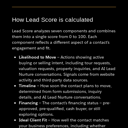
How Lead Score is calculated
Lead Score analyzes seven components and combines
them into a single score from 0 to 100. Each
component reflects a different aspect of a contact's
engagement and fit.
Likelihood to Move
— Actions showing active
buying or selling intent, including tour requests,
valuation requests, property inquiries, and AI Lead
Nurture conversations. Signals come from website
activity and third-party data sources.
Timeline
— How soon the contact plans to move,
determined from form submissions, inquiry
details, and AI Lead Nurture conversations.
Financing
— The contact's financing status — pre-
approved, pre-qualified, cash buyer, or still
exploring options.
Ideal Client Fit
— How well the contact matches
your business preferences, including whether