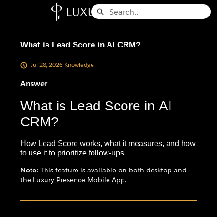
Skip
Search
to
Knowledge Base - Home
Main
Content
What is Lead Score in AI CRM?
Jul 28, 2026
Knowledge
Answer
What is Lead Score in AI
CRM?
How Lead Score works, what it measures, and how
to use it to prioritize follow-ups.
Note:
This feature is available on both desktop and
the Luxury Presence Mobile App.