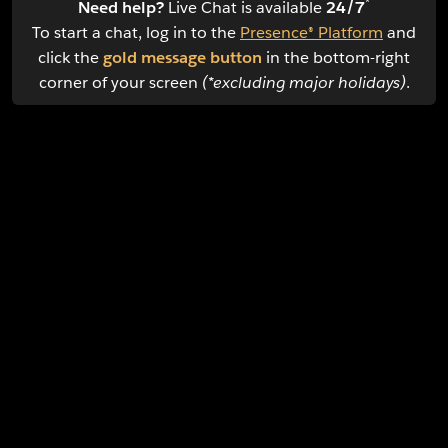
*
Need help?
Live Chat is available
24/7
To start a chat, log in to the
Presence® Platform
and
click the
gold message button
in the bottom-right
corner of your screen
(*excluding major holidays)
.