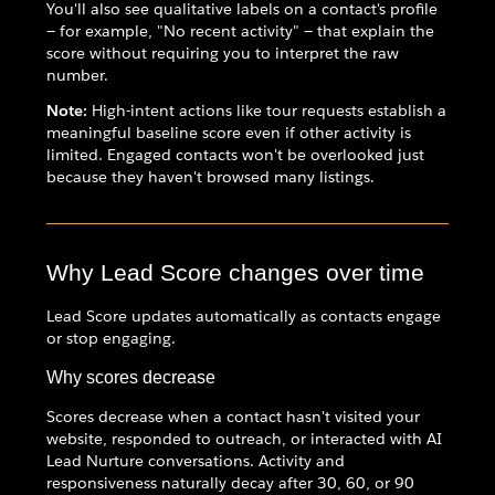
You'll also see qualitative labels on a contact's profile
— for example, "No recent activity" — that explain the
score without requiring you to interpret the raw
number.
Note:
High-intent actions like tour requests establish a
meaningful baseline score even if other activity is
limited. Engaged contacts won't be overlooked just
because they haven't browsed many listings.
Why Lead Score changes over time
Lead Score updates automatically as contacts engage
or stop engaging.
Why scores decrease
Scores decrease when a contact hasn't visited your
website, responded to outreach, or interacted with AI
Lead Nurture conversations. Activity and
responsiveness naturally decay after 30, 60, or 90