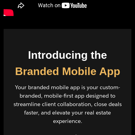
Introducing the
Branded Mobile App
Your branded mobile app is your custom-
branded, mobile-first app designed to
streamline client collaboration, close deals
faster, and elevate your real estate
experience.