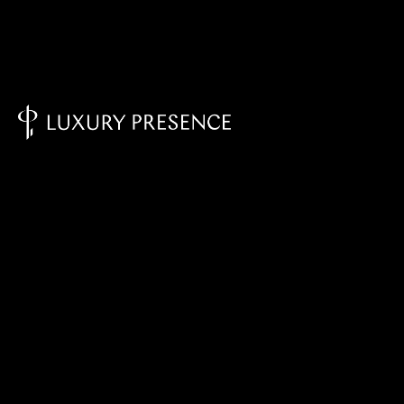
Knowledge Base - Home