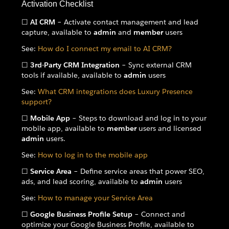
Activation Checklist
☐
AI CRM
– Activate contact management and lead
capture, available to
admin
and
member
users
See:
How do I connect my email to AI CRM?
☐
3rd-Party CRM Integration
– Sync external CRM
tools if available, available to
admin
users
See:
What CRM integrations does Luxury Presence
support?
☐
Mobile App
– Steps to download and log in to your
mobile app, available to
member
users and licensed
admin
users.
See:
How to log in to the mobile app
☐
Service Area
– Define service areas that power SEO,
ads, and lead scoring, available to
admin
users
See:
How to manage your Service Area
☐
Google Business Profile Setup
– Connect and
optimize your Google Business Profile, available to