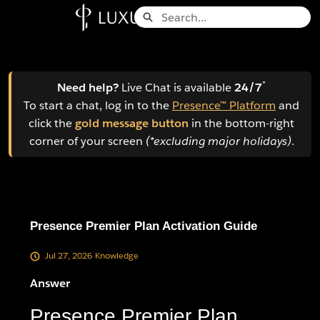
Skip
Search
to
Knowledge Base - Home
Main
Content
*
Need help?
Live Chat is available
24/7
To start a chat, log in to the
Presence™ Platform
and
click the
gold message button
in the bottom-right
corner of your screen
(*excluding major holidays)
.
Presence Premier Plan Activation Guide
Jul 27, 2026
Knowledge
Answer
Presence Premier Plan