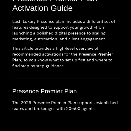
Activation Guide
Each Luxury Presence plan includes a different set of
features designed to support your growth—from
launching a polished digital presence to scaling
marketing, automation, and client engagement.
This article provides a high-level overview of
recommended activations for the
Presence Premier
Plan,
so you know what to set up first and where to
find step-by-step guidance.
Presence Premier Plan
The 2026 Presence Premier Plan supports established
teams and brokerages with 20-500 agents.