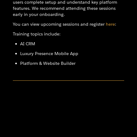
users complete setup and understand key platform
features. We recommend attending these sessions
early in your onboarding.
You can view upcoming sessions and register
here
:
Training topics include:
AI CRM
Luxury Presence Mobile App
Platform & Website Builder