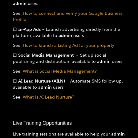
admin
users
See:
How to connect and verify your Google Business
Profile
☐
In-App Ads
– Launch advertising directly from the
platform, available to
admin
users
See:
How to launch a Listing Ad for your property
☐
Social Media Management
– Set up social
publishing and distribution, available to
admin
users
See:
What is Social Media Management?
☐
AI Lead Nurture (AILN)
– Automate SMS follow-up,
available to
admin
users
See:
What is AI Lead Nurture?
Live Training Opportunities
Live training sessions are available to help your
admin