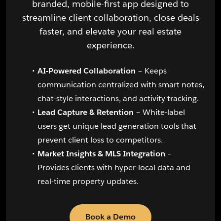
branded, mobile-first app designed to
streamline client collaboration, close deals
faster, and elevate your real estate
experience.
AI-Powered Collaboration
– Keeps
communication centralized with smart notes,
chat-style interactions, and activity tracking.
Lead Capture & Retention
– White-label
users get unique lead generation tools that
prevent client loss to competitors.
Market Insights & MLS Integration
–
Provides clients with hyper-local data and
real-time property updates.
Book a Demo