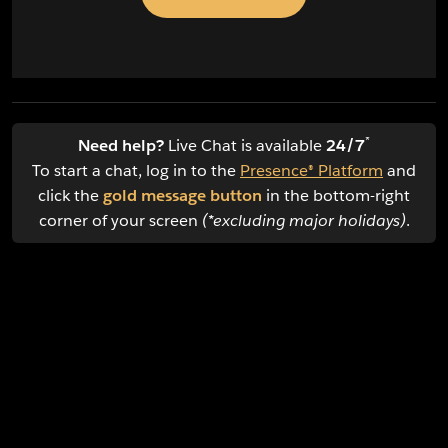
*
Need help?
Live Chat is available
24/7
To start a chat, log in to the
Presence® Platform
and
click the
gold message button
in the bottom-right
corner of your screen
(*excluding major holidays)
.