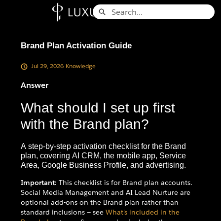
Skip
Search
to
Knowledge Base - Home
Main
Content
Brand Plan Activation Guide
Jul 29, 2026
Knowledge
Answer
What should I set up first
with the Brand plan?
A step-by-step activation checklist for the Brand
plan, covering AI CRM, the mobile app, Service
Area, Google Business Profile, and advertising.
Important:
This checklist is for Brand plan accounts.
Social Media Management and AI Lead Nurture are
optional add-ons on the Brand plan rather than
standard inclusions — see
What's included in the