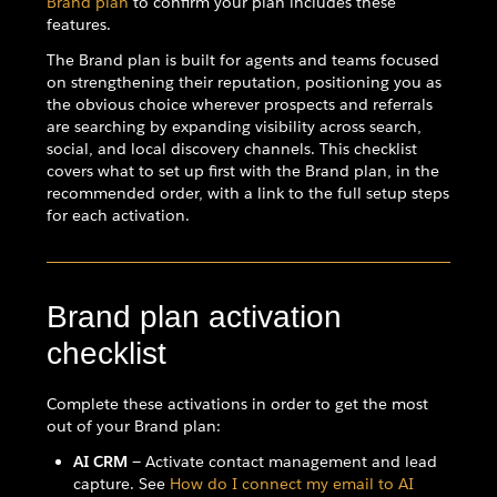
Brand plan
to confirm your plan includes these
features.
The Brand plan is built for agents and teams focused
on strengthening their reputation, positioning you as
the obvious choice wherever prospects and referrals
are searching by expanding visibility across search,
social, and local discovery channels. This checklist
covers what to set up first with the Brand plan, in the
recommended order, with a link to the full setup steps
for each activation.
Brand plan activation
checklist
Complete these activations in order to get the most
out of your Brand plan:
AI CRM
— Activate contact management and lead
capture. See
How do I connect my email to AI