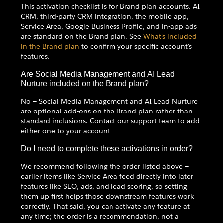
This activation checklist is for Brand plan accounts. AI
CRM, third-party CRM integration, the mobile app,
Service Area, Google Business Profile, and in-app ads
are standard on the Brand plan. See
What's included
in the Brand plan
to confirm your specific account's
features.
Are Social Media Management and AI Lead
Nurture included on the Brand plan?
No — Social Media Management and AI Lead Nurture
are optional add-ons on the Brand plan rather than
standard inclusions. Contact our support team to add
either one to your account.
Do I need to complete these activations in order?
We recommend following the order listed above —
earlier items like Service Area feed directly into later
features like SEO, ads, and lead scoring, so setting
them up first helps those downstream features work
correctly. That said, you can activate any feature at
any time; the order is a recommendation, not a