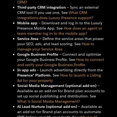
CRM?
Third-party CRM integration
— Sync an external
CRM tool if you use one. See
What CRM
integrations does Luxury Presence support?
Mobile app
— Download and log in to the Luxury
Presence Mobile App. See
How does an agent or
team member log in to the mobile app?
Service Area
— Define the service areas that power
your SEO, ads, and lead scoring. See
How to
manage your Service Area
Google Business Profile
— Connect and optimize
your Google Business Profile. See
How to connect
and verify your Google Business Profile
In-app ads
— Launch advertising directly from the
Presence® Platform
. See
How to launch a Listing
Ad for your property
Social Media Management (optional add-on)
—
Available as an add-on for Brand plan accounts to
set up social publishing and distribution. See
What is Social Media Management?
AI Lead Nurture (optional add-on)
— Available as
an add-on for Brand plan accounts to automate
SMS follow-up with your leads. See
What is AI