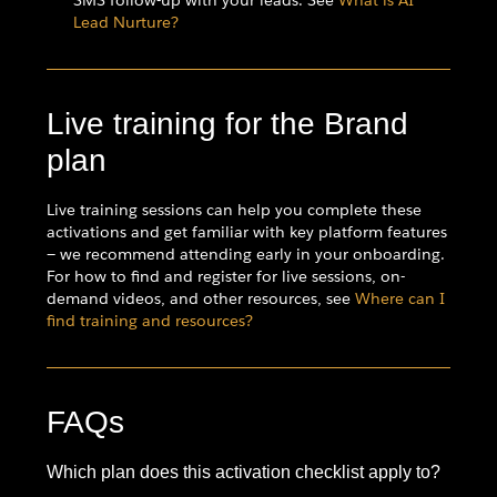
Lead Nurture?
Live training for the Brand
plan
Live training sessions can help you complete these
activations and get familiar with key platform features
— we recommend attending early in your onboarding.
For how to find and register for live sessions, on-
demand videos, and other resources, see
Where can I
find training and resources?
FAQs
Which plan does this activation checklist apply to?