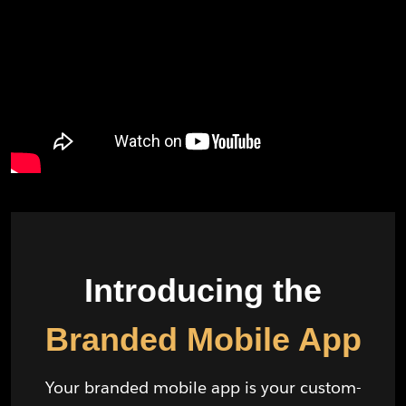
Introducing the
Branded Mobile App
Your branded mobile app is your custom-