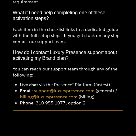
requirement.
What if I need help completing one of these
activation steps?
Each item in the checklist links to a dedicated guide
with the full setup steps. If you get stuck on any step,
contact our support team.
How do I contact Luxury Presence support about
activating my Brand plan?
You can reach our support team through any of the
following:
Live chat
via the Presence® Platform (fastest)
Email
:
support@luxurypresence.com
(general) /
billing@luxurypresence.com
(billing)
Phone
: 310-955-1077, option 2