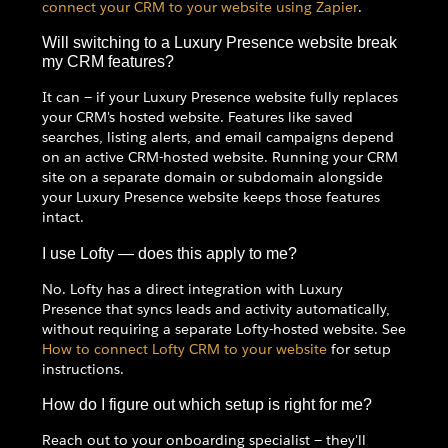
connect your CRM to your website using Zapier
.
Will switching to a Luxury Presence website break
my CRM features?
It can — if your Luxury Presence website fully replaces
your CRM's hosted website. Features like saved
searches, listing alerts, and email campaigns depend
on an active CRM-hosted website. Running your CRM
site on a separate domain or subdomain alongside
your Luxury Presence website keeps those features
intact.
I use Lofty — does this apply to me?
No. Lofty has a direct integration with Luxury
Presence that syncs leads and activity automatically,
without requiring a separate Lofty-hosted website. See
How to connect Lofty CRM to your website
for setup
instructions.
How do I figure out which setup is right for me?
Reach out to your onboarding specialist — they'll