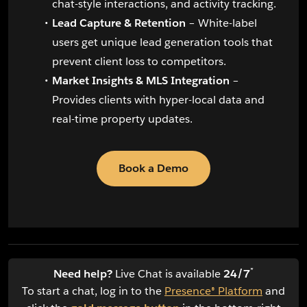
chat-style interactions, and activity tracking.
Lead Capture & Retention
– White-label
users get unique lead generation tools that
prevent client loss to competitors.
Market Insights & MLS Integration
–
Provides clients with hyper-local data and
real-time property updates.
Book a Demo
*
Need help?
Live Chat is available
24/7
To start a chat, log in to the
Presence® Platform
and