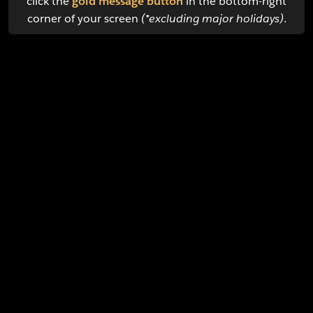
click the
gold message button
in the bottom-right
corner of your screen
(*excluding major holidays)
.