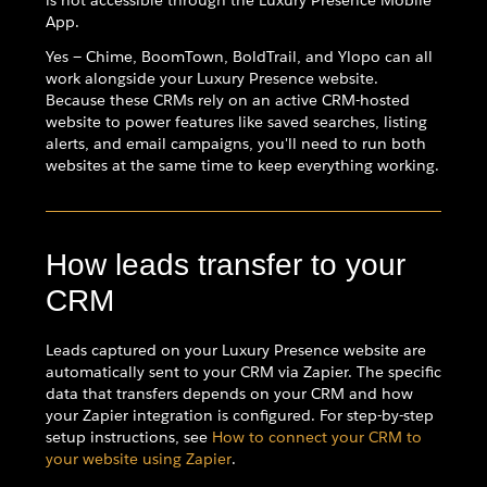
is not accessible through the Luxury Presence Mobile
App.
Yes — Chime, BoomTown, BoldTrail, and Ylopo can all
work alongside your Luxury Presence website.
Because these CRMs rely on an active CRM-hosted
website to power features like saved searches, listing
alerts, and email campaigns, you'll need to run both
websites at the same time to keep everything working.
How leads transfer to your
CRM
Leads captured on your Luxury Presence website are
automatically sent to your CRM via Zapier. The specific
data that transfers depends on your CRM and how
your Zapier integration is configured. For step-by-step
setup instructions, see
How to connect your CRM to
your website using Zapier
.