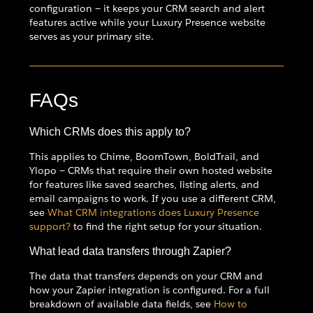
configuration — it keeps your CRM search and alert
features active while your Luxury Presence website
serves as your primary site.
FAQs
Which CRMs does this apply to?
This applies to Chime, BoomTown, BoldTrail, and
Ylopo — CRMs that require their own hosted website
for features like saved searches, listing alerts, and
email campaigns to work. If you use a different CRM,
see
What CRM integrations does Luxury Presence
support?
to find the right setup for your situation.
What lead data transfers through Zapier?
The data that transfers depends on your CRM and
how your Zapier integration is configured. For a full
breakdown of available data fields, see
How to