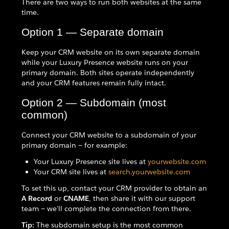
There are two ways to run both websites at the same
time.
Option 1 — Separate domain
Keep your CRM website on its own separate domain
while your Luxury Presence website runs on your
primary domain. Both sites operate independently
and your CRM features remain fully intact.
Option 2 — Subdomain (most
common)
Connect your CRM website to a subdomain of your
primary domain — for example:
Your Luxury Presence site lives at
yourwebsite.com
Your CRM site lives at
search.yourwebsite.com
To set this up, contact your CRM provider to obtain an
A Record
or
CNAME
, then share it with our support
team — we'll complete the connection from there.
Tip:
The subdomain setup is the most common