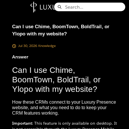
Skip
Search
to
Knowledge Base - Home
Main
Content
Can I use Chime, BoomTown, BoldTrail, or
Ylopo with my website?
Jul 30, 2026
Knowledge
Answer
Can I use Chime,
BoomTown, BoldTrail, or
Ylopo with my website?
How these CRMs connect to your Luxury Presence
website, and what you need to do to keep your
CRM features working.
Important:
This feature is only available on desktop. It