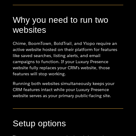
Why you need to run two
websites
Chime, BoomTown, BoldTrail, and Ylopo require an
active website hosted on their platform for features
like saved searches, listing alerts, and email
campaigns to function. If your Luxury Presence
website fully replaces your CRM's website, those
features will stop working.
Running both websites simultaneously keeps your
CRM features intact while your Luxury Presence
website serves as your primary public-facing site.
Setup options