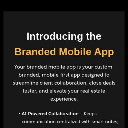
Introducing the
Branded Mobile App
Your branded mobile app is your custom-
branded, mobile-first app designed to
streamline client collaboration, close deals
faster, and elevate your real estate
experience.
AI-Powered Collaboration
– Keeps
communication centralized with smart notes,