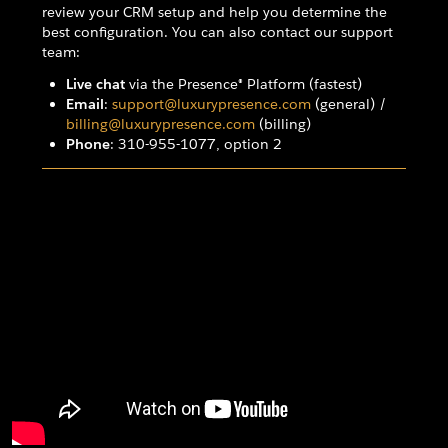
review your CRM setup and help you determine the
best configuration. You can also contact our support
team:
Live chat
via the Presence® Platform (fastest)
Email
:
support@luxurypresence.com
(general) /
billing@luxurypresence.com
(billing)
Phone
: 310-955-1077, option 2