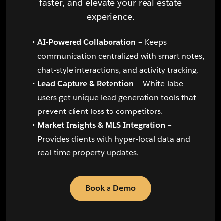
faster, and elevate your real estate
experience.
AI-Powered Collaboration
– Keeps
communication centralized with smart notes,
chat-style interactions, and activity tracking.
Lead Capture & Retention
– White-label
users get unique lead generation tools that
prevent client loss to competitors.
Market Insights & MLS Integration
–
Provides clients with hyper-local data and
real-time property updates.
Book a Demo