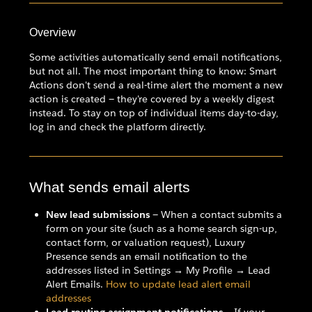
Overview
Some activities automatically send email notifications,
but not all. The most important thing to know: Smart
Actions don't send a real-time alert the moment a new
action is created — they're covered by a weekly digest
instead. To stay on top of individual items day-to-day,
log in and check the platform directly.
What sends email alerts
New lead submissions
— When a contact submits a
form on your site (such as a home search sign-up,
contact form, or valuation request), Luxury
Presence sends an email notification to the
addresses listed in Settings → My Profile → Lead
Alert Emails.
How to update lead alert email
addresses