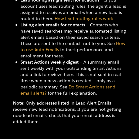
Lead routing assignment notifications
— If your
account uses lead routing rules, the agent a lead is
assigned to receives an email when a new lead is
routed to them.
How lead routing rules work
Listing alert emails for contacts
— Contacts who
have saved searches may receive automated listing
alert emails based on their saved search criteria.
These are sent to the contact, not to you. See
How
to use Auto Emails
to track performance and
enrollment for these.
Smart Actions weekly digest
— A summary email
sent weekly with your outstanding Smart Actions
and a link to review them. This is not sent in real
time when a new action is created — only as a
periodic summary. See
Do Smart Actions send
email alerts?
for the full explanation.
Note:
Only addresses listed in Lead Alert Emails
receive new lead notifications. If you are not getting
new lead emails, check that your email address is
added there.