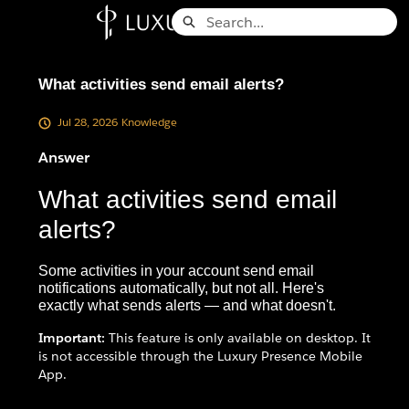
Skip
Search
to
Knowledge Base - Home
Main
Content
What activities send email alerts?
Jul 28, 2026
Knowledge
Answer
What activities send email
alerts?
Some activities in your account send email
notifications automatically, but not all. Here's
exactly what sends alerts — and what doesn't.
Important:
This feature is only available on desktop. It
is not accessible through the Luxury Presence Mobile
App.