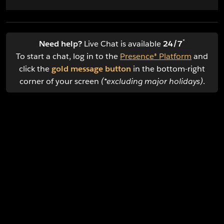
*
Need help?
Live Chat is available
24/7
To start a chat, log in to the
Presence® Platform
and
click the
gold message button
in the bottom-right
corner of your screen
(*excluding major holidays)
.