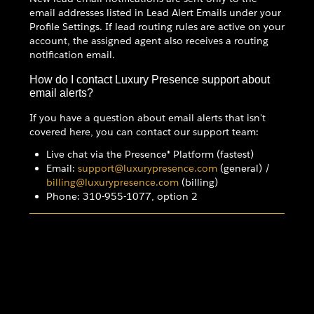
email addresses listed in Lead Alert Emails under your
Profile Settings. If lead routing rules are active on your
account, the assigned agent also receives a routing
notification email.
How do I contact Luxury Presence support about
email alerts?
If you have a question about email alerts that isn't
covered here, you can contact our support team:
Live chat via the Presence® Platform (fastest)
Email:
support@luxurypresence.com
(general) /
billing@luxurypresence.com
(billing)
Phone: 310-955-1077, option 2