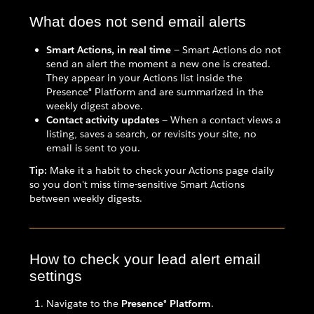
What does not send email alerts
Smart Actions, in real time
— Smart Actions do not
send an alert the moment a new one is created.
They appear in your Actions list inside the
Presence® Platform and are summarized in the
weekly digest above.
Contact activity updates
— When a contact views a
listing, saves a search, or revisits your site, no
email is sent to you.
Tip:
Make it a habit to check your Actions page daily
so you don't miss time-sensitive Smart Actions
between weekly digests.
How to check your lead alert email
settings
Navigate to the
Presence® Platform
.