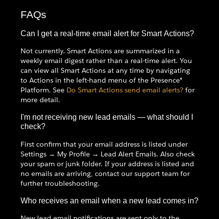
FAQs
Can I get a real-time email alert for Smart Actions?
Not currently. Smart Actions are summarized in a
weekly email digest rather than a real-time alert. You
can view all Smart Actions at any time by navigating
to Actions in the left-hand menu of the Presence®
Platform. See
Do Smart Actions send email alerts?
for
more detail.
I'm not receiving new lead emails — what should I
check?
First confirm that your email address is listed under
Settings → My Profile → Lead Alert Emails. Also check
your spam or junk folder. If your address is listed and
no emails are arriving, contact our support team for
further troubleshooting.
Who receives an email when a new lead comes in?
New lead email notifications are sent only to the