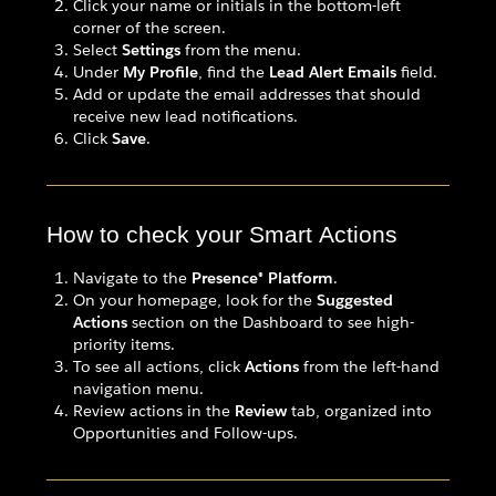
Click your name or initials in the bottom-left
corner of the screen.
Select
Settings
from the menu.
Under
My Profile
, find the
Lead Alert Emails
field.
Add or update the email addresses that should
receive new lead notifications.
Click
Save
.
How to check your Smart Actions
Navigate to the
Presence® Platform
.
On your homepage, look for the
Suggested
Actions
section on the Dashboard to see high-
priority items.
To see all actions, click
Actions
from the left-hand
navigation menu.
Review actions in the
Review
tab, organized into
Opportunities and Follow-ups.