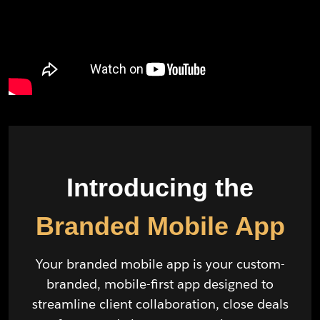
Introducing the
Branded Mobile App
Your branded mobile app is your custom-
branded, mobile-first app designed to
streamline client collaboration, close deals